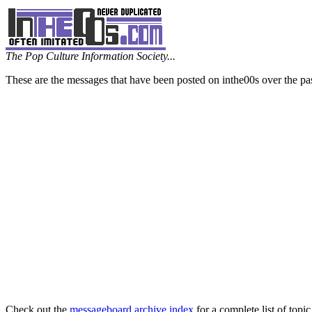
The Pop Culture Information Society...
These are the messages that have been posted on inthe00s over the pa
Check out the
messageboard archive index
for a complete list of topic