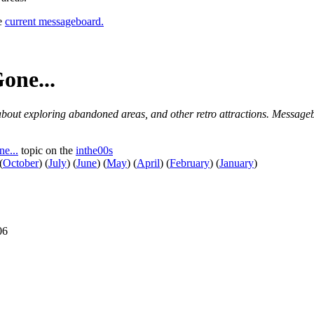
he
current messageboard.
one...
 about exploring abandoned areas, and other retro attractions. Messageb
e...
topic on the
inthe00s
(
October
)
(
July
)
(
June
)
(
May
)
(
April
)
(
February
)
(
January
)
06