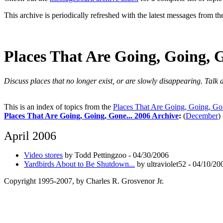
This archive is periodically refreshed with the latest messages from t
Places That Are Going, Going, G
Discuss places that no longer exist, or are slowly disappearing. Talk
This is an index of topics from the
Places That Are Going, Going, Gon
Places That Are Going, Going, Gone... 2006 Archive
:
(
December
)
April 2006
Video stores
by Todd Pettingzoo - 04/30/2006
Yardbirds About to Be Shutdown...
by ultraviolet52 - 04/10/20
Copyright 1995-2007, by Charles R. Grosvenor Jr.