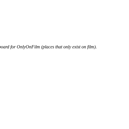
oard for OnlyOnFilm (places that only exist on film).