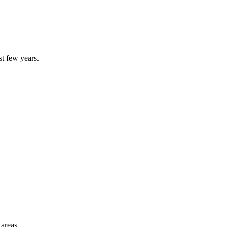
st few years.
 areas.