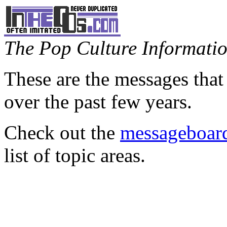
The Pop Culture Information
These are the messages that
over the past few years.
Check out the
messageboard
list of topic areas.