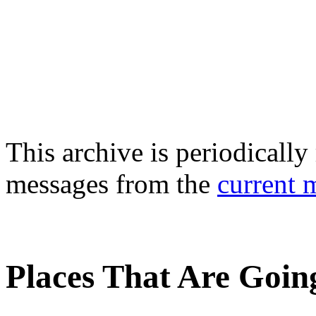
This archive is periodically 
messages from the
current 
Places That Are Going