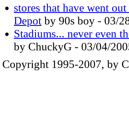
stores that have went ou
Depot
by 90s boy - 03/2
Stadiums... never even th
by ChuckyG - 03/04/200
Copyright 1995-2007, by Ch