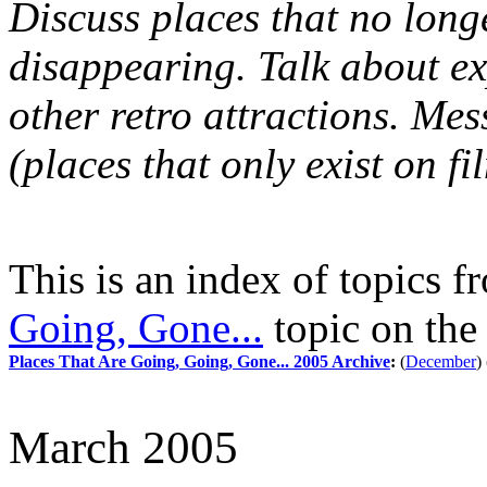
Discuss places that no longe
disappearing. Talk about e
other retro attractions. M
(places that only exist on fi
This is an index of topics 
Going, Gone...
topic on th
Places That Are Going, Going, Gone... 2005 Archive
:
(
December
)
March 2005