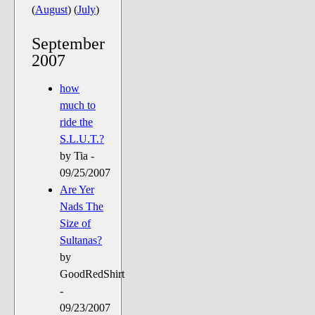
The Noble Arts: literature,
(
August
)
(
July
)
stage, and related
September
Paranormal Pursuits
2007
how
much to
ride the
S.L.U.T.?
by Tia -
09/25/2007
Are Yer
Nads The
Size of
Sultanas?
by
GoodRedShirt
-
09/23/2007