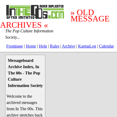
» OLD
MESSAGE
ARCHIVES «
The Pop Culture Information
Society...
Frontpage
|
Home
|
Help
|
Rules
|
Archive
|
KarmaLog
|
Calendar
Messageboard
System Stuff
Archive Index, In
Penguin News
The 00s - The Pop
Lend a Wing Up
Culture
Information Society
Pop Culture
Welcome to the
Before The 1970's
archived messages
The 1970's
from In The 00s. This
The 1980's
archive stretches back