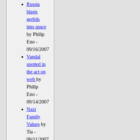
Russia
blasts
gerbils
into space
by Philip
Eno -
09/16/2007
Vandal
spotted in
the act on
web
by
Philip
Eno -
09/14/2007
Nazi
Family
Values
by
Tia -
09/11/2007