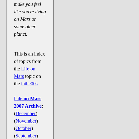
Say Cheese... Photos
make you feel
like you're living
Food, Glorious Food
on Mars or
Off-Beat Oddities
some other
Penguin Ratings
planet.
Tenacious Tuxedo Talk
Send in the Clownfishes
This is an index
of topics from
The Writing On The Walrus
the
Life on
Playful Penguin Place
Mars
topic on
the
inthe00s
Retired Sections
Wanted/Selling
Life on Mars
2007 Archive
:
On the Record (The Artists and
(
December
)
their music)
(
November
)
Places That Are Going, Going,
(
October
)
Gone...
(
September
)