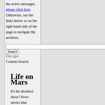
Discussion
the active messages,
Song Lyrics
please click here
.
Otherwise, use the
Song Parodies
links below or on the
Song Parody Contests
right hand side of the
page to navigate the
am I wrong? (Quizzes and Games)
archives.
am I wrong Website News &
Discussion
Penguin Board Games
Custom Search
Penguin Quizzes
Video Games
Life on
Mars
General Penguin Related Stuff
Welcome New Users to the
It's the freakiest
Colony
show! News
Ask Me, Ask Me, Ask Me
stories that