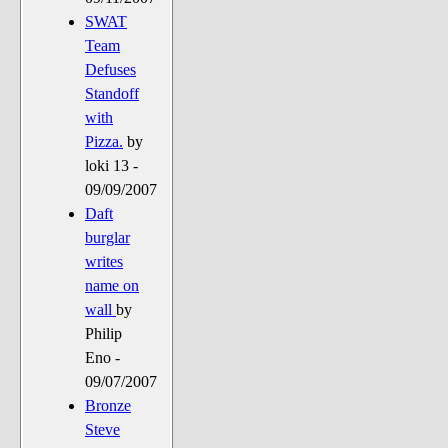
SWAT
Team
Defuses
Standoff
with
Pizza.
by
loki 13 -
09/09/2007
Daft
burglar
writes
name on
wall
by
Philip
Eno -
09/07/2007
Bronze
Steve