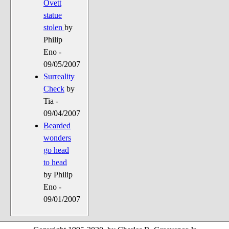
Ovett
statue
stolen
by
Philip
Eno -
09/05/2007
Surreality
Check
by
Tia -
09/04/2007
Bearded
wonders
go head
to head
by Philip
Eno -
09/01/2007