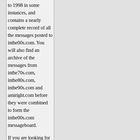
to 1998 in some
The 1990's
instances, and
The 2000's
contains a nearly
The 2010's
complete record of all
the messages posted to
The 2020's
inthe00s.com. You
Celebrity Heaven
will also find an
Current Politics and Religious
archive of the
Topics
messages from
inthe70s.com,
Current Television Shows
inthe80s.com,
More Than a Decade
inthe90s.com and
Sports Zone
amiright.com before
they were combined
Life On Mars
to form the
am I right? (Song Parodies and
inthe00s.com
Lyrics)
messageboard.
am I right Website News &
If you are looking for