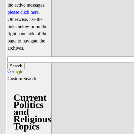
Discussion
the active messages,
Song Lyrics
please click here
.
Otherwise, use the
Song Parodies
links below or on the
Song Parody Contests
right hand side of the
page to navigate the
am I wrong? (Quizzes and Games)
archives.
am I wrong Website News &
Discussion
Penguin Board Games
Custom Search
Penguin Quizzes
Video Games
Current
Politics
General Penguin Related Stuff
and
Welcome New Users to the
Religious
Colony
Topics
Ask Me, Ask Me, Ask Me