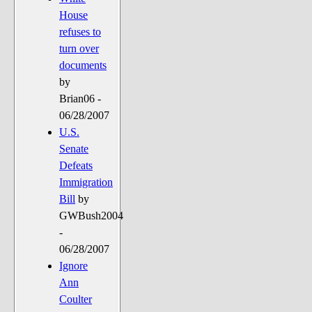
House
refuses to
turn over
documents
by
Brian06 -
06/28/2007
U.S.
Senate
Defeats
Immigration
Bill
by
GWBush2004
-
06/28/2007
Ignore
Ann
Coulter