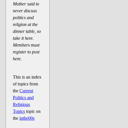
Say Cheese... Photos
Mother said to
never discuss
Food, Glorious Food
politics and
Off-Beat Oddities
religion at the
Penguin Ratings
dinner table, so
take it here.
Tenacious Tuxedo Talk
Members must
Send in the Clownfishes
register to post
The Writing On The Walrus
here.
Playful Penguin Place
This is an index
Retired Sections
of topics from
Wanted/Selling
the
Current
Politics and
On the Record (The Artists and
Religious
their music)
Topics
topic on
Places That Are Going, Going,
the
inthe00s
Gone...