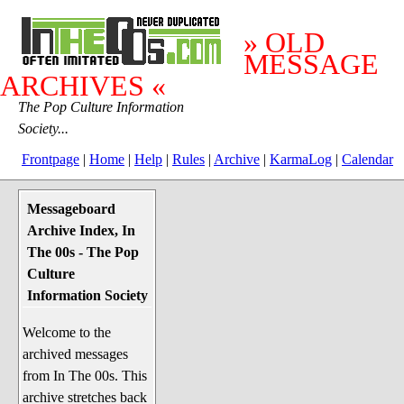
» OLD
MESSAGE
ARCHIVES «
The Pop Culture Information
Society...
Frontpage
|
Home
|
Help
|
Rules
|
Archive
|
KarmaLog
|
Calendar
Messageboard
System Stuff
Archive Index, In
Penguin News
The 00s - The Pop
Lend a Wing Up
Culture
Information Society
Pop Culture
Welcome to the
Before The 1970's
archived messages
The 1970's
from In The 00s. This
The 1980's
archive stretches back