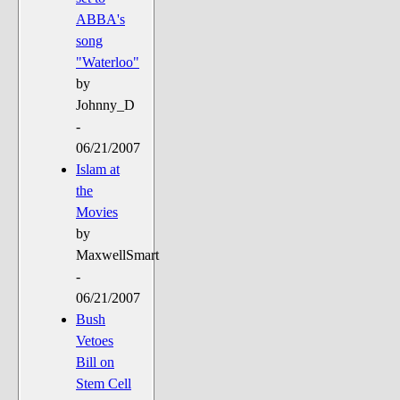
ABBA's
song
"Waterloo"
by
Johnny_D
-
06/21/2007
Islam at
the
Movies
by
MaxwellSmart
-
06/21/2007
Bush
Vetoes
Bill on
Stem Cell