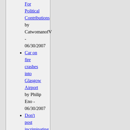
For
Political
Contributions
by
CatwomanofV
-
06/30/2007
Car on
fire
crashes
into
Glasgow
Airport
by Philip
Eno -
06/30/2007
Don't
post
incriminating