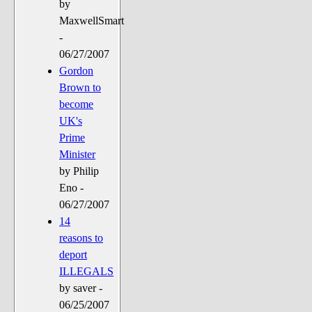
by
MaxwellSmart
-
06/27/2007
Gordon
Brown to
become
UK's
Prime
Minister
by Philip
Eno -
06/27/2007
14
reasons to
deport
ILLEGALS
by saver -
06/25/2007