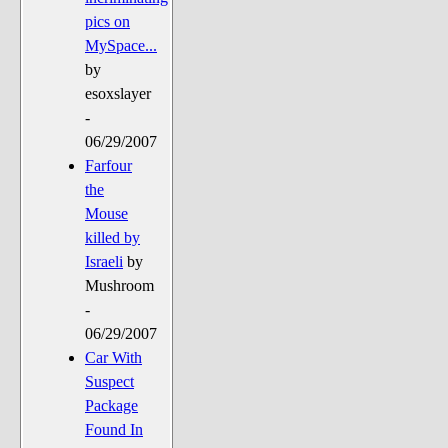
pics on
MySpace...
by
esoxslayer
-
06/29/2007
Farfour
the
Mouse
killed by
Israeli
by
Mushroom
-
06/29/2007
Car With
Suspect
Package
Found In