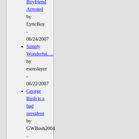
Boyfriend
Arrested
by
LyricBoy
-
06/24/2007
Simply
Wonderful.....
by
esoxslayer
-
06/22/2007
George
Bush is a
bad
president
by
GWBush2004
-