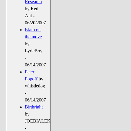
Research
by Red
Ant -
06/20/2007
Islam on
the move
by
LyricBoy
-
06/14/2007
Peter
Popoff
by
whistledog
-
06/14/2007
Birthright
by
JOEBIALEK
-