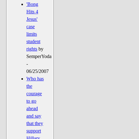
'Bong
Hits 4
Jesus'
case
limits
student
rights
by
SemperYoda
-
06/25/2007
Who has
the
courage
to go
ahead
and say
that they
support
Hillary