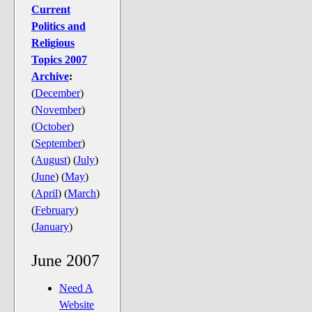
The Noble Arts: literature,
Current
stage, and related
Politics and
Religious
Paranormal Pursuits
Topics 2007
Archive
:
(
December
)
(
November
)
(
October
)
(
September
)
(
August
)
(
July
)
(
June
)
(
May
)
(
April
)
(
March
)
(
February
)
(
January
)
June 2007
Need A
Website