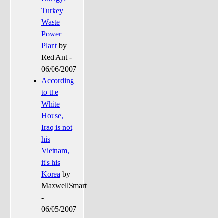
Turkey
Waste
Power
Plant
by
Red Ant -
06/06/2007
According
to the
White
House,
Iraq is not
his
Vietnam,
it's his
Korea
by
MaxwellSmart
-
06/05/2007