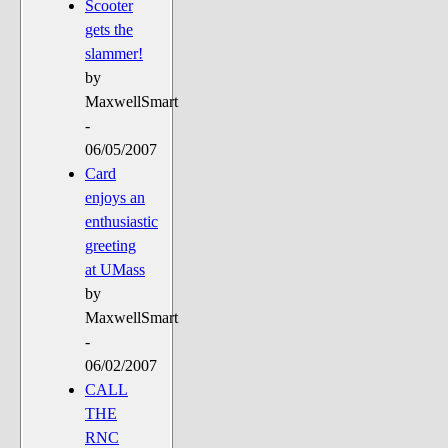
Scooter
gets the
slammer!
by
MaxwellSmart
-
06/05/2007
Card
enjoys an
enthusiastic
greeting
at UMass
by
MaxwellSmart
-
06/02/2007
CALL
THE
RNC