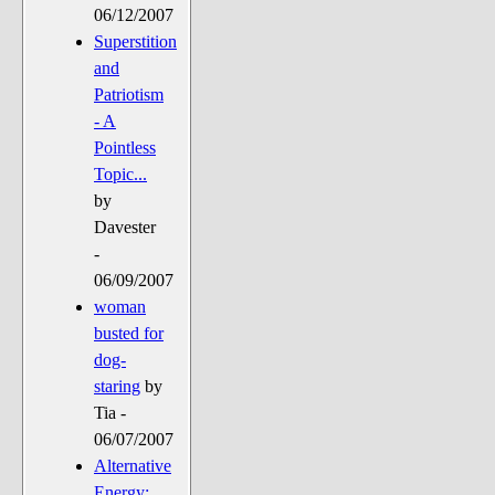
06/12/2007
Superstition
and
Patriotism
- A
Pointless
Topic...
by
Davester
-
06/09/2007
woman
busted for
dog-
staring
by
Tia -
06/07/2007
Alternative
Energy: