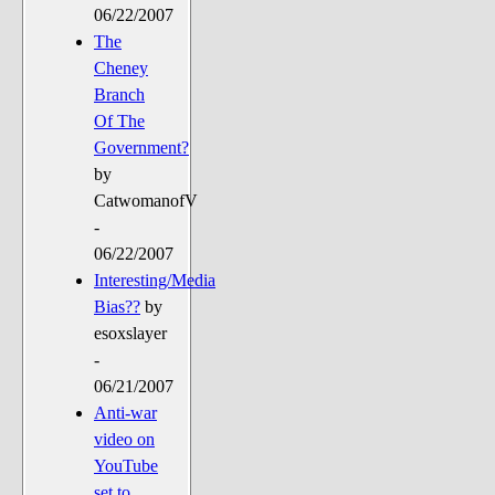
06/22/2007
The
Cheney
Branch
Of The
Government?
by
CatwomanofV
-
06/22/2007
Interesting/Media
Bias??
by
esoxslayer
-
06/21/2007
Anti-war
video on
YouTube
set to