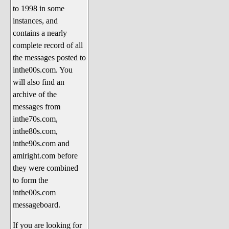
to 1998 in some
The 1990's
instances, and
The 2000's
contains a nearly
The 2010's
complete record of all
the messages posted to
The 2020's
inthe00s.com. You
Celebrity Heaven
will also find an
Current Politics and Religious
archive of the
Topics
messages from
inthe70s.com,
Current Television Shows
inthe80s.com,
More Than a Decade
inthe90s.com and
Sports Zone
amiright.com before
they were combined
Life On Mars
to form the
am I right? (Song Parodies and
inthe00s.com
Lyrics)
messageboard.
am I right Website News &
If you are looking for