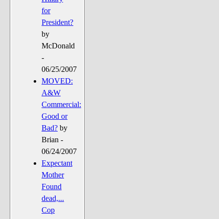
for
President?
by
McDonald
-
06/25/2007
MOVED:
A&W
Commercial:
Good or
Bad?
by
Briаn -
06/24/2007
Expectant
Mother
Found
dead,...
Cop