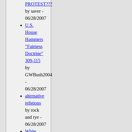
PROTEST???
by saver -
06/28/2007
U.S.
House
Hammers
"Fairness
Doctrine"
309-115
by
GWBush2004
-
06/28/2007
alternative
religions
by rock
and rye -
06/28/2007
White