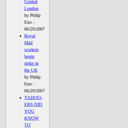
Central
London
by Philip
Eno -
06/29/2007
Royal
Mail
workers
begin
strike in
the UK
by Philip
Eno -
06/29/2007
YAHOO-
ERS DID
YOU
KNOW
TO