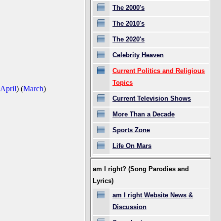
The 2000's
The 2010's
The 2020's
Celebrity Heaven
Current Politics and Religious
Topics
April
)
(
March
)
Current Television Shows
More Than a Decade
Sports Zone
Life On Mars
am I right? (Song Parodies and
Lyrics)
am I right Website News &
Discussion