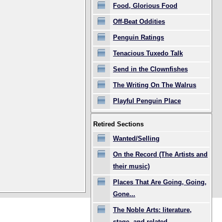
Food, Glorious Food
Off-Beat Oddities
Penguin Ratings
Tenacious Tuxedo Talk
Send in the Clownfishes
The Writing On The Walrus
Playful Penguin Place
Retired Sections
Wanted/Selling
On the Record (The Artists and
their music)
Places That Are Going, Going,
Gone...
The Noble Arts: literature,
stage, and related