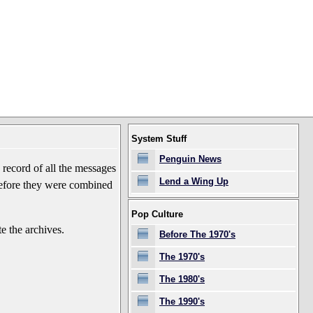
System Stuff
Penguin News
record of all the messages
Lend a Wing Up
before they were combined
Pop Culture
e the archives.
Before The 1970's
The 1970's
The 1980's
The 1990's