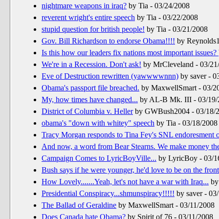
nightmare weapons in iraq?
by Tia - 03/24/2008
reverent wright's entire speech
by Tia - 03/22/2008
stupid question for british people!
by Tia - 03/21/2008
Gov. Bill Richardson to endorse Obama!!!!
by Reynolds1
Is this how our leaders fix nations most important issues?
We're in a Recession. Don't ask!
by MrCleveland - 03/21
Eve of Destruction rewritten (yawwwwnnn)
by saver - 0
Obama's passport file breached.
by MaxwellSmart - 03/2
My, how times have changed...
by AL-B Mk. III - 03/19
District of Columbia v. Heller
by GWBush2004 - 03/18/
obama's "down with whitey" speech
by Tia - 03/18/2008
Tracy Morgan responds to Tina Fey's SNL endoresment o
And now, a word from Bear Stearns. We make money the
Campaign Comes to LyricBoyVille...
by LyricBoy - 03/1
Bush says if he were younger, he'd love to be on the front
How Lovely.......Yeah, let's not have a war with Iraq...
by 
Presidential Conspiracy...shmunspiracy!!!!!
by saver - 03
The Ballad of Geraldine
by MaxwellSmart - 03/11/2008
Does Canada hate Obama?
by Spirit of 76 - 03/11/2008