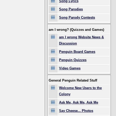
Song Lyrics
Song Parodies
Song Parody Contests
am I wrong? (Quizzes and Games)
am I wrong Website News &
Discussion
Penguin Board Games
Penguin Quizzes
Video Games
General Penguin Related Stuff
Welcome New Users to the
Colony
Ask Me, Ask Me, Ask Me
Say Cheese... Photos