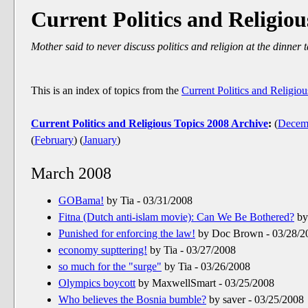
Current Politics and Religiou
Mother said to never discuss politics and religion at the dinner t
This is an index of topics from the
Current Politics and Religio
Current Politics and Religious Topics 2008 Archive
:
(
Decem
(
February
)
(
January
)
March 2008
GOBama!
by Tia - 03/31/2008
Fitna (Dutch anti-islam movie): Can We Be Bothered?
by
Punished for enforcing the law!
by Doc Brown - 03/28/2
economy supttering!
by Tia - 03/27/2008
so much for the "surge"
by Tia - 03/26/2008
Olympics boycott
by MaxwellSmart - 03/25/2008
Who believes the Bosnia bumble?
by saver - 03/25/2008