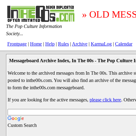
» OLD MES
The Pop Culture Information
Society...
Frontpage
|
Home
|
Help
|
Rules
|
Archive
|
KarmaLog
|
Calendar
Messageboard Archive Index, In The 00s - The Pop Culture I
Welcome to the archived messages from In The 00s. This archive str
posted to inthe00s.com. You will also find an archive of the mes
to form the inthe00s.com messageboard.
If you are looking for the active messages,
please click here
. Other
Custom Search