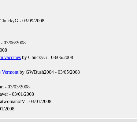
ChuckyG - 03/09/2008
- 03/06/2008
2008
om vaccines
by ChuckyG - 03/06/2008
s Vermont
by GWBush2004 - 03/05/2008
t - 03/03/2008
aver - 03/01/2008
atwomanofV - 03/01/2008
01/2008