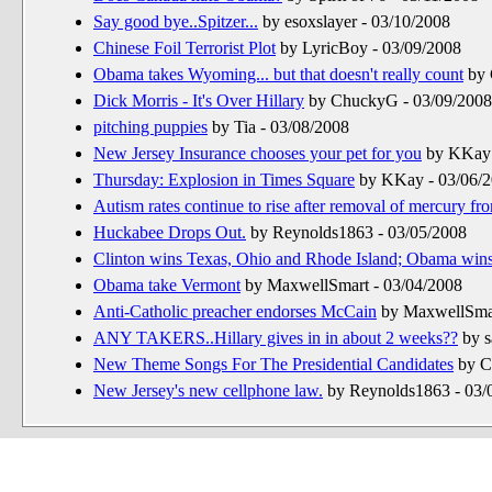
Say good bye..Spitzer...
by esoxslayer - 03/10/2008
Chinese Foil Terrorist Plot
by LyricBoy - 03/09/2008
Obama takes Wyoming... but that doesn't really count
by 
Dick Morris - It's Over Hillary
by ChuckyG - 03/09/2008
pitching puppies
by Tia - 03/08/2008
New Jersey Insurance chooses your pet for you
by KKay 
Thursday: Explosion in Times Square
by KKay - 03/06/
Autism rates continue to rise after removal of mercury fr
Huckabee Drops Out.
by Reynolds1863 - 03/05/2008
Clinton wins Texas, Ohio and Rhode Island; Obama win
Obama take Vermont
by MaxwellSmart - 03/04/2008
Anti-Catholic preacher endorses McCain
by MaxwellSmar
ANY TAKERS..Hillary gives in in about 2 weeks??
by s
New Theme Songs For The Presidential Candidates
by C
New Jersey's new cellphone law.
by Reynolds1863 - 03/