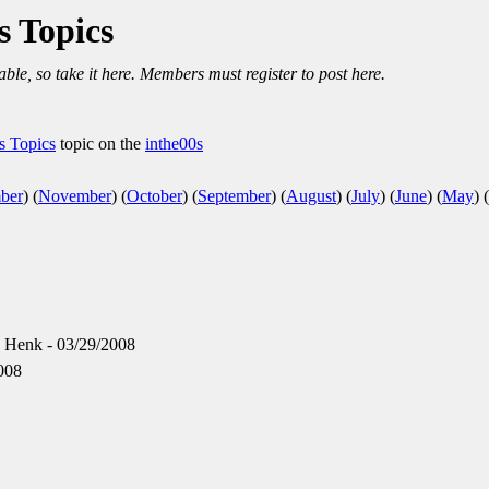
s Topics
able, so take it here. Members must register to post here.
us Topics
topic on the
inthe00s
ber
)
(
November
)
(
October
)
(
September
)
(
August
)
(
July
)
(
June
)
(
May
)
(
 Henk - 03/29/2008
008