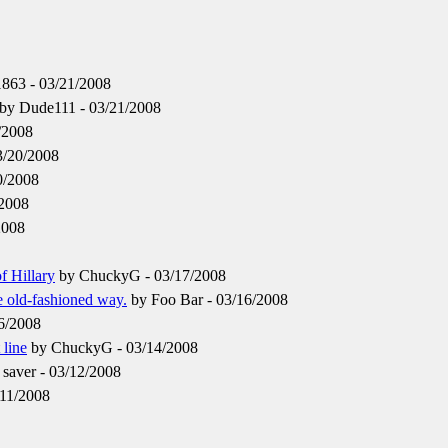
863 - 03/21/2008
by Dude111 - 03/21/2008
/2008
3/20/2008
0/2008
/2008
2008
f Hillary
by ChuckyG - 03/17/2008
 old-fashioned way.
by Foo Bar - 03/16/2008
6/2008
 line
by ChuckyG - 03/14/2008
saver - 03/12/2008
/11/2008