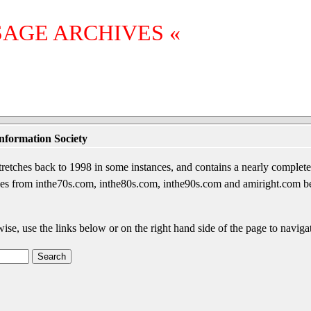
SAGE ARCHIVES «
nformation Society
etches back to 1998 in some instances, and contains a nearly complete 
sages from inthe70s.com, inthe80s.com, inthe90s.com and amiright.com 
wise, use the links below or on the right hand side of the page to navigat