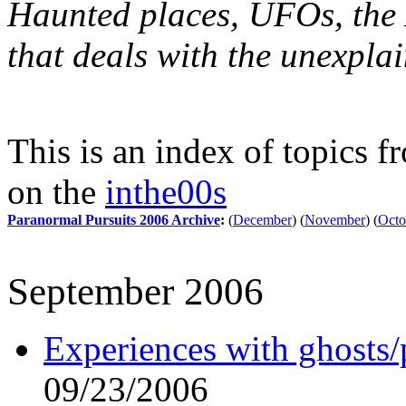
Haunted places, UFOs, the X
that deals with the unexpla
This is an index of topics 
on the
inthe00s
Paranormal Pursuits 2006 Archive
:
(
December
)
(
November
)
(
Octo
September 2006
Experiences with ghosts/
09/23/2006