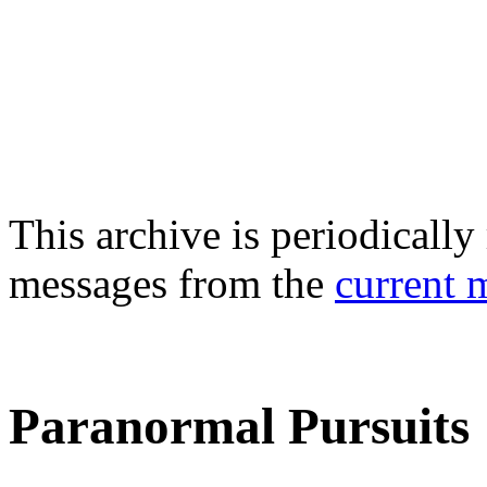
This archive is periodically 
messages from the
current 
Paranormal Pursuits