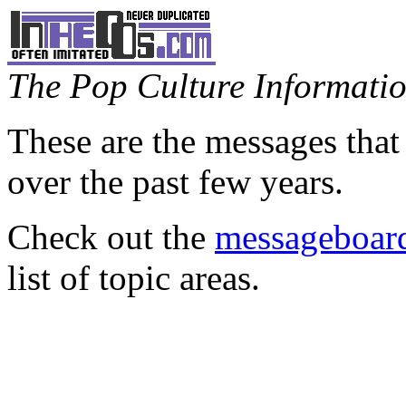
The Pop Culture Information
These are the messages that
over the past few years.
Check out the
messageboard
list of topic areas.