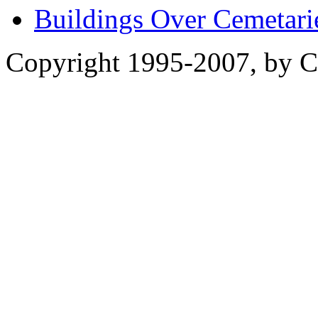
Buildings Over Cemetari
Copyright 1995-2007, by Ch