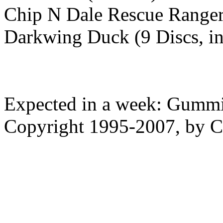
Chip N Dale Rescue Ranger
Darkwing Duck (9 Discs, i
Expected in a week: Gummi
Copyright 1995-2007, by Ch