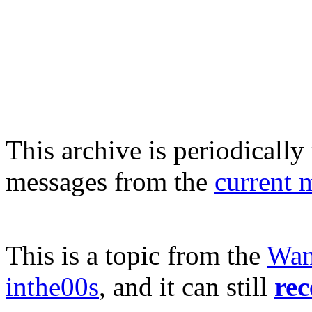
This archive is periodically 
messages from the
current 
This is a topic from the
Wan
inthe00s
, and it can still
rec