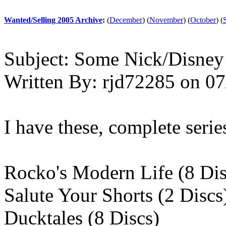
Wanted/Selling 2005 Archive
:
(
December
)
(
November
)
(
October
)
(
Subject:
Some Nick/Disney
Written By:
rjd72285
on
07
I have these, complete serie
Rocko's Modern Life (8 Dis
Salute Your Shorts (2 Discs
Ducktales (8 Discs)