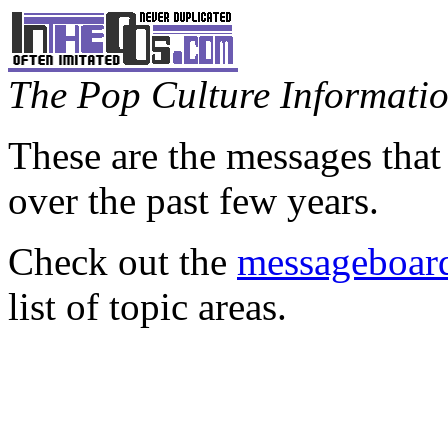
The Pop Culture Information
These are the messages that
over the past few years.
Check out the
messageboard
list of topic areas.