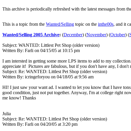
This archive is periodically refreshed with the latest messages from t
This is a topic from the
Wanted/Selling
topic on the
inthe00s
, and it c
Wanted/Selling 2005 Archive
:
(
December
)
(
November
)
(
October
)
(
Subject:
WANTED: Littlest Pet Shop (older version)
Written By:
Farli
on
04/15/05 at 10:15 pm
I am intersted in getting some more LPS items to add to my collection
appreciate it! Pictures are fabulous, but if you don't have any, I don'
Subject:
Re: WANTED: Littlest Pet Shop (older version)
Written By:
icringeforyou
on
04/18/05 at 9:56 am
HI! I just saw your want ad. I wanted to let you know that I have tons 
good condition, just not put together. Anyway, I'm at college right now
me know! Thanks
Julia
Subject:
Re: WANTED: Littlest Pet Shop (older version)
Written By:
Farli
on
04/20/05 at 3:20 pm