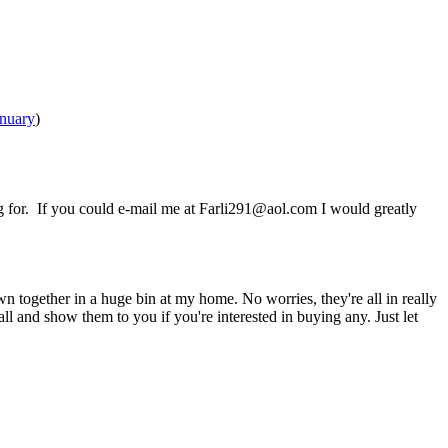
nuary
)
ng for. If you could e-mail me at Farli291@aol.com I would greatly
wn together in a huge bin at my home. No worries, they're all in really
ll and show them to you if you're interested in buying any. Just let