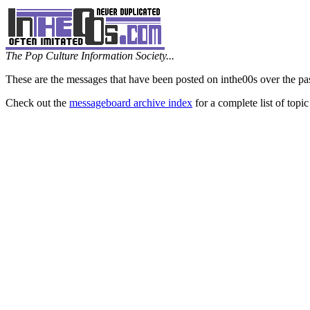
The Pop Culture Information Society...
These are the messages that have been posted on inthe00s over the pa
Check out the
messageboard archive index
for a complete list of topic