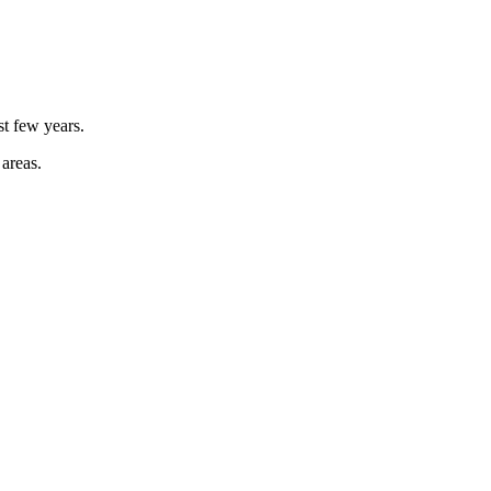
st few years.
 areas.