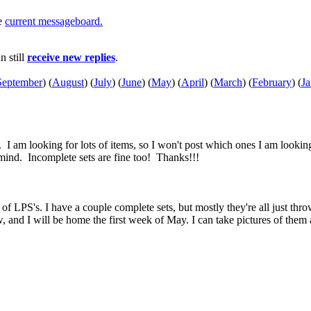
he
current messageboard.
an still
receive new replies
.
September
)
(
August
)
(
July
)
(
June
)
(
May
)
(
April
)
(
March
)
(
February
)
(
Ja
. I am looking for lots of items, so I won't post which ones I am looki
t mind. Incomplete sets are fine too! Thanks!!!
of LPS's. I have a couple complete sets, but mostly they're all just thro
, and I will be home the first week of May. I can take pictures of them a