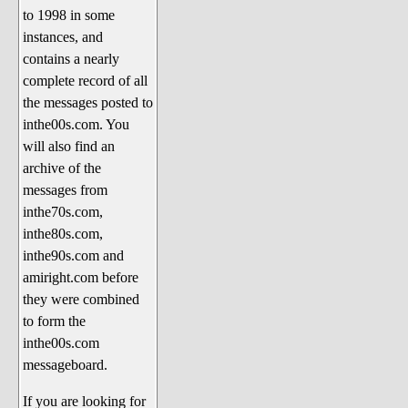
to 1998 in some
The 1990's
instances, and
The 2000's
contains a nearly
The 2010's
complete record of all
the messages posted to
The 2020's
inthe00s.com. You
Celebrity Heaven
will also find an
Current Politics and Religious
archive of the
Topics
messages from
inthe70s.com,
Current Television Shows
inthe80s.com,
More Than a Decade
inthe90s.com and
Sports Zone
amiright.com before
they were combined
Life On Mars
to form the
am I right? (Song Parodies and
inthe00s.com
Lyrics)
messageboard.
am I right Website News &
If you are looking for