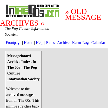
» OLD
MESSAGE
ARCHIVES «
The Pop Culture Information
Society...
Frontpage
|
Home
|
Help
|
Rules
|
Archive
|
KarmaLog
|
Calendar
Messageboard
System Stuff
Archive Index, In
Penguin News
The 00s - The Pop
Lend a Wing Up
Culture
Information Society
Pop Culture
Welcome to the
Before The 1970's
archived messages
The 1970's
from In The 00s. This
The 1980's
archive stretches back