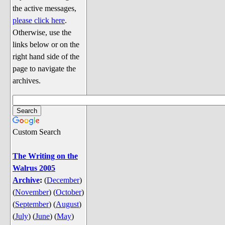
Discussion
the active messages,
Song Lyrics
please click here
.
Otherwise, use the
Song Parodies
links below or on the
Song Parody Contests
right hand side of the
page to navigate the
am I wrong? (Quizzes and Games)
archives.
am I wrong Website News &
Discussion
Penguin Board Games
Custom Search
Penguin Quizzes
Video Games
The Writing on the
Walrus 2005
General Penguin Related Stuff
Archive
:
(
December
)
Welcome New Users to the
(
November
)
(
October
)
Colony
(
September
)
(
August
)
Ask Me, Ask Me, Ask Me
(
July
)
(
June
)
(
May
)