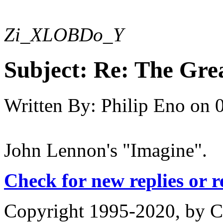
Zi_XLOBDo_Y
Subject:
Re: The Grea
Written By:
Philip Eno
on
John Lennon's "Imagine".
Check for new replies or 
Copyright 1995-2020, by Ch