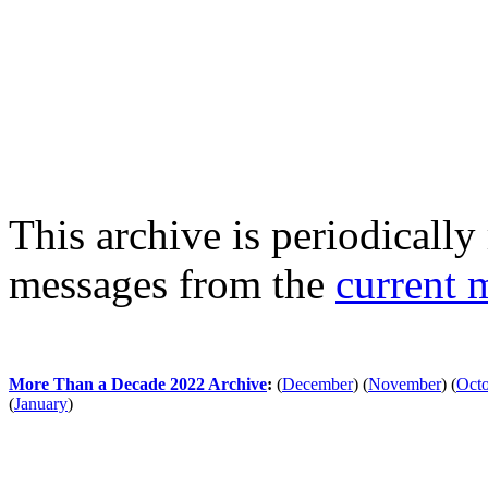
This archive is periodically 
messages from the
current 
More Than a Decade 2022 Archive
:
(
December
)
(
November
)
(
Oct
(
January
)