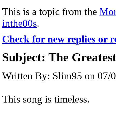
This is a topic from the
Mor
inthe00s
.
Check for new replies or 
Subject:
The Greatest
Written By:
Slim95
on
07/0
This song is timeless.