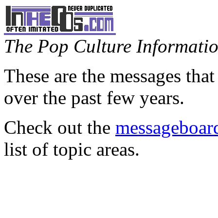
The Pop Culture Information
These are the messages that
over the past few years.
Check out the
messageboard
list of topic areas.