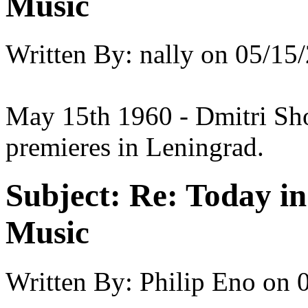
Music
Written By:
nally
on
05/15/
May 15th 1960 - Dmitri Shos
premieres in Leningrad.
Subject:
Re: Today in 
Music
Written By:
Philip Eno
on