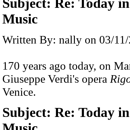
Subject:
Re: Today in 
Music
Written By:
nally
on
03/11/
170 years ago today, on Ma
Giuseppe Verdi's opera
Rigo
Venice.
Subject:
Re: Today in 
Music