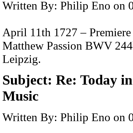
Written By:
Philip Eno
on
April 11th 1727 – Premiere
Matthew Passion BWV 244b 
Leipzig.
Subject:
Re: Today in 
Music
Written By:
Philip Eno
on