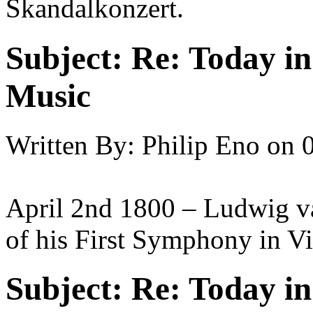
Skandalkonzert.
Subject:
Re: Today in 
Music
Written By:
Philip Eno
on
April 2nd 1800 – Ludwig va
of his First Symphony in V
Subject:
Re: Today in 