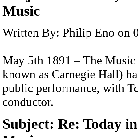
Music
Written By:
Philip Eno
on
May 5th 1891 – The Music H
known as Carnegie Hall) has
public performance, with T
conductor.
Subject:
Re: Today in 