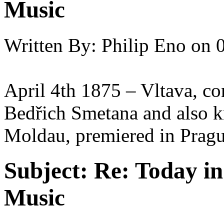
Music
Written By:
Philip Eno
on
April 4th 1875 – Vltava, 
Bedřich Smetana and also 
Moldau, premiered in Pragu
Subject:
Re: Today in 
Music