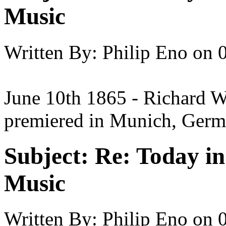
Music
Written By:
Philip Eno
on
June 10th 1865 - Richard Wa
premiered in Munich, Germ
Subject:
Re: Today in 
Music
Written By:
Philip Eno
on