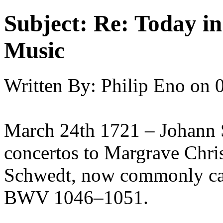
Subject:
Re: Today in 
Music
Written By:
Philip Eno
on
March 24th 1721 – Johann S
concertos to Margrave Chri
Schwedt, now commonly cal
BWV 1046–1051.