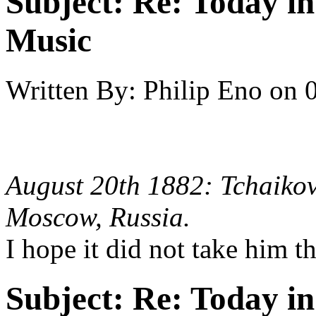
Subject:
Re: Today in 
Music
Written By:
Philip Eno
on
August 20th 1882: Tchaikov
Moscow, Russia.
I hope it did not take him 
Subject:
Re: Today in 