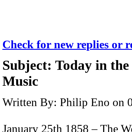
Check for new replies or 
Subject:
Today in the 
Music
Written By:
Philip Eno
on
January 25th 1858 – The W