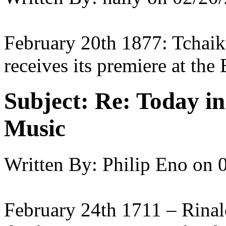
February 20th 1877: Tchaik
receives its premiere at th
Subject:
Re: Today in 
Music
Written By:
Philip Eno
on
February 24th 1711 – Rinal