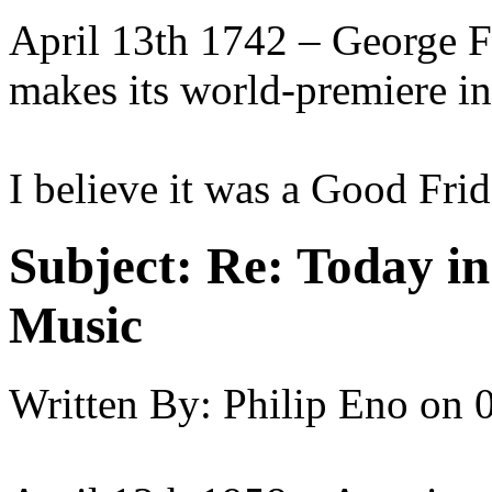
April 13th 1742 – George F
makes its world-premiere in
I believe it was a Good Frid
Subject:
Re: Today in 
Music
Written By:
Philip Eno
on