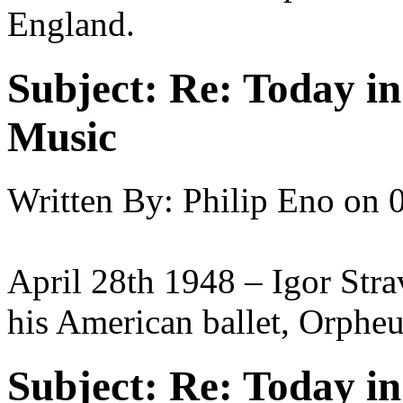
England.
Subject:
Re: Today in 
Music
Written By:
Philip Eno
on
April 28th 1948 – Igor Stra
his American ballet, Orpheu
Subject:
Re: Today in 