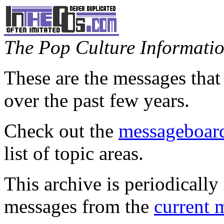
The Pop Culture Information
These are the messages that
over the past few years.
Check out the
messageboard
list of topic areas.
This archive is periodically 
messages from the
current 