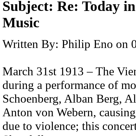
Subject:
Re: Today in 
Music
Written By:
Philip Eno
on
March 31st 1913 – The Vien
during a performance of mo
Schoenberg, Alban Berg, A
Anton von Webern, causing 
due to violence; this conce