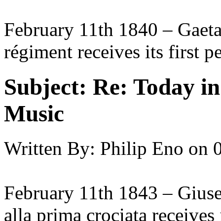
February 11th 1840 – Gaetan
régiment receives its first 
Subject:
Re: Today in 
Music
Written By:
Philip Eno
on
February 11th 1843 – Giuse
alla prima crociata receives 