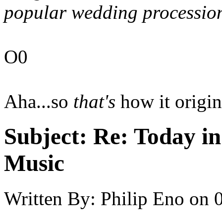
popular wedding procession
O0
Aha...so
that's
how it origin
Subject:
Re: Today in 
Music
Written By:
Philip Eno
on