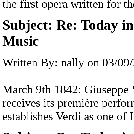
the first opera written for 
Subject:
Re: Today in 
Music
Written By:
nally
on
03/09/
March 9th 1842: Giuseppe V
receives its première perfor
establishes Verdi as one of 