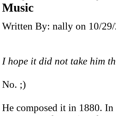
Music
Written By:
nally
on
10/29/
I hope it did not take him 
No. ;)
He composed it in 1880. In