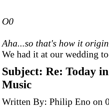
O0
Aha...so
that's
how it origin
We had it at our wedding to
Subject:
Re: Today in 
Music
Written By:
Philip Eno
on