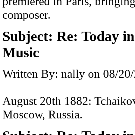
premiered in Paris, bringin
composer.
Subject:
Re: Today in 
Music
Written By:
nally
on
08/20/
August 20th 1882: Tchaikov
Moscow, Russia.