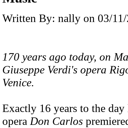
Written By:
nally
on
03/11/
170 years ago today, on Ma
Giuseppe Verdi's opera
Rigo
Venice.
Exactly 16 years to the day 
opera
Don Carlos
premiered