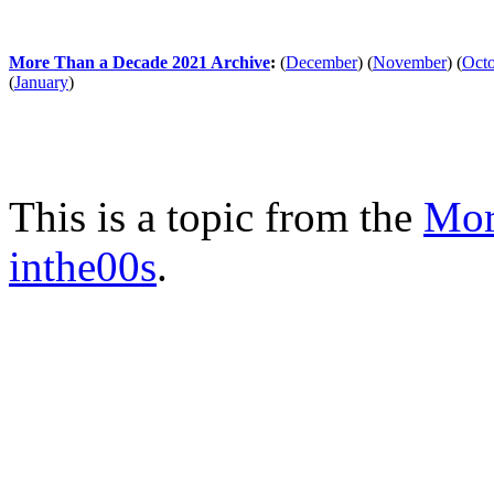
More Than a Decade 2021 Archive
:
(
December
)
(
November
)
(
Oct
(
January
)
This is a topic from the
Mor
inthe00s
.