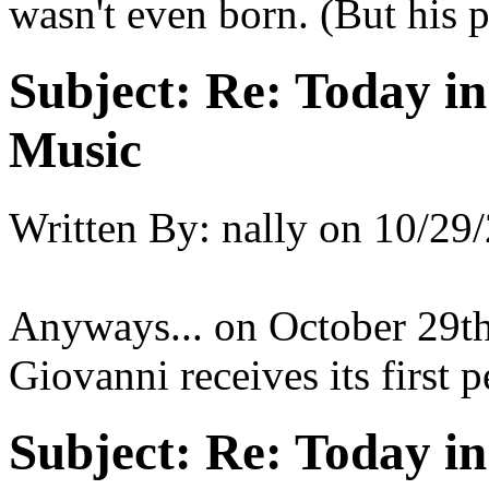
wasn't even born. (But his 
Subject:
Re: Today in 
Music
Written By:
nally
on
10/29/
Anyways... on October 29t
Giovanni receives its first 
Subject:
Re: Today in 