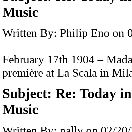
Music
Written By:
Philip Eno
on
February 17th 1904 – Madam
première at La Scala in Mil
Subject:
Re: Today in 
Music
Written By:
nally
on
02/20/