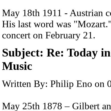
May 18th 1911 - Austrian 
His last word was "Mozart."
concert on February 21.
Subject:
Re: Today in 
Music
Written By:
Philip Eno
on
May 25th 1878 – Gilbert an