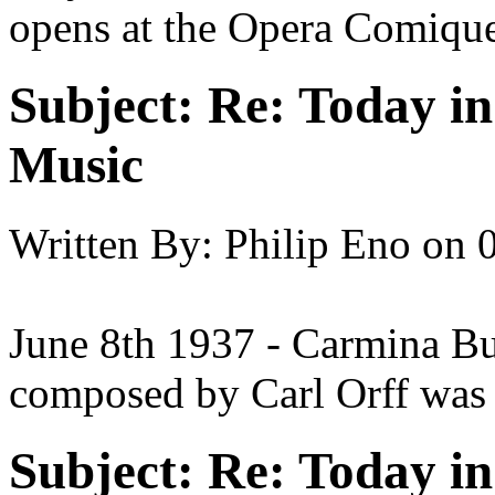
opens at the Opera Comiqu
Subject:
Re: Today in 
Music
Written By:
Philip Eno
on
June 8th 1937 - Carmina Bur
composed by Carl Orff was 
Subject:
Re: Today in 