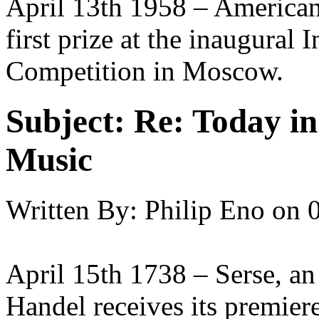
April 13th 1958 – American
first prize at the inaugural
Competition in Moscow.
Subject:
Re: Today in 
Music
Written By:
Philip Eno
on
April 15th 1738 – Serse, an
Handel receives its premie