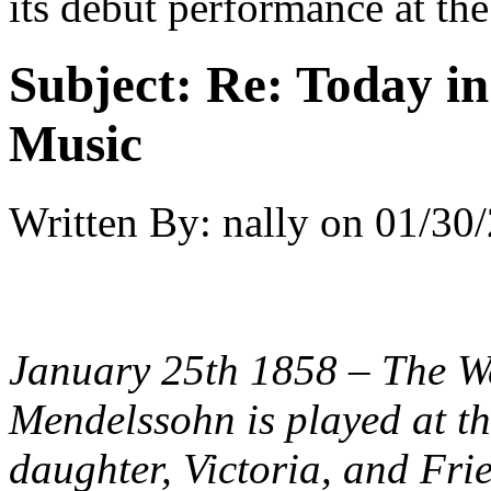
its debut performance at th
Subject:
Re: Today in 
Music
Written By:
nally
on
01/30/
January 25th 1858 – The W
Mendelssohn is played at th
daughter, Victoria, and Fri