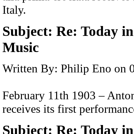
Italy.
Subject:
Re: Today in 
Music
Written By:
Philip Eno
on
February 11th 1903 – Anto
receives its first performanc
Subject:
Re: Today in 