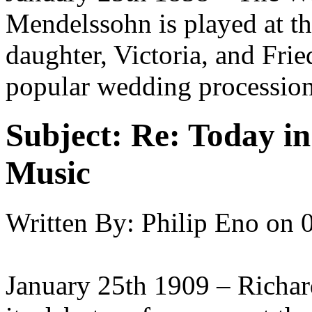
Mendelssohn is played at th
daughter, Victoria, and Fri
popular wedding procession
Subject:
Re: Today in 
Music
Written By:
Philip Eno
on
January 25th 1909 – Richard