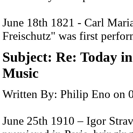
June 18th 1821 - Carl Mari
Freischutz" was first perfor
Subject:
Re: Today in 
Music
Written By:
Philip Eno
on
June 25th 1910 – Igor Strav