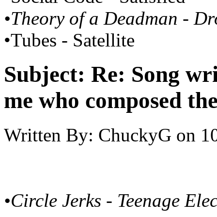
•Theory of a Deadman - D
•Tubes - Satellite
Subject:
Re: Song writ
me who composed the
Written By:
ChuckyG
on
10
•Circle Jerks - Teenage Ele