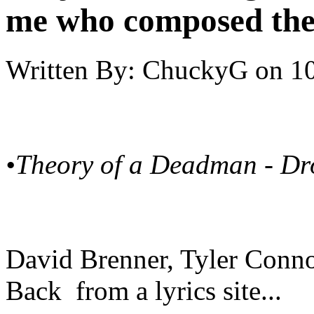
me who composed the
Written By:
ChuckyG
on
10
•Theory of a Deadman - D
David Brenner, Tyler Conn
Back from a lyrics site...