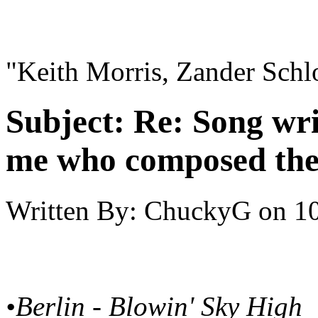
"Keith Morris, Zander Schl
Subject:
Re: Song writ
me who composed the
Written By:
ChuckyG
on
10
•Berlin - Blowin' Sky High