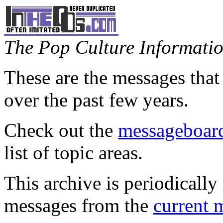
The Pop Culture Information
These are the messages that
over the past few years.
Check out the
messageboard
list of topic areas.
This archive is periodically 
messages from the
current 