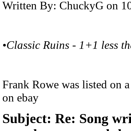
Written By:
ChuckyG
on
10
•Classic Ruins - 1+1 less t
Frank Rowe was listed on a 
on ebay
Subject:
Re: Song writ