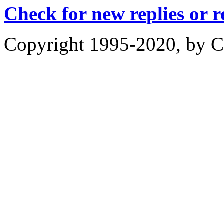
Check for new replies or 
Copyright 1995-2020, by Ch