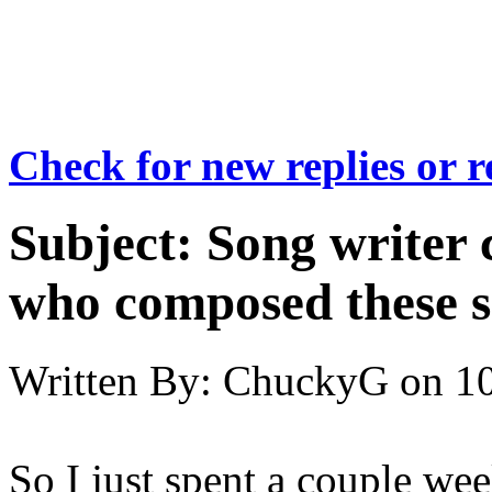
Check for new replies or 
Subject:
Song writer c
who composed these 
Written By:
ChuckyG
on
10
So I just spent a couple we