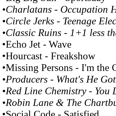
•Charlatans - Occupation 
•Circle Jerks - Teenage Elec
•Classic Ruins - 1+1 less t
•Echo Jet - Wave
•Hourcast - Freakshow
•Missing Persons - I'm the
•Producers - What's He Got
•Red Line Chemistry - You D
•Robin Lane & The Chartb
•Social Code - Satisfied