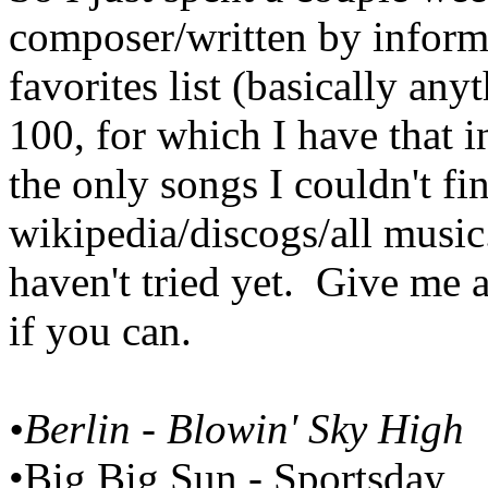
composer/written by inform
favorites list (basically any
100, for which I have that 
the only songs I couldn't f
wikipedia/discogs/all music.
haven't tried yet. Give me a
if you can.
•Berlin - Blowin' Sky High
•Big Big Sun - Sportsday