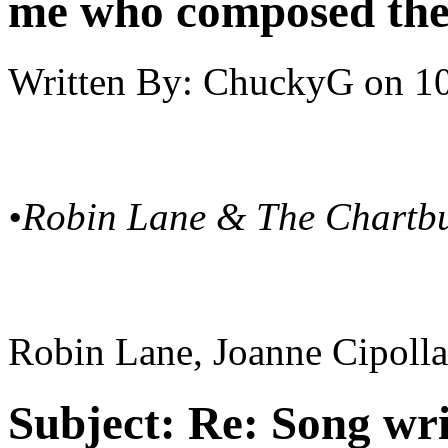
me who composed the
Written By:
ChuckyG
on
10
•Robin Lane & The Chartb
Robin Lane, Joanne Cipolla 
Subject:
Re: Song writ