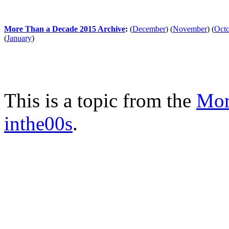
More Than a Decade 2015 Archive
:
(
December
)
(
November
)
(
Oct
(
January
)
This is a topic from the
Mor
inthe00s
.