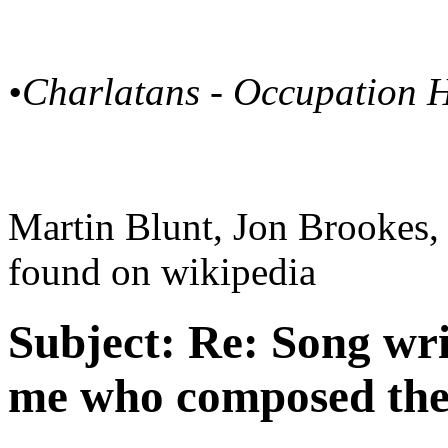
•Charlatans - Occupation 
Martin Blunt, Jon Brookes,
found on wikipedia
Subject:
Re: Song writ
me who composed the