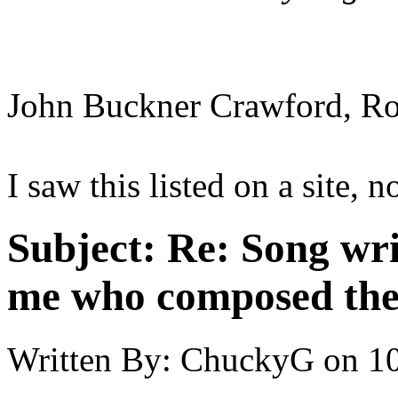
John Buckner Crawford, Rob
I saw this listed on a site, 
Subject:
Re: Song writ
me who composed the
Written By:
ChuckyG
on
10