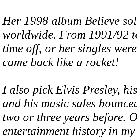
Her 1998 album Believe sold
worldwide. From 1991/92 to
time off, or her singles were
came back like a rocket!
I also pick Elvis Presley,
and his music sales bounced
two or three years before. 
entertainment history in my