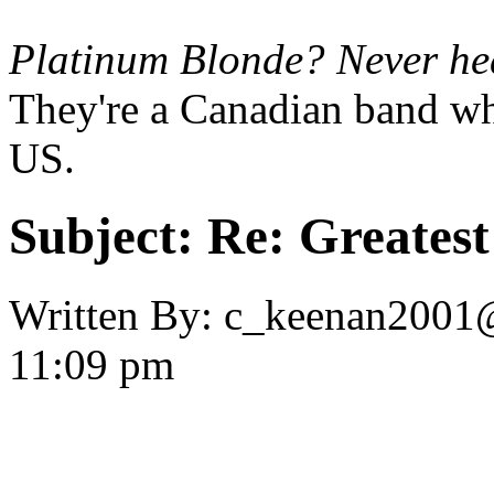
Platinum Blonde? Never hear
They're a Canadian band wh
US.
Subject:
Re: Greates
Written By:
c_keenan2001
11:09 pm