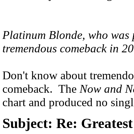
Platinum Blonde, who was 
tremendous comeback in 2
Don't know about tremendous
comeback. The
Now and N
chart and produced no single
Subject:
Re: Greates