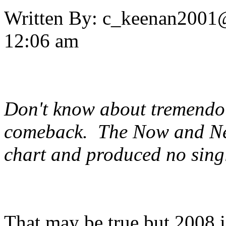
Written By:
c_keenan2001
12:06 am
Don't know about tremendou
comeback. The
Now and N
chart and produced no singl
That may be true but 2008 