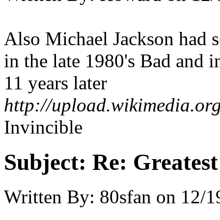
Also Michael Jackson had 
in the late 1980's Bad and 
11 years later
http://upload.wikimedia.org
Invincible
Subject:
Re: Greates
Written By:
80sfan
on
12/1