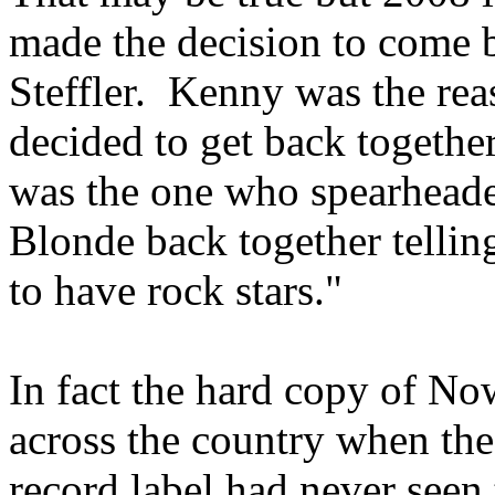
made the decision to come b
Steffler. Kenny was the re
decided to get back together
was the one who spearheaded
Blonde back together tellin
to have rock stars."
In fact the hard copy of No
across the country when the 
record label had never seen 