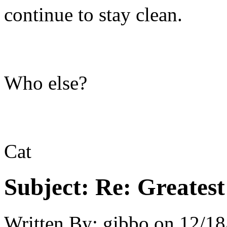
continue to stay clean.
Who else?
Cat
Subject:
Re: Greates
Written By:
gibbo
on
12/18