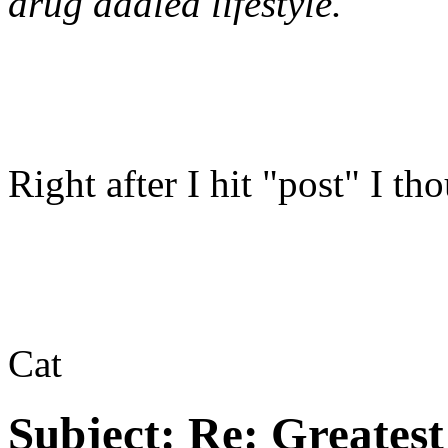
drug addled lifestyle.
Right after I hit "post" I t
Cat
Subject:
Re: Greates