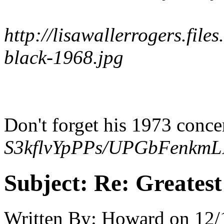
http://lisawallerrogers.file
black-1968.jpg
Don't forget his 1973 conce
S3kflvYpPPs/UPGbFenkmLI
Subject:
Re: Greates
Written By:
Howard
on
12/