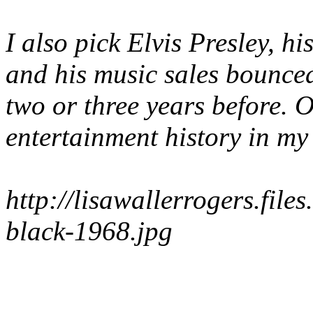
I also pick Elvis Presley,
and his music sales bounced
two or three years before. 
entertainment history in my
http://lisawallerrogers.file
black-1968.jpg