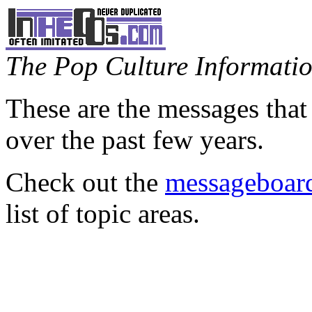
The Pop Culture Information
These are the messages that
over the past few years.
Check out the
messageboard
list of topic areas.