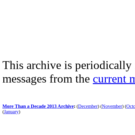
This archive is periodically 
messages from the
current 
More Than a Decade 2013 Archive
:
(
December
)
(
November
)
(
Oct
(
January
)