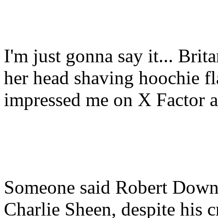
I'm just gonna say it... Brit
her head shaving hoochie fl
impressed me on X Factor a
Someone said Robert Downey
Charlie Sheen, despite his 