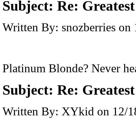
Subject:
Re: Greates
Written By:
snozberries
on
Platinum Blonde? Never hear
Subject:
Re: Greates
Written By:
XYkid
on
12/1