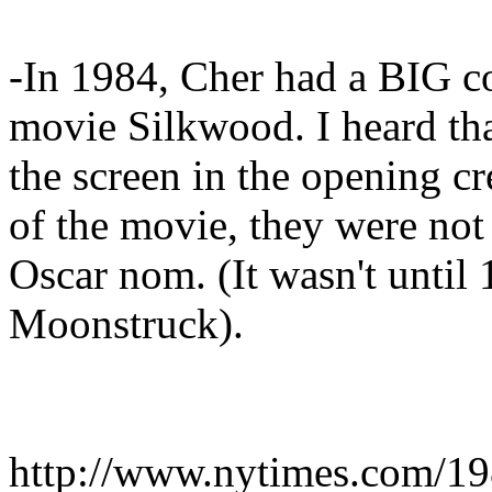
-In 1984, Cher had a BIG c
movie Silkwood. I heard tha
the screen in the opening cr
of the movie, they were not
Oscar nom. (It wasn't until
Moonstruck).
http://www.nytimes.com/198