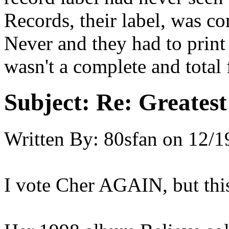
Records, their label, was c
Never and they had to print 
wasn't a complete and total 
Subject:
Re: Greates
Written By:
80sfan
on
12/1
I vote Cher AGAIN, but this