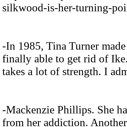
silkwood-is-her-turning-poi
-In 1985, Tina Turner mad
finally able to get rid of I
takes a lot of strength. I 
-Mackenzie Phillips. She 
from her addiction. Another