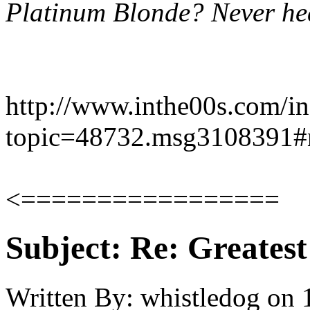
Platinum Blonde? Never hear
http://www.inthe00s.com/i
topic=48732.msg3108391
<=================
Subject:
Re: Greates
Written By:
whistledog
on