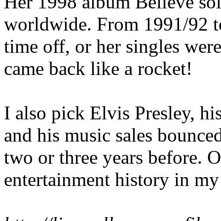
Her 1998 album Believe sol
worldwide. From 1991/92 t
time off, or her singles were
came back like a rocket!
I also pick Elvis Presley,
and his music sales bounced
two or three years before. 
entertainment history in my