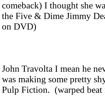
comeback) I thought she wa
the Five & Dime Jimmy Dea
on DVD)
John Travolta I mean he nev
was making some pretty shyt
Pulp Fiction. (warped beat 