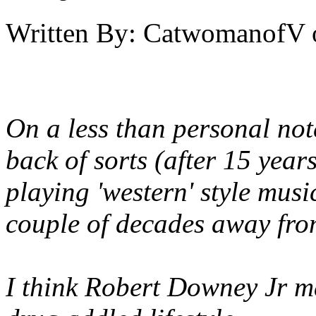
Written By:
CatwomanofV
On a less than personal not
back of sorts (after 15 year
playing 'western' style musi
couple of decades away from
I think Robert Downey Jr 