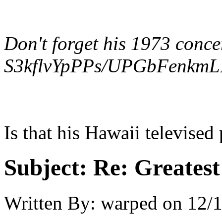
Don't forget his 1973 conce
S3kflvYpPPs/UPGbFenkmLI
Is that his Hawaii televise
Subject:
Re: Greates
Written By:
warped
on
12/1