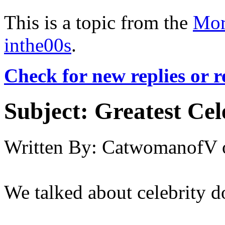
This is a topic from the
Mor
inthe00s
.
Check for new replies or 
Subject:
Greatest Ce
Written By:
CatwomanofV
We talked about celebrity 