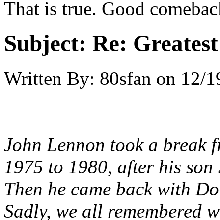
That is true. Good comebac
Subject:
Re: Greates
Written By:
80sfan
on
12/1
John Lennon took a break f
1975 to 1980, after his son
Then he came back with Do
Sadly, we all remembered w