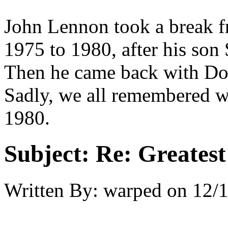
John Lennon took a break f
1975 to 1980, after his son
Then he came back with Do
Sadly, we all remembered w
1980.
Subject:
Re: Greates
Written By:
warped
on
12/1