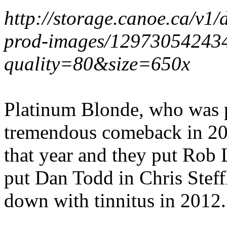
http://storage.canoe.ca/v1
prod-images/1297305424
quality=80&size=650x
Platinum Blonde, who was 
tremendous comeback in 2
that year and they put Rob 
put Dan Todd in Chris Steff
down with tinnitus in 2012.