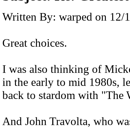
Written By:
warped
on
12/1
Great choices.
I was also thinking of Mic
in the early to mid 1980s, l
back to stardom with "The W
And John Travolta, who was