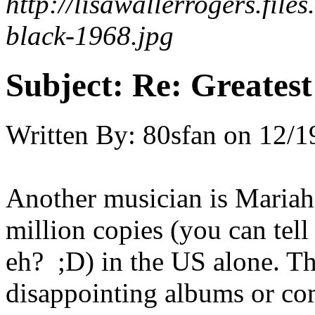
http://lisawallerrogers.file
black-1968.jpg
Subject:
Re: Greates
Written By:
80sfan
on
12/1
Another musician is Mariah
million copies (you can tel
eh? ;D) in the US alone. Th
disappointing albums or com