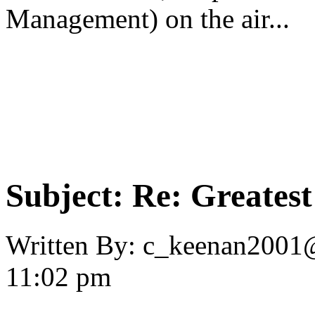
Management) on the air...
Subject:
Re: Greates
Written By:
c_keenan2001
11:02 pm