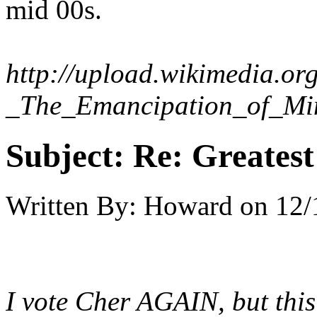
mid 00s.
http://upload.wikimedia.or
_The_Emancipation_of_Mi
Subject:
Re: Greates
Written By:
Howard
on
12/
I vote Cher AGAIN, but this