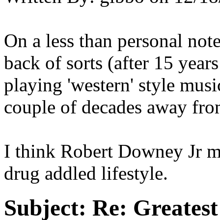
On a less than personal not
back of sorts (after 15 year
playing 'western' style musi
couple of decades away from
I think Robert Downey Jr 
drug addled lifestyle.
Subject:
Re: Greates