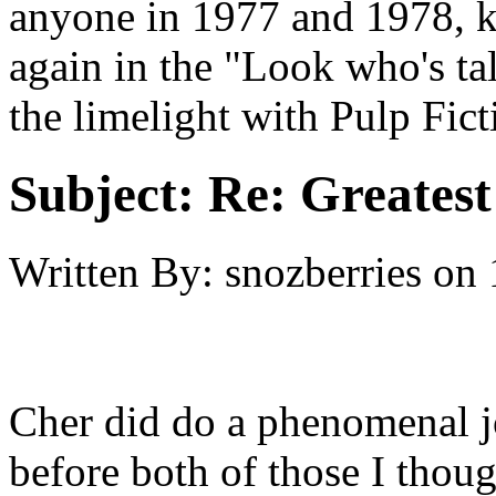
anyone in 1977 and 1978, k
again in the "Look who's ta
the limelight with Pulp Ficti
Subject:
Re: Greates
Written By:
snozberries
on
Cher did do a phenomenal j
before both of those I thoug