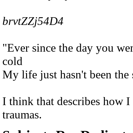
brvtZZj54D4
"Ever since the day you we
cold
My life just hasn't been th
I think that describes how I
traumas.