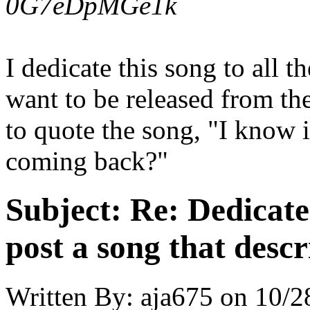
0G7eDpMGe1k
I dedicate this song to all t
want to be released from the
to quote the song, "I know 
coming back?"
Subject:
Re: Dedicate
post a song that descr
Written By:
aja675
on
10/2