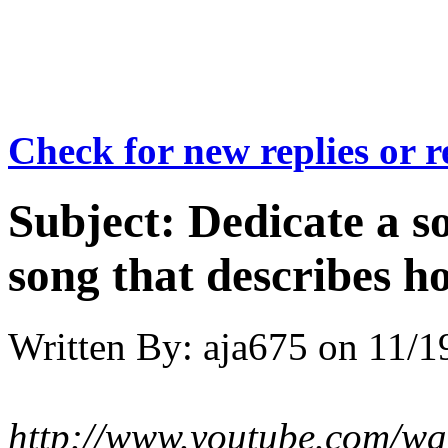
Check for new replies or 
Subject:
Dedicate a s
song that describes h
Written By:
aja675
on
11/1
http://www.youtube.com/