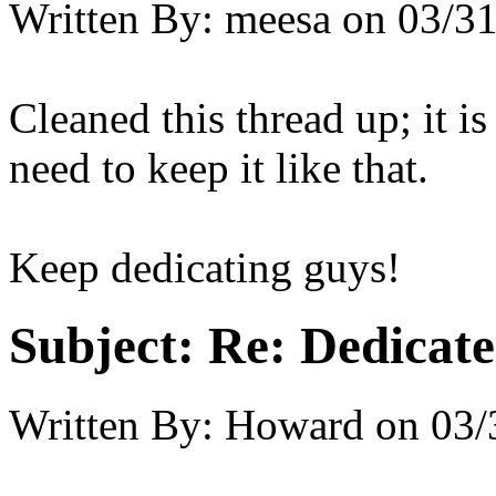
Written By:
meesa
on
03/31
Cleaned this thread up; it i
need to keep it like that.
Keep dedicating guys!
Subject:
Re: Dedicate
Written By:
Howard
on
03/