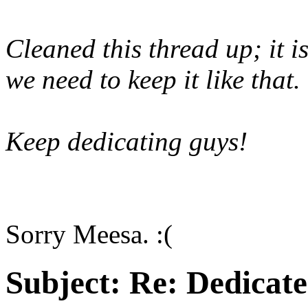
Cleaned this thread up; it 
we need to keep it like that.
Keep dedicating guys!
Sorry Meesa. :(
Subject:
Re: Dedicate