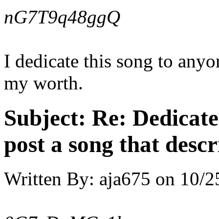
nG7T9q48ggQ
I dedicate this song to any
my worth.
Subject:
Re: Dedicate
post a song that descr
Written By:
aja675
on
10/2