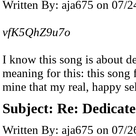
Written By:
aja675
on
07/2
vfK5QhZ9u7o
I know this song is about d
meaning for this: this song 
mine that my real, happy se
Subject:
Re: Dedicate
Written By:
aja675
on
07/2