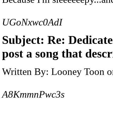
UGoNxwc0AdI
Subject:
Re: Dedicate
post a song that descr
Written By:
Looney Toon
o
A8KmmnPwc3s