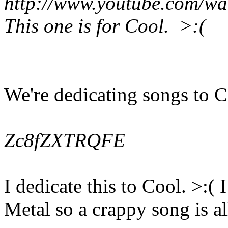
http://www.youtube.com/
This one is for Cool. >:(
We're dedicating songs to 
Zc8fZXTRQFE
I dedicate this to Cool. >:
Metal so a crappy song is al