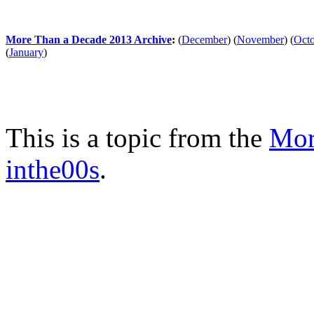
More Than a Decade 2013 Archive
:
(
December
)
(
November
)
(
Oct
(
January
)
This is a topic from the
Mor
inthe00s
.