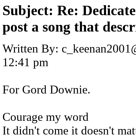
Subject:
Re: Dedicate
post a song that descr
Written By:
c_keenan2001
12:41 pm
For Gord Downie.
Courage my word
It didn't come it doesn't mat