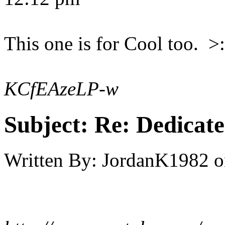
This one is for Cool too. >:
KCfEAzeLP-w
Subject:
Re: Dedicate
Written By:
JordanK1982
o