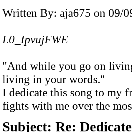
Written By:
aja675
on
09/0
L0_IpvujFWE
"And while you go on living 
living in your words.''
I dedicate this song to my 
fights with me over the most
Subject:
Re: Dedicate