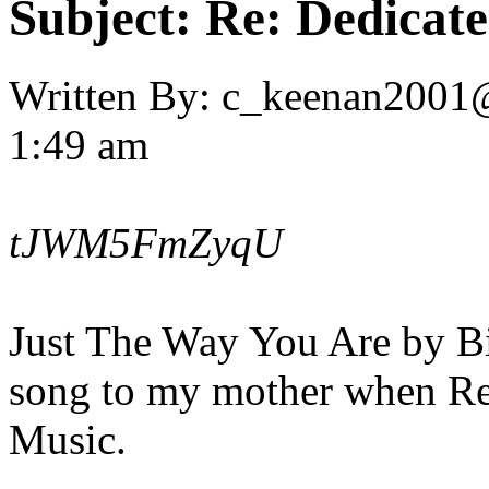
Subject:
Re: Dedicate
Written By:
c_keenan2001
1:49 am
tJWM5FmZyqU
Just The Way You Are by Bil
song to my mother when R
Music.