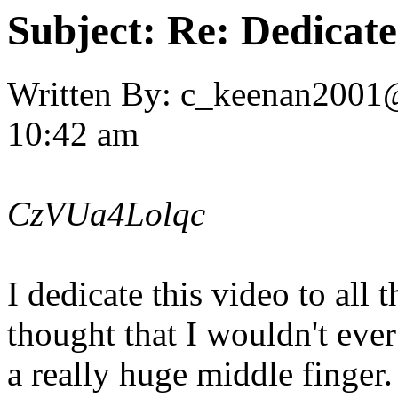
Subject:
Re: Dedicate
Written By:
c_keenan2001
10:42 am
CzVUa4Lolqc
I dedicate this video to all 
thought that I wouldn't eve
a really huge middle finger.