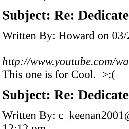
Subject:
Re: Dedicate
Written By:
Howard
on
03/
http://www.youtube.com/
This one is for Cool. >:(
Subject:
Re: Dedicate
Written By:
c_keenan2001
12:12 pm