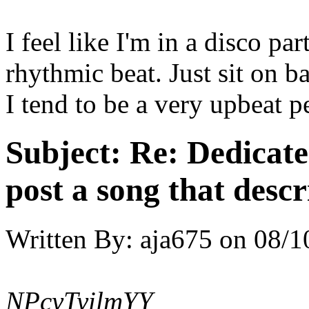
I feel like I'm in a disco pa
rhythmic beat. Just sit on 
I tend to be a very upbeat pe
Subject:
Re: Dedicate
post a song that descr
Written By:
aja675
on
08/1
NPcyTyilmYY