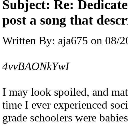
Subject:
Re: Dedicate
post a song that descr
Written By:
aja675
on
08/2
4vvBAONkYwI
I may look spoiled, and mate
time I ever experienced soc
grade schoolers were babies