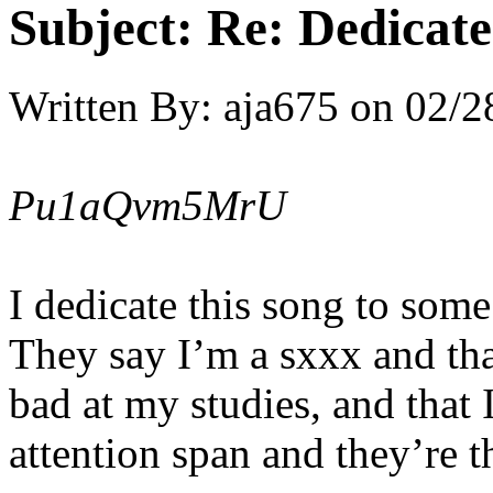
Subject:
Re: Dedicate
Written By:
aja675
on
02/2
Pu1aQvm5MrU
I dedicate this song to some
They say I’m a sxxx and tha
bad at my studies, and that
attention span and they’re 