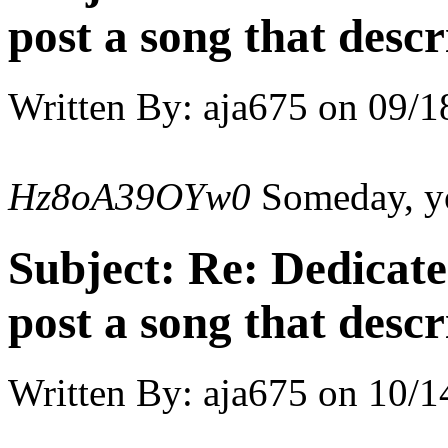
post a song that descr
Written By:
aja675
on
09/1
Hz8oA39OYw0
Someday, you
Subject:
Re: Dedicate
post a song that descr
Written By:
aja675
on
10/1