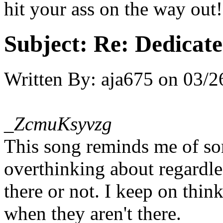
hit your ass on the way out!
Subject:
Re: Dedicate
Written By:
aja675
on
03/2
_ZcmuKsyvzg
This song reminds me of s
overthinking about regardle
there or not. I keep on thi
when they aren't there.