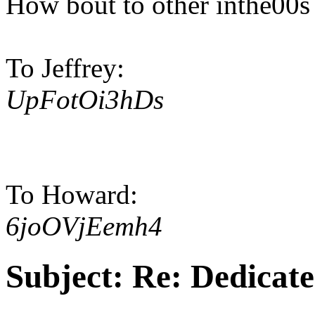
How bout to other inthe00s
To Jeffrey:
UpFotOi3hDs
To Howard:
6joOVjEemh4
Subject:
Re: Dedicate