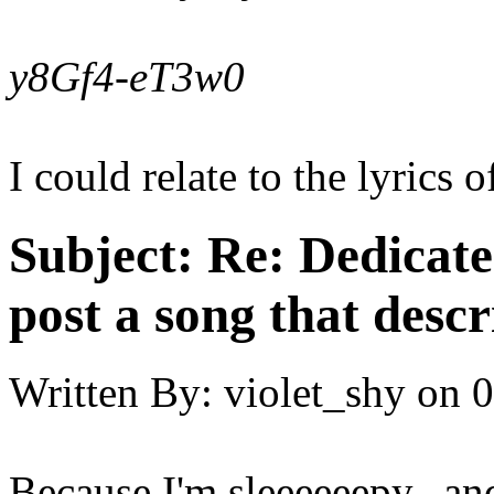
y8Gf4-eT3w0
I could relate to the lyrics o
Subject:
Re: Dedicate
post a song that descr
Written By:
violet_shy
on
0
Because I'm sleeeeeepy...and