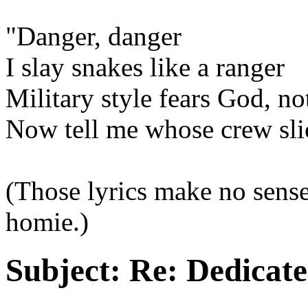
"Danger, danger
I slay snakes like a ranger
Military style fears God, no
Now tell me whose crew sl
(Those lyrics make no sense
homie.)
Subject:
Re: Dedicate