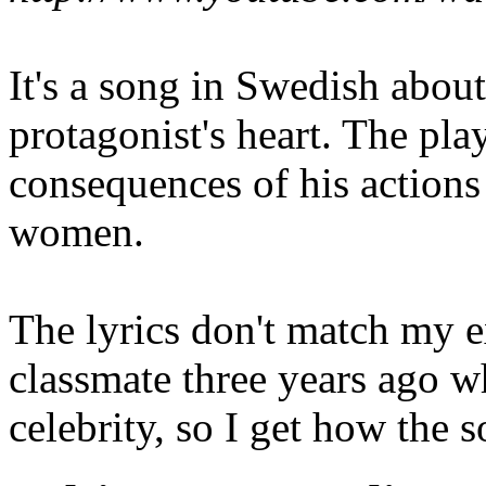
It's a song in Swedish abou
protagonist's heart. The play
consequences of his action
women.
The lyrics don't match my ex
classmate three years ago 
celebrity, so I get how the s