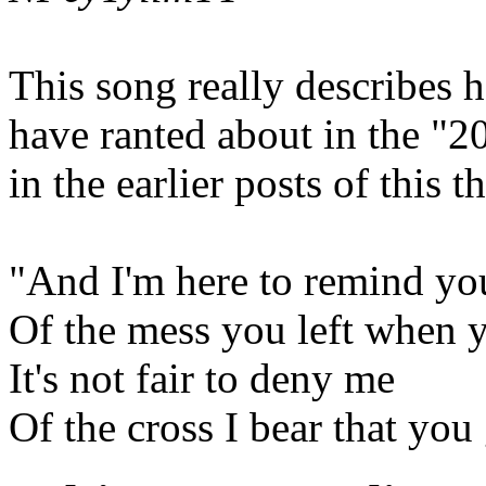
This song really describes 
have ranted about in the "20
in the earlier posts of this t
"And I'm here to remind yo
Of the mess you left when
It's not fair to deny me
Of the cross I bear that you