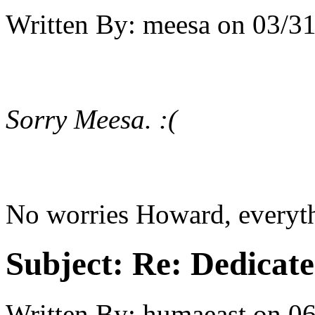
Written By:
meesa
on
03/31
Sorry Meesa. :(
No worries Howard, everythi
Subject:
Re: Dedicate
Written By:
humaeast
on
06