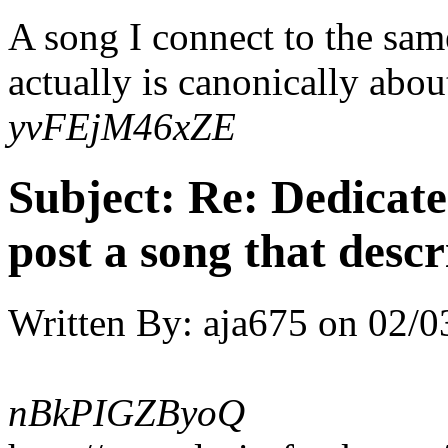
A song I connect to the sam
actually is canonically about
yvFEjM46xZE
Subject:
Re: Dedicate
post a song that descr
Written By:
aja675
on
02/0
nBkPIGZByoQ