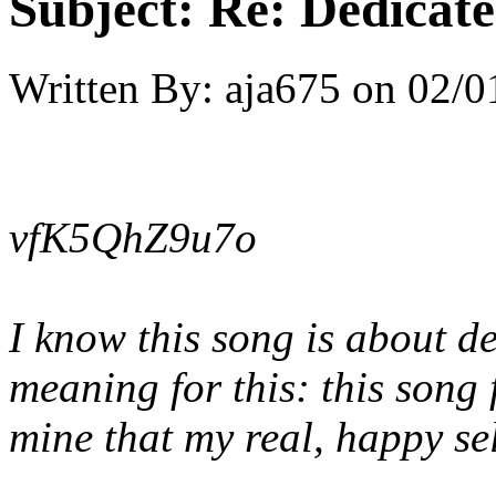
Subject:
Re: Dedicate
Written By:
aja675
on
02/0
vfK5QhZ9u7o
I know this song is about d
meaning for this: this song 
mine that my real, happy se