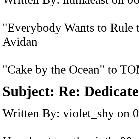
"Everybody Wants to Rule t
Avidan
"Cake by the Ocean" to T
Subject:
Re: Dedicate
Written By:
violet_shy
on
0