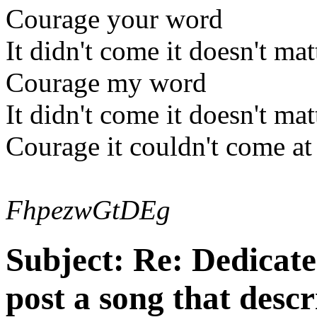
Courage your word
It didn't come it doesn't mat
Courage my word
It didn't come it doesn't mat
Courage it couldn't come at
FhpezwGtDEg
Subject:
Re: Dedicate
post a song that descr