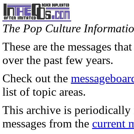
The Pop Culture Information
These are the messages that
over the past few years.
Check out the
messageboard
list of topic areas.
This archive is periodically 
messages from the
current 