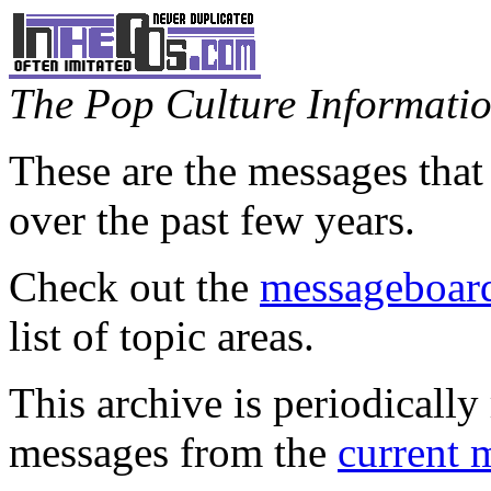
The Pop Culture Information
These are the messages that
over the past few years.
Check out the
messageboard
list of topic areas.
This archive is periodically 
messages from the
current 