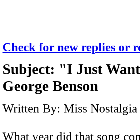
Check for new replies or 
Subject:
"I Just Wan
George Benson
Written By:
Miss Nostalgia
What year did that song co