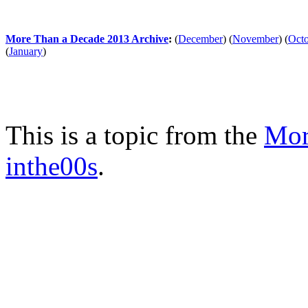
More Than a Decade 2013 Archive
:
(
December
)
(
November
)
(
Oct
(
January
)
This is a topic from the
Mor
inthe00s
.