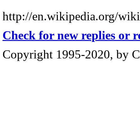
http://en.wikipedia.org/
Check for new replies or 
Copyright 1995-2020, by Ch