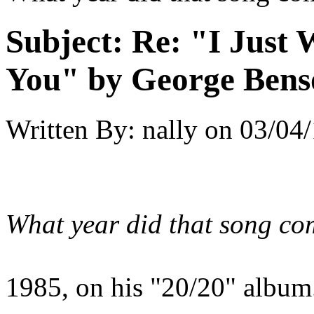
Subject:
Re: "I Just
You" by George Bens
Written By:
nally
on
03/04/
What year did that song co
1985, on his "20/20" album.