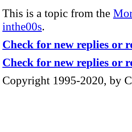
This is a topic from the
Mor
inthe00s
.
Check for new replies or 
Check for new replies or 
Copyright 1995-2020, by Ch