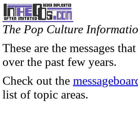
The Pop Culture Information
These are the messages that
over the past few years.
Check out the
messageboard
list of topic areas.