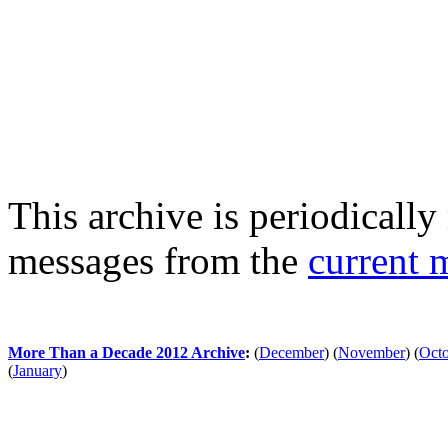
This archive is periodically 
messages from the
current 
More Than a Decade 2012 Archive
:
(
December
)
(
November
)
(
Oct
(
January
)