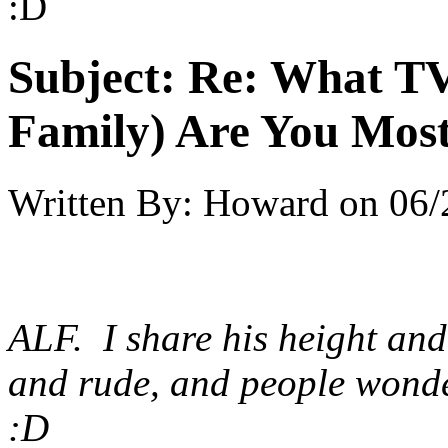
:D
Subject:
Re: What TV
Family) Are You Most
Written By:
Howard
on
06/
ALF. I share his height and
and rude, and people wonde
:D