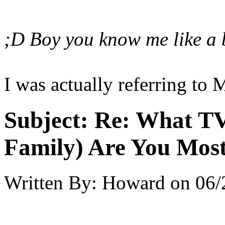
;D Boy you know me like a 
I was actually referring to
Subject:
Re: What TV
Family) Are You Most
Written By:
Howard
on
06/