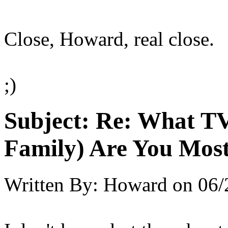
Close, Howard, real close.
;)
Subject:
Re: What TV
Family) Are You Most
Written By:
Howard
on
06/