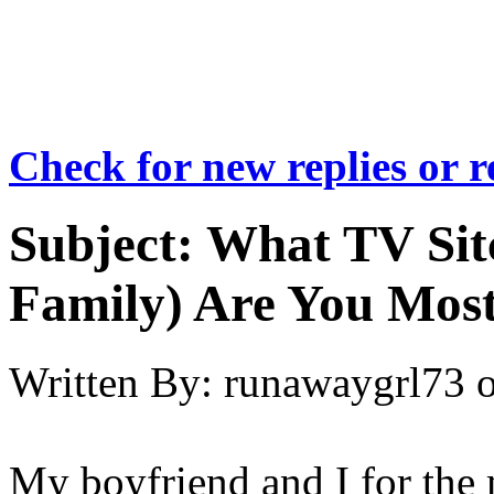
Check for new replies or 
Subject:
What TV Sit
Family) Are You Most
Written By:
runawaygrl73
My boyfriend and I for the 