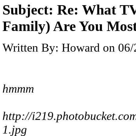
Subject:
Re: What TV
Family) Are You Most
Written By:
Howard
on
06/
hmmm
http://i219.photobucket.
1.jpg