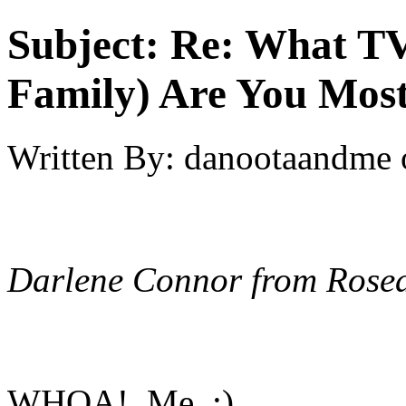
Subject:
Re: What TV
Family) Are You Most
Written By:
danootaandme
Darlene Connor from Rose
WHOA! Me :)