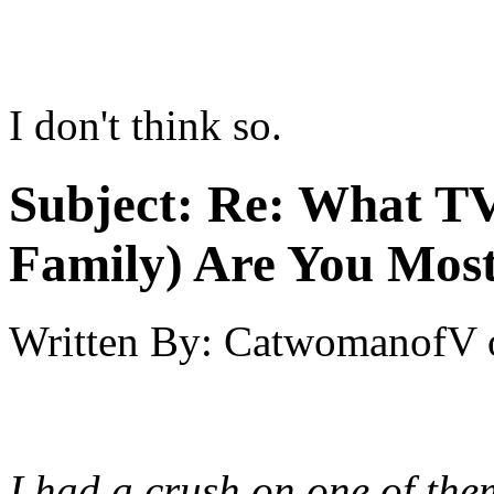
I don't think so.
Subject:
Re: What TV
Family) Are You Most
Written By:
CatwomanofV
I had a crush on one of the