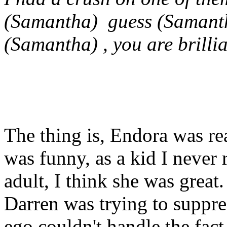
(Samantha) guess (Samant
(Samantha) , you are brillia
The thing is, Endora was rea
was funny, as a kid I never 
adult, I think she was great
Darren was trying to suppr
ego couldn't handle the fac