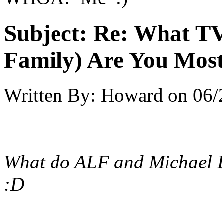
Subject:
Re: What TV
Family) Are You Most
Written By:
Howard
on
06/
What do ALF and Michael 
:D