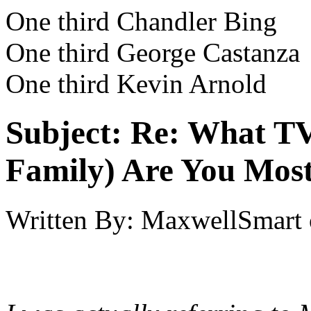
One third Chandler Bing
One third George Castanza
One third Kevin Arnold
Subject:
Re: What TV
Family) Are You Most
Written By:
MaxwellSmart