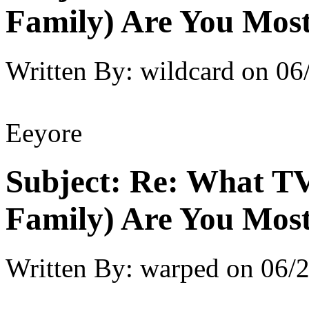
Family) Are You Most
Written By:
wildcard
on
06
Eeyore
Subject:
Re: What TV
Family) Are You Most
Written By:
warped
on
06/2