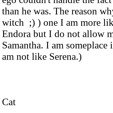
than he was. The reason why
witch ;) ) one I am more li
Endora but I do not allow m
Samantha. I am someplace i
am not like Serena.)
Cat