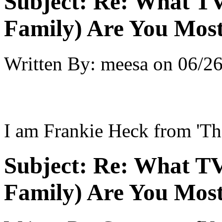
Subject:
Re: What TV
Family) Are You Most
Written By:
meesa
on
06/26
I am Frankie Heck from 'Th
Subject:
Re: What TV
Family) Are You Most