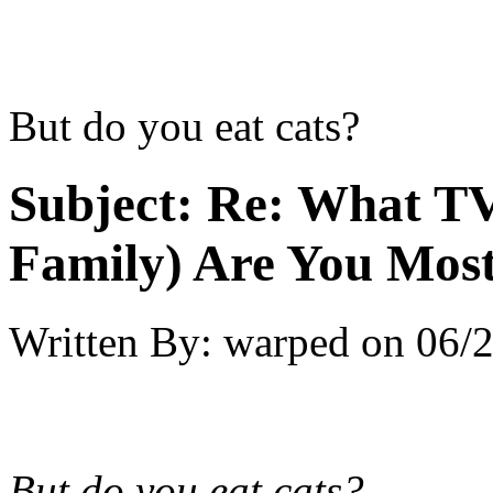
But do you eat cats?
Subject:
Re: What TV
Family) Are You Most
Written By:
warped
on
06/2
But do you eat cats?