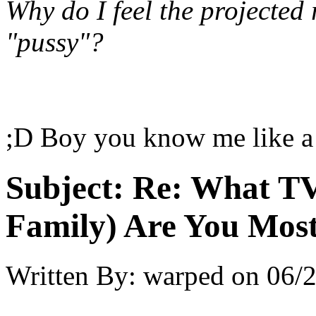
Why do I feel the projected
"pussy"?
;D Boy you know me like a
Subject:
Re: What TV
Family) Are You Most
Written By:
warped
on
06/2