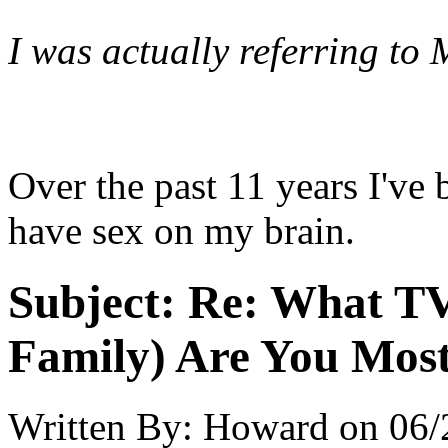
I was actually referring to
Over the past 11 years I've
have sex on my brain.
Subject:
Re: What TV
Family) Are You Most
Written By:
Howard
on
06/