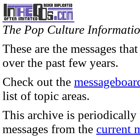
The Pop Culture Information
These are the messages that
over the past few years.
Check out the
messageboard
list of topic areas.
This archive is periodically 
messages from the
current 