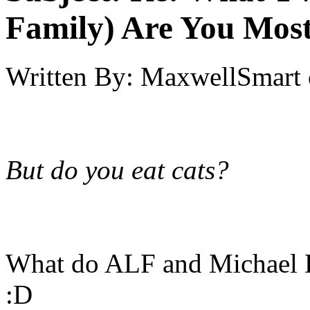
Family) Are You Most
Written By:
MaxwellSmart
But do you eat cats?
What do ALF and Michael 
:D