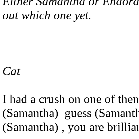
Either Samantha or Endora 
out which one yet.
Cat
I had a crush on one of the
(Samantha) guess (Samanth
(Samantha) , you are brillia