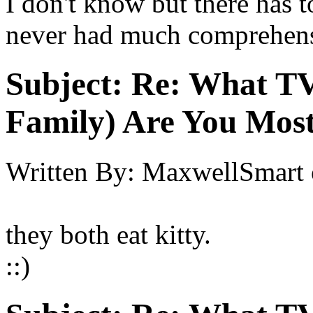
I don't know but there has 
never had much comprehensi
Subject:
Re: What TV
Family) Are You Most
Written By:
MaxwellSmart
they both eat kitty.
::)