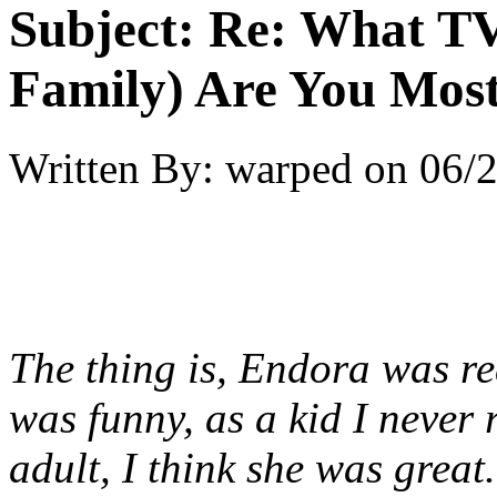
Subject:
Re: What TV
Family) Are You Most
Written By:
warped
on
06/2
The thing is, Endora was rea
was funny, as a kid I never 
adult, I think she was great