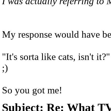
I was actually referring to
My response would have be
"It's sorta like cats, isn't it?"
;)
So you got me!
Subject:
Re: What TV