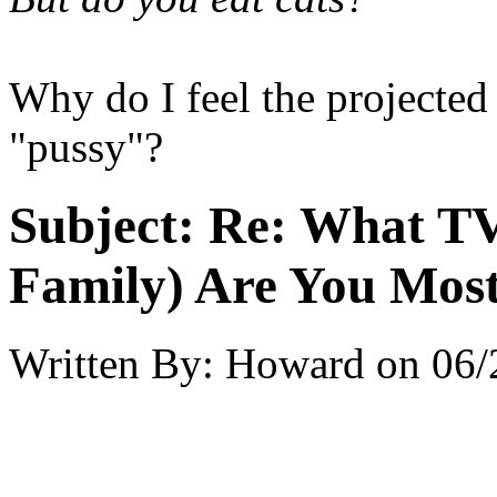
Why do I feel the projected
"pussy"?
Subject:
Re: What TV
Family) Are You Most
Written By:
Howard
on
06/