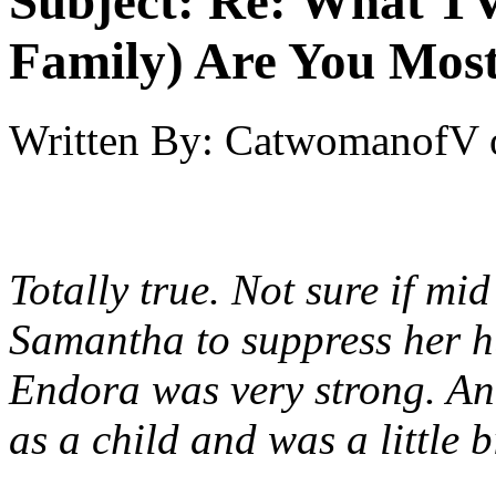
Subject:
Re: What TV
Family) Are You Most
Written By:
CatwomanofV
Totally true. Not sure if mi
Samantha to suppress her h
Endora was very strong. And 
as a child and was a little b