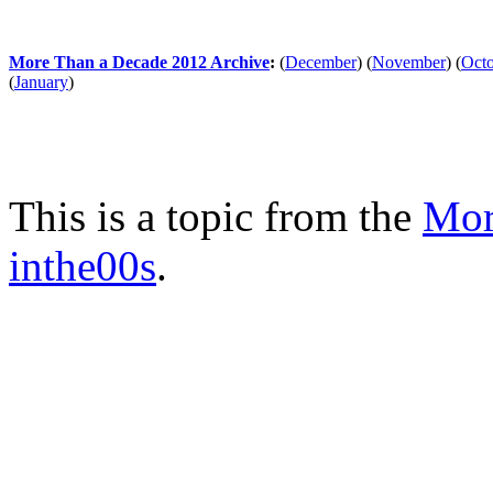
More Than a Decade 2012 Archive
:
(
December
)
(
November
)
(
Oct
(
January
)
This is a topic from the
Mor
inthe00s
.