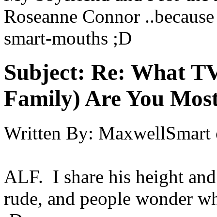
Roseanne Connor ..because 
smart-mouths ;D
Subject:
Re: What TV
Family) Are You Most
Written By:
MaxwellSmart
ALF. I share his height and
rude, and people wonder wh