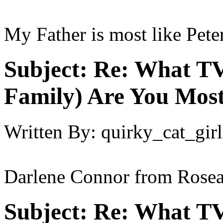
My Father is most like Peter
Subject:
Re: What TV
Family) Are You Most
Written By:
quirky_cat_girl
Darlene Connor from Rose
Subject:
Re: What TV