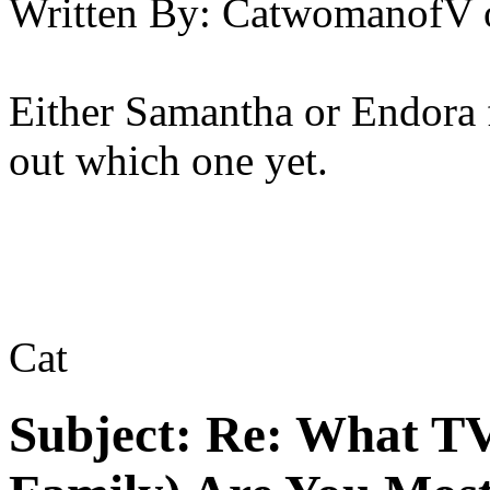
Written By:
CatwomanofV
Either Samantha or Endora 
out which one yet.
Cat
Subject:
Re: What TV