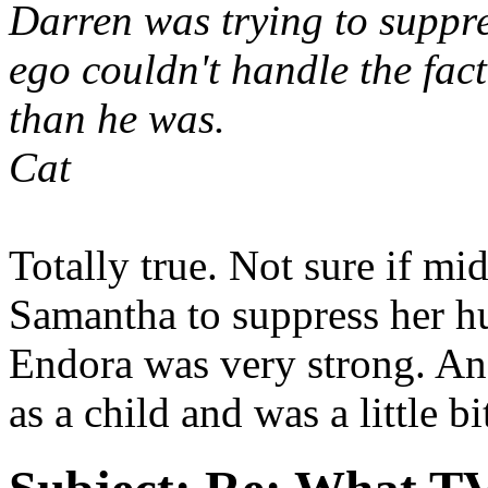
Darren was trying to suppr
ego couldn't handle the fac
than he was.
Cat
Totally true. Not sure if mi
Samantha to suppress her h
Endora was very strong. And 
as a child and was a little bi