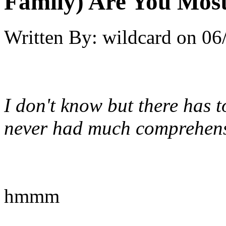
Family) Are You Most
Written By:
wildcard
on
06
I don't know but there has 
never had much comprehensi
hmmm