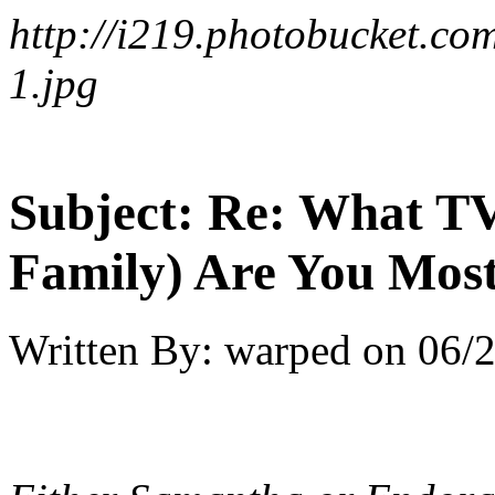
http://i219.photobucket.
1.jpg
Subject:
Re: What TV
Family) Are You Most
Written By:
warped
on
06/2