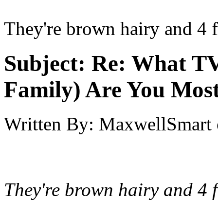
They're brown hairy and 4 fe
Subject:
Re: What TV
Family) Are You Most
Written By:
MaxwellSmart
They're brown hairy and 4 f