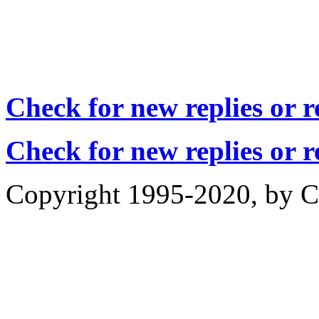
Check for new replies or 
Check for new replies or 
Copyright 1995-2020, by Ch