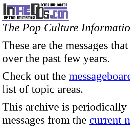
The Pop Culture Information
These are the messages that
over the past few years.
Check out the
messageboard
list of topic areas.
This archive is periodically 
messages from the
current 