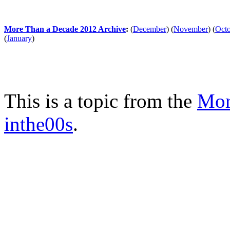
More Than a Decade 2012 Archive
:
(
December
)
(
November
)
(
Oct
(
January
)
This is a topic from the
Mor
inthe00s
.