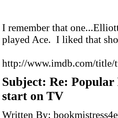
I remember that one...Ellio
played Ace. I liked that sho
http://www.imdb.com/title/
Subject:
Re: Popular 
start on TV
Written By:
bookmistress4e