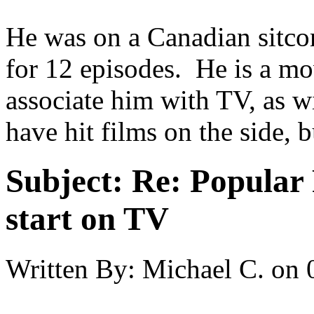
He was on a Canadian sitco
for 12 episodes. He is a mov
associate him with TV, as w
have hit films on the side, b
Subject:
Re: Popular 
start on TV
Written By:
Michael C.
on