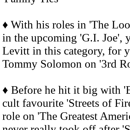
♦ With his roles in 'The L
in the upcoming 'G.I. Joe',
Levitt in this category, fo
Tommy Solomon on '3rd Ro
♦ Before he hit it big with 
cult favourite 'Streets of F
role on 'The Greatest Ameri
never really took off after 'S