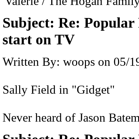
'Valerie / The Hogan Family
Subject:
Re: Popular 
start on TV
Written By:
woops
on
05/1
Sally Field in "Gidget"
Never heard of Jason Batem