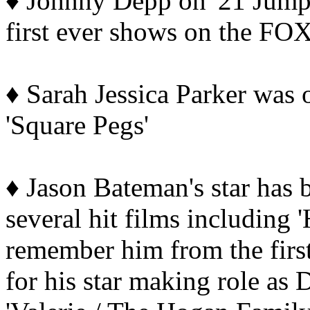
♦ Johnny Depp on '21 Jump 
first ever shows on the FO
♦ Sarah Jessica Parker was 
'Square Pegs'
♦ Jason Bateman's star has 
several hit films including 
remember him from the first
for his star making role as