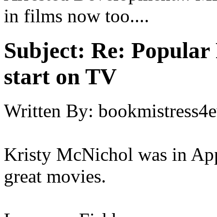
in films now too....
Subject:
Re: Popular 
start on TV
Written By:
bookmistress4e
Kristy McNichol was in Appl
great movies.