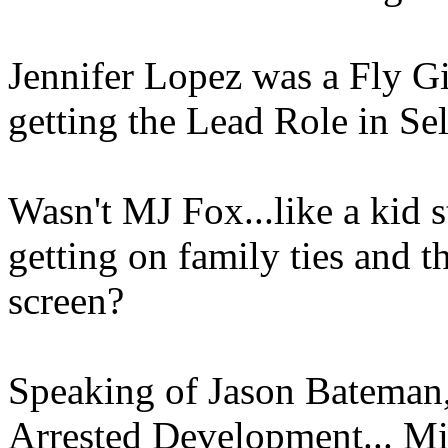
Jennifer Lopez was a Fly Gi
getting the Lead Role in Se
Wasn't MJ Fox...like a kid 
getting on family ties and 
screen?
Speaking of Jason Bateman
Arrested Development... Mic