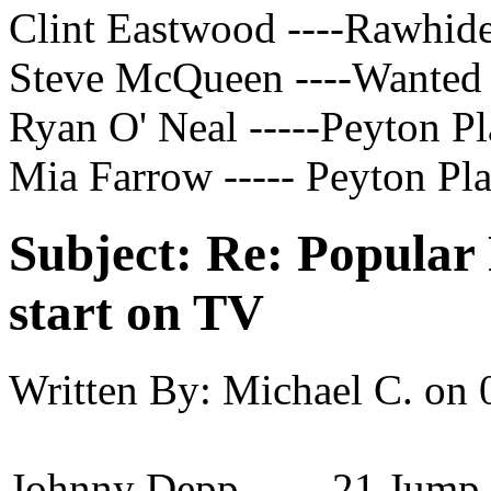
Clint Eastwood ----Rawhid
Steve McQueen ----Wanted 
Ryan O' Neal -----Peyton Pl
Mia Farrow ----- Peyton Pl
Subject:
Re: Popular 
start on TV
Written By:
Michael C.
on
Johnny Depp ----- 21 Jump 