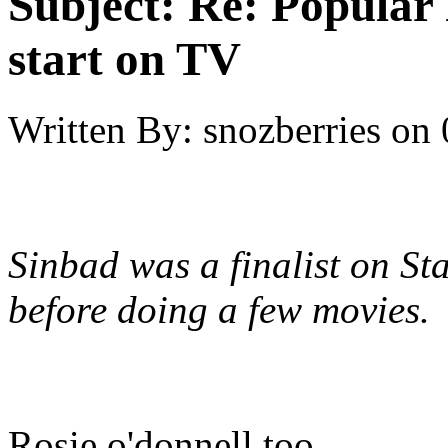
Subject:
Re: Popular 
start on TV
Written By:
snozberries
on
Sinbad was a finalist on Sta
before doing a few movies.
Rosie o'donnell too...