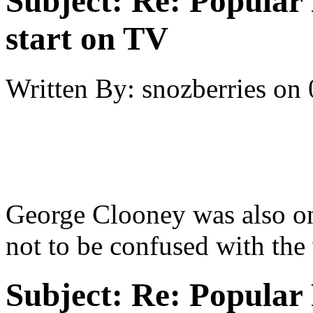
Subject:
Re: Popular 
start on TV
Written By:
snozberries
on
George Clooney was also on
not to be confused with the
Subject:
Re: Popular 