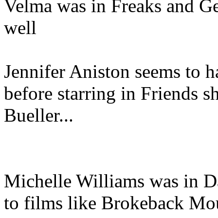
Velma was in Freaks and Gee
well
Jennifer Aniston seems to hav
before starring in Friends s
Bueller...
Michelle Williams was in D
to films like Brokeback Mo