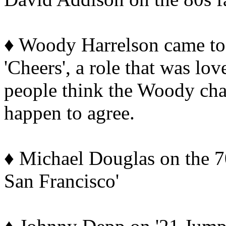
♦ Woody Harrelson came t
'Cheers', a role that was lo
people think the Woody cha
happen to agree.
♦ Michael Douglas on the 70
San Francisco'