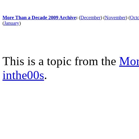
More Than a Decade 2009 Archive
:
(
December
)
(
November
)
(
Oct
(
January
)
This is a topic from the
Mor
inthe00s
.