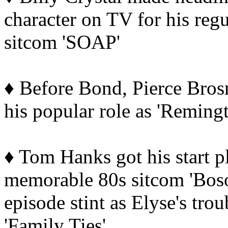
character on TV for his regu
sitcom 'SOAP'
♦ Before Bond, Pierce Brosn
his popular role as 'Remingt
♦ Tom Hanks got his start pl
memorable 80s sitcom 'Boso
episode stint as Elyse's tr
'Family Ties'