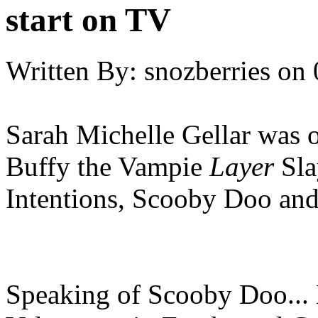
start on TV
Written By:
snozberries
on
Sarah Michelle Gellar was 
Buffy the Vampie
Layer
Sla
Intentions, Scooby Doo an
Speaking of Scooby Doo... 