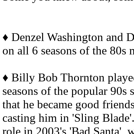
♦ Denzel Washington and D
on all 6 seasons of the 80s 
♦ Billy Bob Thornton playe
seasons of the popular 90s s
that he became good friends
casting him in 'Sling Blade
role in 2003's 'Bad Santa', 