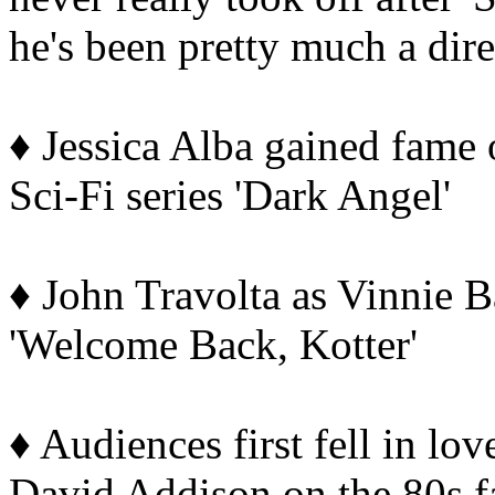
he's been pretty much a direc
♦ Jessica Alba gained fame 
Sci-Fi series 'Dark Angel'
♦ John Travolta as Vinnie B
'Welcome Back, Kotter'
♦ Audiences first fell in lov
David Addison on the 80s f