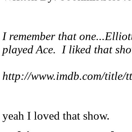
I remember that one...Ellio
played Ace. I liked that sh
http://www.imdb.com/title/
yeah I loved that show.