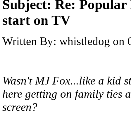
Subject:
Re: Popular 
start on TV
Written By:
whistledog
on
Wasn't MJ Fox...like a kid 
here getting on family ties
screen?