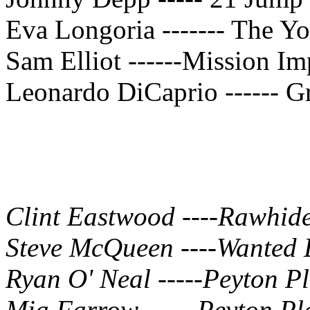
Eva Longoria ------- The Yo
Sam Elliot ------Mission Im
Leonardo DiCaprio ------ G
Clint Eastwood ----Rawhid
Steve McQueen ----Wanted 
Ryan O' Neal -----Peyton P
Mia Farrow ----- Peyton Pl