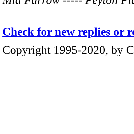
Check for new replies or 
Copyright 1995-2020, by Ch