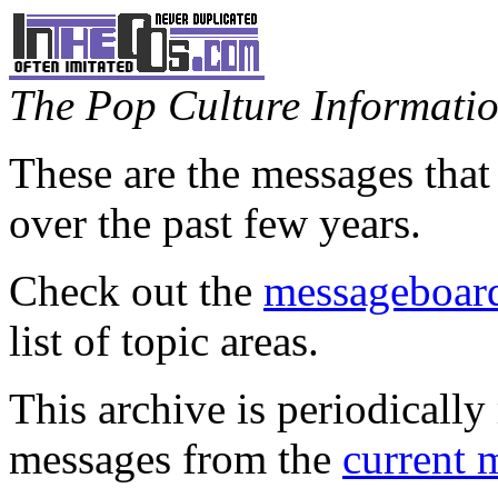
The Pop Culture Information
These are the messages that
over the past few years.
Check out the
messageboard
list of topic areas.
This archive is periodically 
messages from the
current 