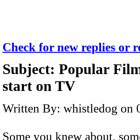
Check for new replies or 
Subject:
Popular Film
start on TV
Written By:
whistledog
on
Some you knew about, some