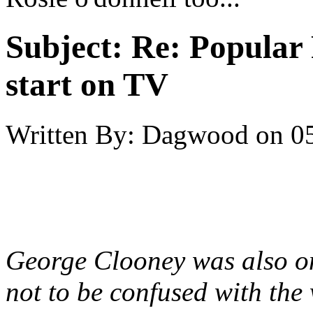
Subject:
Re: Popular 
start on TV
Written By:
Dagwood
on
0
George Clooney was also on
not to be confused with the