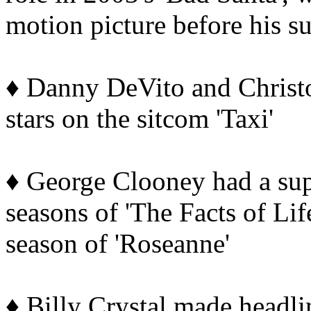
motion picture before his s
♦ Danny DeVito and Christo
stars on the sitcom 'Taxi'
♦ George Clooney had a supp
seasons of 'The Facts of Life
season of 'Roseanne'
♦ Billy Crystal made headlin