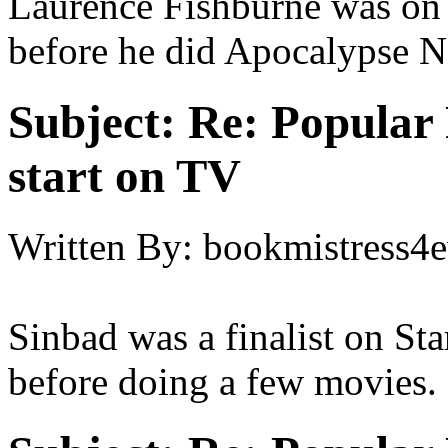
Laurence Fishburne was on a
before he did Apocalypse 
Subject:
Re: Popular 
start on TV
Written By:
bookmistress4e
Sinbad was a finalist on Sta
before doing a few movies.