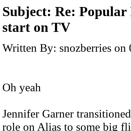
Subject:
Re: Popular 
start on TV
Written By:
snozberries
on
Oh yeah
Jennifer Garner transitioned
role on Alias to some big fli