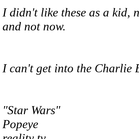
I didn't like these as a kid,
and not now.
I can't get into the Charlie
"Star Wars"
Popeye
reality tv