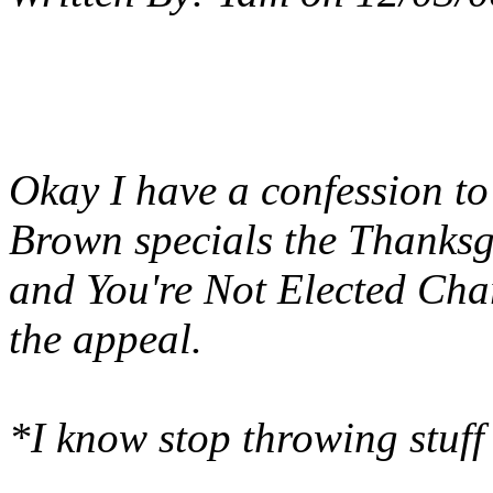
Okay I have a confession t
Brown specials the Thanksg
and You're Not Elected Charl
the appeal.
*I know stop throwing stu