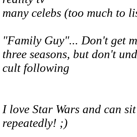
many celebs (too much to li
"Family Guy"... Don't get me
three seasons, but don't un
cult following
I love Star Wars and can sit
repeatedly! ;)