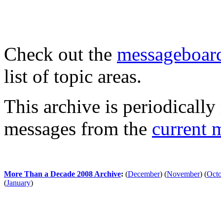
Check out the
messageboard
list of topic areas.
This archive is periodically 
messages from the
current 
More Than a Decade 2008 Archive
:
(
December
)
(
November
)
(
Oct
(
January
)