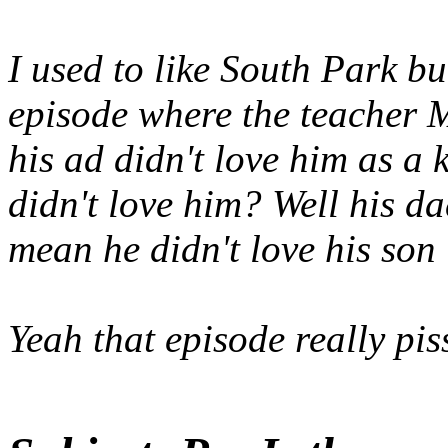
I used to like South Park b
episode where the teacher 
his ad didn't love him as a
didn't love him? Well his da
mean he didn't love his son
Yeah that episode really pis