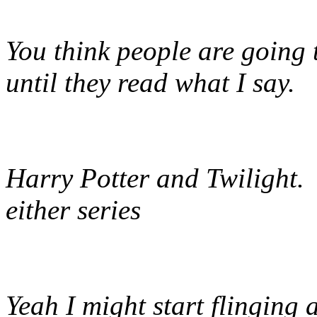
You think people are going t
until they read what I say.
Harry Potter and Twilight. I
either series
Yeah I might start flinging 