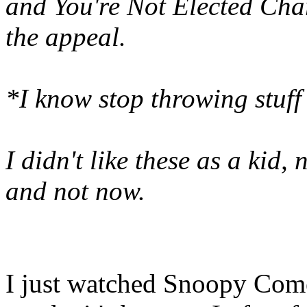
and You're Not Elected Charl
the appeal.
*I know stop throwing stu
I didn't like these as a kid,
and not now.
I just watched Snoopy Com