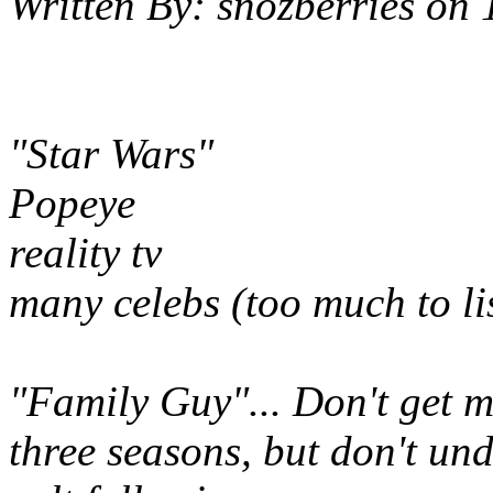
Written By:
snozberries
on
"Star Wars"
Popeye
reality tv
many celebs (too much to li
"Family Guy"... Don't get me
three seasons, but don't un