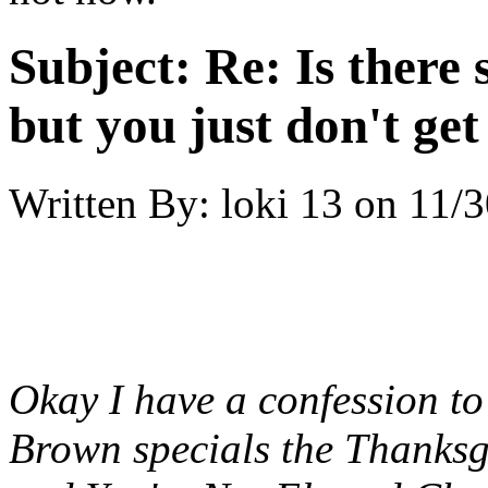
Subject:
Re: Is there
but you just don't get 
Written By:
loki 13
on
11/3
Okay I have a confession t
Brown specials the Thanksg