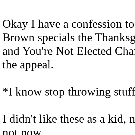
Okay I have a confession t
Brown specials the Thanksg
and You're Not Elected Charl
the appeal.
*I know stop throwing stuf
I didn't like these as a kid
not now.