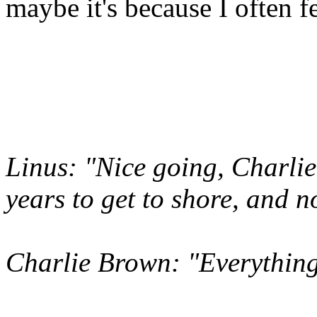
maybe it's because I often f
Linus: "Nice going, Charlie
years to get to shore, and n
Charlie Brown: "Everything 