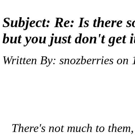
Subject:
Re: Is there 
but you just don't get i
Written By:
snozberries
on
There's not much to them, t