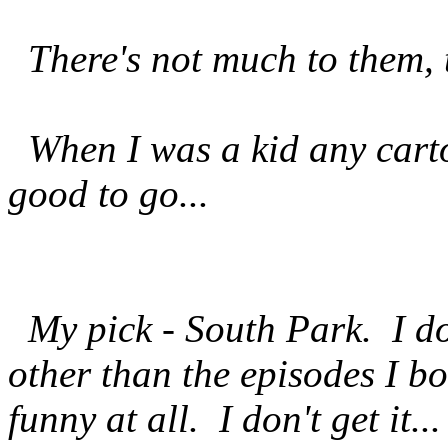
There's not much to them, th
When I was a kid any carto
good to go...
My pick - South Park. I do
other than the episodes I b
funny at all. I don't get it..