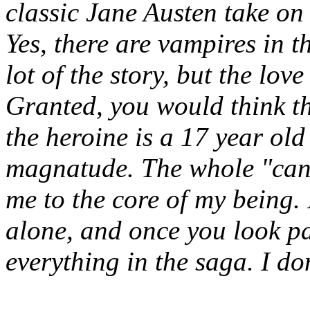
classic Jane Austen take on 
Yes, there are vampires in 
lot of the story, but the love
Granted, you would think th
the heroine is a 17 year old 
magnatude. The whole "can't
me to the core of my being. I
alone, and once you look pa
everything in the saga. I do