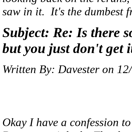
saw in it. It's the dumbest 
Subject:
Re: Is there 
but you just don't get i
Written By:
Davester
on
12
Okay I have a confession t