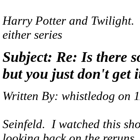
Harry Potter and Twilight. I
either series
Subject:
Re: Is there 
but you just don't get i
Written By:
whistledog
on
1
Seinfeld. I watched this sh
looking back on the reruns,