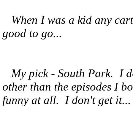
When I was a kid any cart
good to go...
My pick - South Park. I do
other than the episodes I b
funny at all. I don't get it..