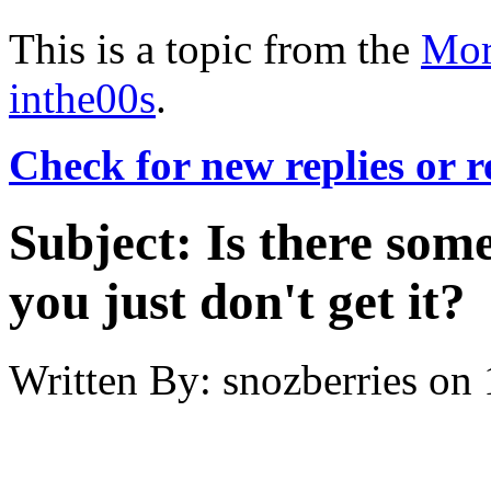
This is a topic from the
Mor
inthe00s
.
Check for new replies or 
Subject:
Is there some
you just don't get it?
Written By:
snozberries
on