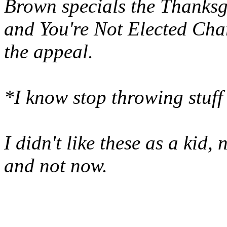
Brown specials the Thanksg
and You're Not Elected Charl
the appeal.
*I know stop throwing stu
I didn't like these as a kid,
and not now.