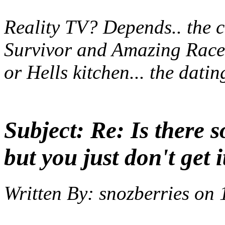
Reality TV? Depends.. the co
Survivor and Amazing Race.
or Hells kitchen... the dat
Subject:
Re: Is there 
but you just don't get i
Written By:
snozberries
on