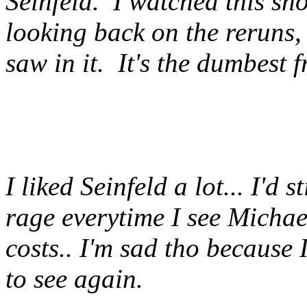
Seinfeld. I watched this sh
looking back on the reruns,
saw in it. It's the dumbest 
I liked Seinfeld a lot... I'd s
rage everytime I see Michael
costs.. I'm sad tho because 
to see again.