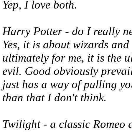
Yep, I love both.
Harry Potter - do I really ne
Yes, it is about wizards and
ultimately for me, it is the
evil. Good obviously prevail
just has a way of pulling you
than that I don't think.
Twilight - a classic Romeo an