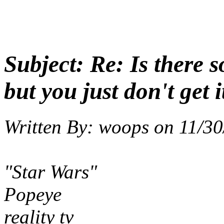
Subject:
Re: Is there 
but you just don't get i
Written By:
woops
on
11/30
"Star Wars"
Popeye
reality tv