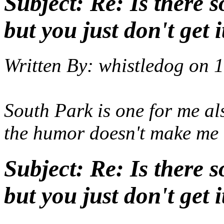
Subject:
Re: Is there 
but you just don't get i
Written By:
whistledog
on
1
South Park is one for me al
the humor doesn't make me
Subject:
Re: Is there 
but you just don't get i