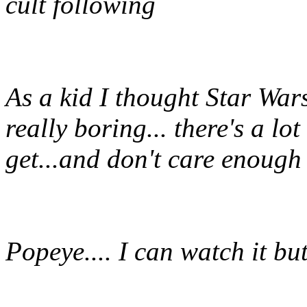
cult following
As a kid I thought Star Wars 
really boring... there's a lot 
get...and don't care enough 
Popeye.... I can watch it but 