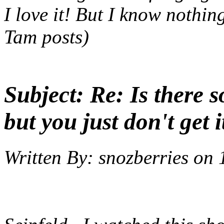
I love it! But I know nothin
Tam posts)
Subject:
Re: Is there 
but you just don't get i
Written By:
snozberries
on