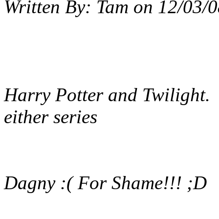
Written By:
Tam
on
12/03/0
Harry Potter and Twilight. I
either series
Dagny :( For Shame!!! ;D