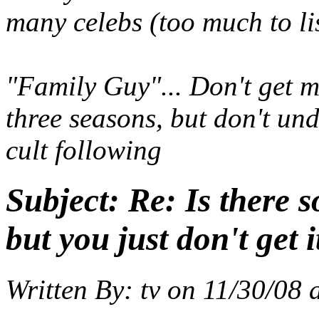
many celebs (too much to li
"Family Guy"... Don't get me
three seasons, but don't un
cult following
Subject:
Re: Is there 
but you just don't get i
Written By:
tv
on
11/30/08 