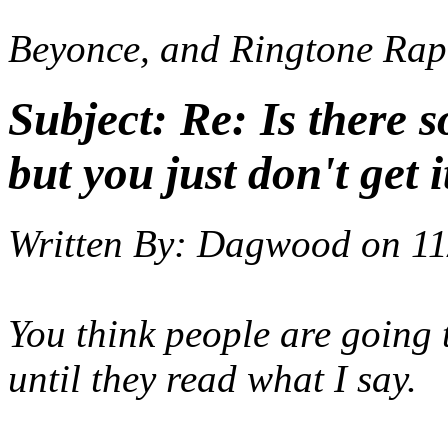
Beyonce, and Ringtone Rap
Subject:
Re: Is there 
but you just don't get i
Written By:
Dagwood
on
11
You think people are going t
until they read what I say.