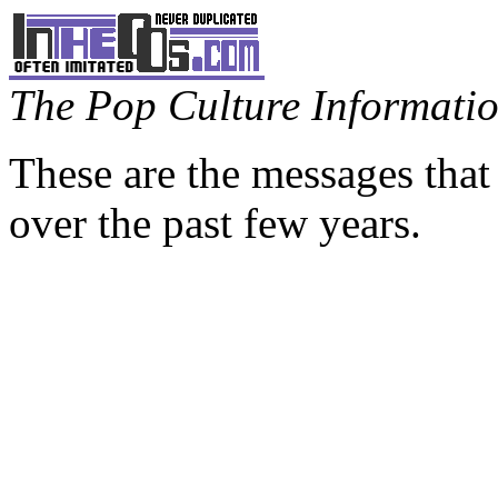
The Pop Culture Information
These are the messages that
over the past few years.