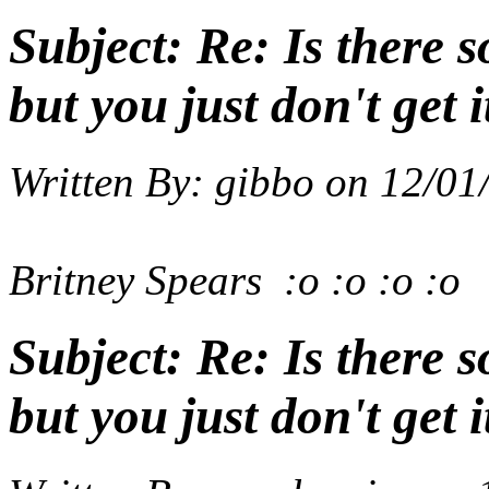
Subject:
Re: Is there 
but you just don't get i
Written By:
gibbo
on
12/01
Britney Spears
:o :o :o :o
Subject:
Re: Is there 
but you just don't get i