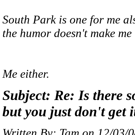
South Park is one for me al
the humor doesn't make me
Me either.
Subject:
Re: Is there 
but you just don't get i
Written By:
Tam
on
12/03/0