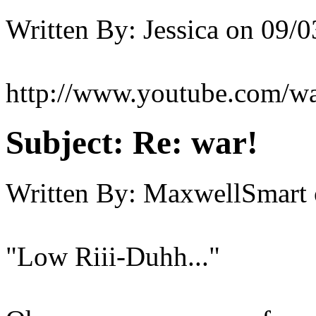
Written By:
Jessica
on
09/0
http://www.youtube.com/w
Subject:
Re: war!
Written By:
MaxwellSmart
"Low Riii-Duhh..."