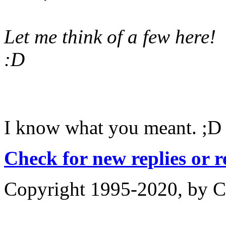
Let me think of a few here!
:D
I know what you meant. ;D
Check for new replies or 
Copyright 1995-2020, by Ch