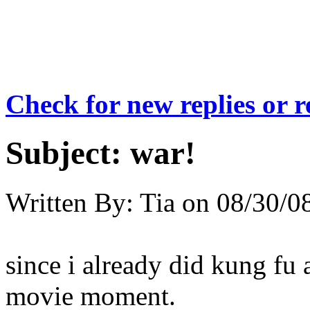
Check for new replies or 
Subject:
war!
Written By:
Tia
on
08/30/08
since i already did kung fu 
movie moment.