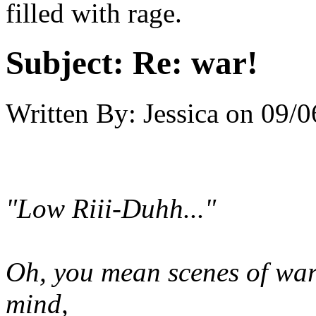
filled with rage.
Subject:
Re: war!
Written By:
Jessica
on
09/0
"Low Riii-Duhh..."
Oh, you mean scenes of war
mind,