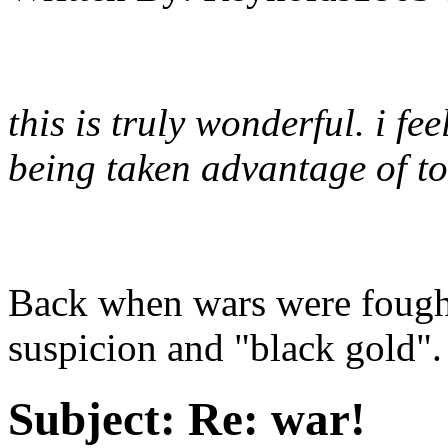
this is truly wonderful. i feel
being taken advantage of to
Back when wars were fought
suspicion and "black gold". 
Subject:
Re: war!