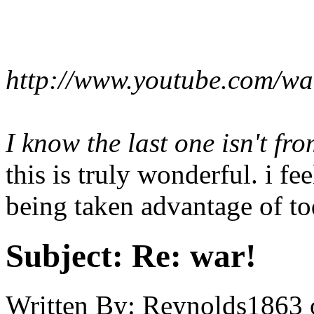
http://www.youtube.com/
I know the last one isn't fro
this is truly wonderful. i feel
being taken advantage of to
Subject:
Re: war!
Written By:
Reynolds1863