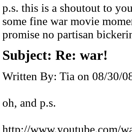
p.s. this is a shoutout to 
some fine war movie moment
promise no partisan bickeri
Subject:
Re: war!
Written By:
Tia
on
08/30/08
oh, and p.s.
http://www.youtube.com/w