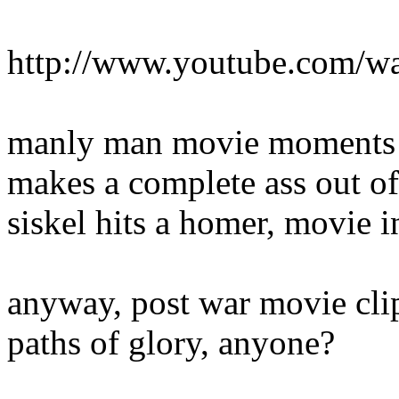
http://www.youtube.com/
manly man movie moments f
makes a complete ass out of 
siskel hits a homer, movie i
anyway, post war movie clips
paths of glory, anyone?