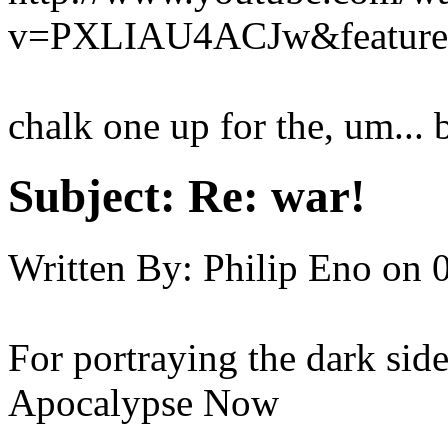
v=PXLIAU4ACJw&feature=
chalk one up for the, um... b
Subject:
Re: war!
Written By:
Philip Eno
on
For portraying the dark sid
Apocalypse Now