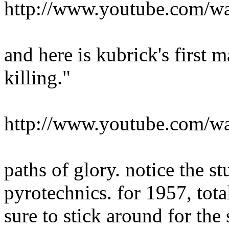
http://www.youtube.com/
and here is kubrick's first 
killing."
http://www.youtube.com
paths of glory. notice the st
pyrotechnics. for 1957, tot
sure to stick around for the