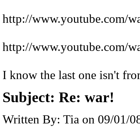
http://www.youtube.com/
http://www.youtube.com/
I know the last one isn't fro
Subject:
Re: war!
Written By:
Tia
on
09/01/08