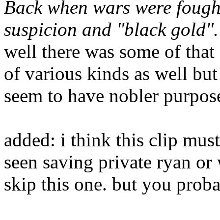
Back when wars were fought
suspicion and "black gold".
well there was some of that
of various kinds as well but
seem to have nobler purpos
added: i think this clip mus
seen saving private ryan or 
skip this one. but you prob