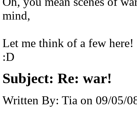
Oh, you mean scenes of war
mind,
Let me think of a few here!
:D
Subject:
Re: war!
Written By:
Tia
on
09/05/0