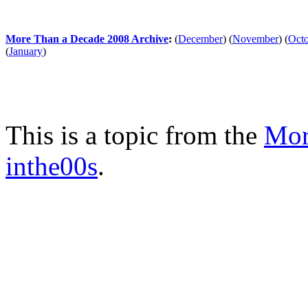
More Than a Decade 2008 Archive
:
(
December
)
(
November
)
(
Oct
(
January
)
This is a topic from the
Mor
inthe00s
.