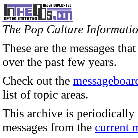
The Pop Culture Information
These are the messages that
over the past few years.
Check out the
messageboard
list of topic areas.
This archive is periodically 
messages from the
current 