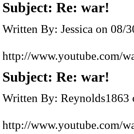
Subject:
Re: war!
Written By:
Jessica
on
08/3
http://www.youtube.com/
Subject:
Re: war!
Written By:
Reynolds1863
http://www.youtube.com