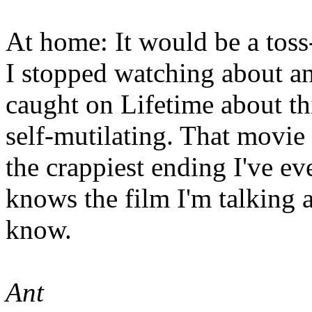
At home: It would be a tos
I stopped watching about an 
caught on Lifetime about thi
self-mutilating. That movie
the crappiest ending I've ev
knows the film I'm talking 
know.
Ant