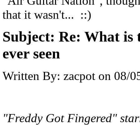
"Air Guitar Nation", thought
that it wasn't... ::)
Subject:
Re: What is 
ever seen
Written By:
zacpot
on
08/0
"Freddy Got Fingered" sta