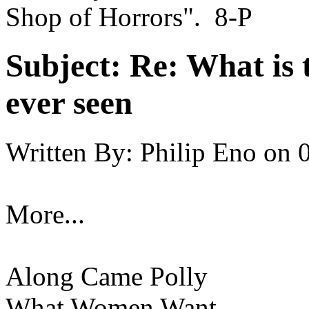
Shop of Horrors". 8-P
Subject:
Re: What is 
ever seen
Written By:
Philip Eno
on
More...
Along Came Polly
What Women Want