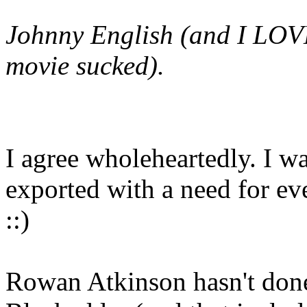
Johnny English
(and I LOVE
movie sucked).
I agree wholeheartedly. I wa
exported with a need for eve
::)
Rowan Atkinson hasn't don