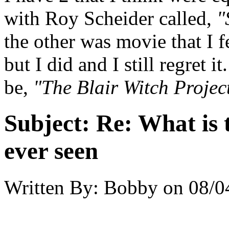
with Roy Scheider called,
"
the other was movie that I 
but I did and I still regret 
be,
"The Blair Witch Projec
Subject:
Re: What is 
ever seen
Written By:
Bobby
on
08/0