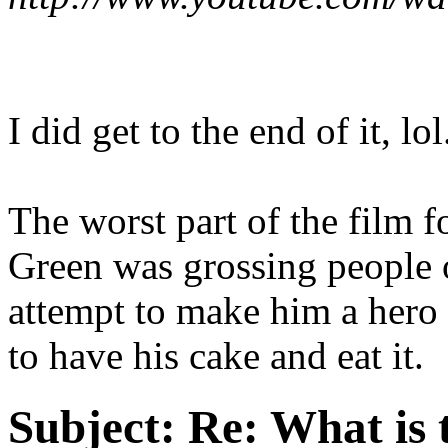
I did get to the end of it, lol
The worst part of the film
Green was grossing people o
attempt to make him a hero a
to have his cake and eat it.
Subject:
Re: What is 