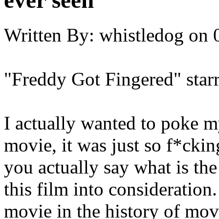
ever seen
Written By:
whistledog
on
"Freddy Got Fingered" sta
I actually wanted to poke m
movie, it was just so f*cki
you actually say what is th
this film into consideration
movie in the history of mov