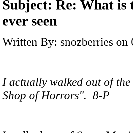
Subject:
Re: What is 
ever seen
Written By:
snozberries
on
I actually walked out of the 
Shop of Horrors". 8-P