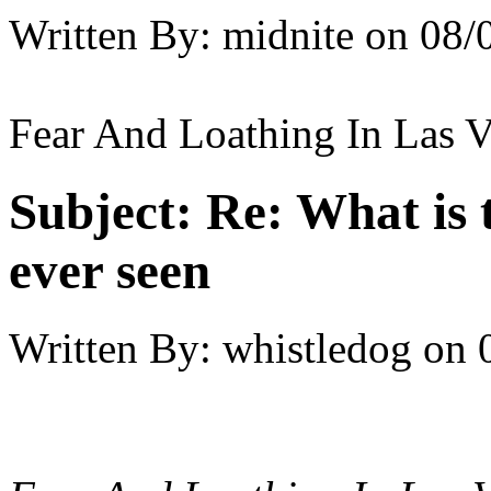
Written By:
midnite
on
08/
Fear And Loathing In Las V
Subject:
Re: What is 
ever seen
Written By:
whistledog
on