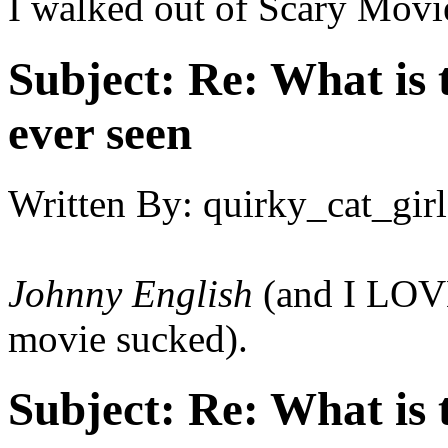
I walked out of Scary Movi
Subject:
Re: What is 
ever seen
Written By:
quirky_cat_girl
Johnny English
(and I LOVE
movie sucked).
Subject:
Re: What is 