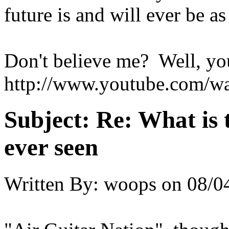
future is and will ever be as
Don't believe me? Well, yo
http://www.youtube.com
Subject:
Re: What is 
ever seen
Written By:
woops
on
08/0