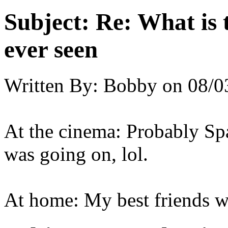
Subject:
Re: What is 
ever seen
Written By:
Bobby
on
08/0
At the cinema: Probably Spa
was going on, lol.
At home: My best friends we