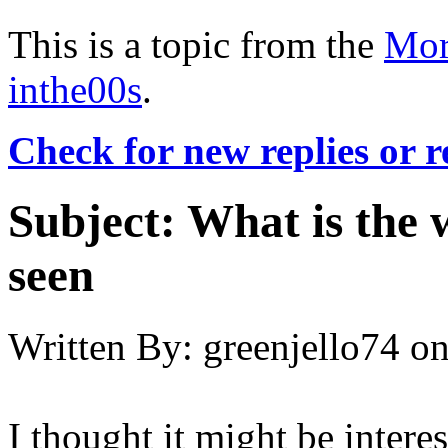
This is a topic from the
Mor
inthe00s
.
Check for new replies or 
Subject:
What is the 
seen
Written By:
greenjello74
o
I thought it might be intere