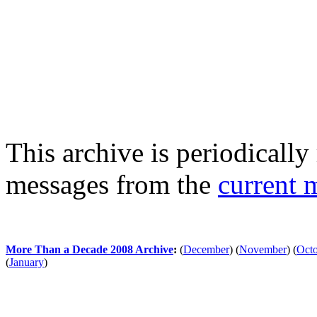
This archive is periodically 
messages from the
current 
More Than a Decade 2008 Archive
:
(
December
)
(
November
)
(
Oct
(
January
)