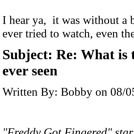
I hear ya, it was without a
ever tried to watch, even th
Subject:
Re: What is 
ever seen
Written By:
Bobby
on
08/0
"Freddy Got Fingered" sta