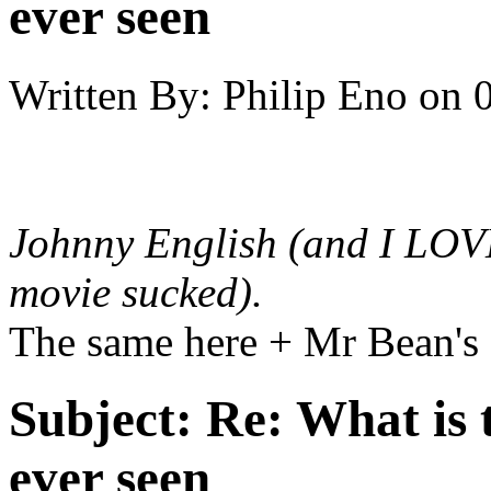
ever seen
Written By:
Philip Eno
on
Johnny English
(and I LOVE
movie sucked).
The same here + Mr Bean's
Subject:
Re: What is 
ever seen