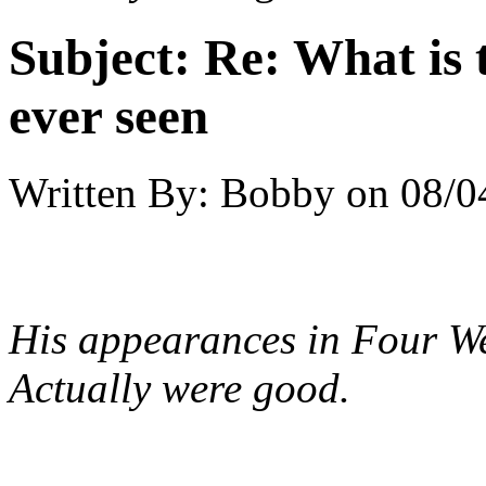
Subject:
Re: What is 
ever seen
Written By:
Bobby
on
08/0
His appearances in
Four W
Actually
were good.