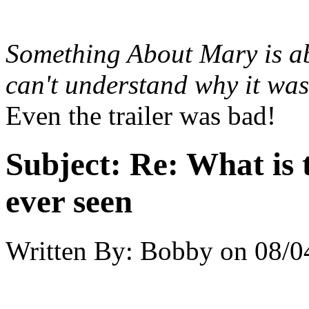
Something About Mary
is a
can't understand why it wa
Even the trailer was bad!
Subject:
Re: What is 
ever seen
Written By:
Bobby
on
08/0