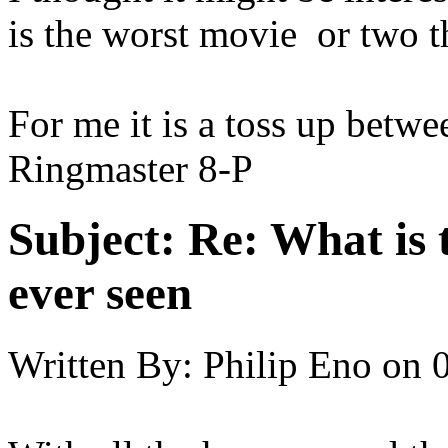
is the worst movie or two t
For me it is a toss up betw
Ringmaster 8-P
Subject:
Re: What is 
ever seen
Written By:
Philip Eno
on