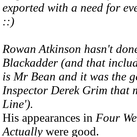
exported with a need for eve
::)
Rowan Atkinson hasn't done
Blackadder (and that includ
is Mr Bean and it was the g
Inspector Derek Grim that 
Line').
His appearances in
Four We
Actually
were good.