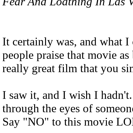
Fear And Loathing In Las V
It certainly was, and what 
people praise that movie as
really great film that you s
I saw it, and I wish I hadn'
through the eyes of someo
Say "NO" to this movie L