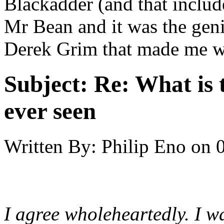
Blackadder (and that include
Mr Bean and it was the geni
Derek Grim that made me wa
Subject:
Re: What is 
ever seen
Written By:
Philip Eno
on
I agree wholeheartedly. I wa