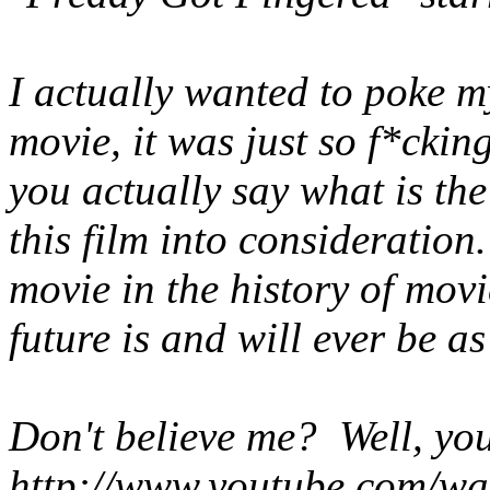
I actually wanted to poke m
movie, it was just so f*cki
you actually say what is th
this film into consideratio
movie in the history of mov
future is and will ever be as
Don't believe me? Well, yo
http://www.youtube.com/