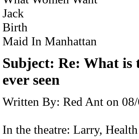
Jack
Birth
Maid In Manhattan
Subject:
Re: What is 
ever seen
Written By:
Red Ant
on
08/
In the theatre: Larry, Healt