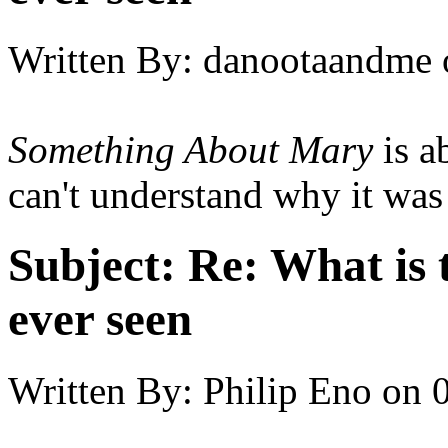
Written By:
danootaandme
Something About Mary
is ab
can't understand why it was
Subject:
Re: What is 
ever seen
Written By:
Philip Eno
on