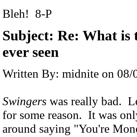
Bleh! 8-P
Subject:
Re: What is 
ever seen
Written By:
midnite
on
08/
Swingers
was really bad. L
for some reason. It was onl
around saying "You're Mo