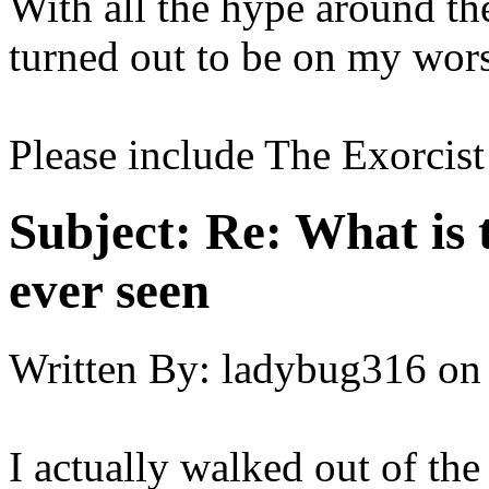
With all the hype around th
turned out to be on my worse
Please include The Exorcist
Subject:
Re: What is 
ever seen
Written By:
ladybug316
on
I actually walked out of the 