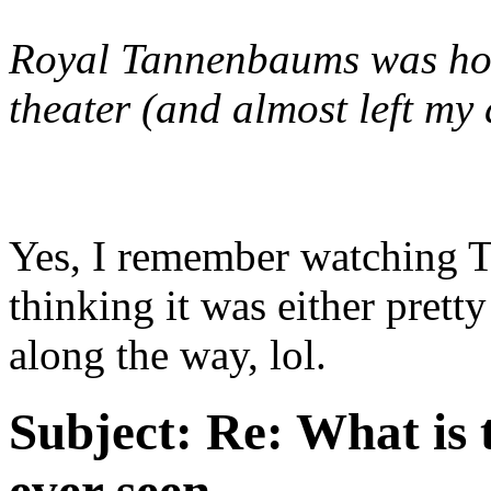
Royal Tannenbaums
was hor
theater (and almost left my d
Yes, I remember watching 
thinking it was either prett
along the way, lol.
Subject:
Re: What is 