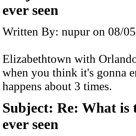
ever seen
Written By:
nupur
on
08/05
Elizabethtown with Orlando
when you think it's gonna e
happens about 3 times.
Subject:
Re: What is 
ever seen