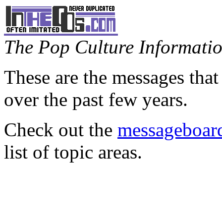
The Pop Culture Information
These are the messages that
over the past few years.
Check out the
messageboard
list of topic areas.