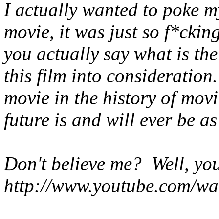
I actually wanted to poke m
movie, it was just so f*cki
you actually say what is th
this film into consideratio
movie in the history of mov
future is and will ever be as
Don't believe me? Well, yo
http://www.youtube.com/