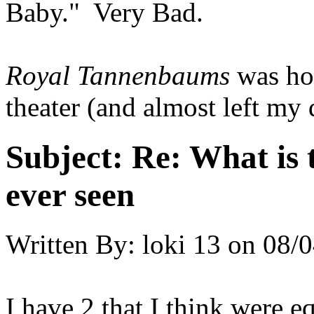
Baby." Very Bad.
Royal Tannenbaums
was hor
theater (and almost left my d
Subject:
Re: What is 
ever seen
Written By:
loki 13
on
08/0
I have 2 that I think were 