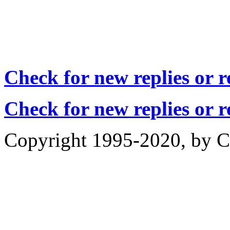
Check for new replies or 
Check for new replies or 
Copyright 1995-2020, by Ch