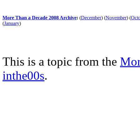
More Than a Decade 2008 Archive
:
(
December
)
(
November
)
(
Oct
(
January
)
This is a topic from the
Mor
inthe00s
.