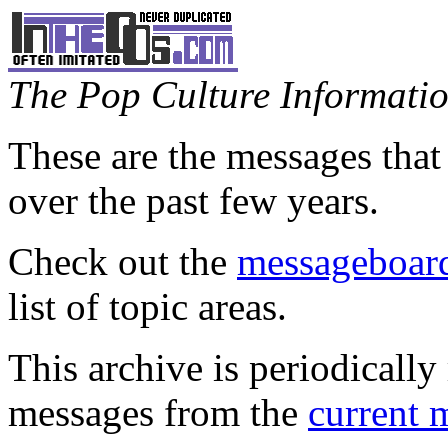
The Pop Culture Information
These are the messages that
over the past few years.
Check out the
messageboard
list of topic areas.
This archive is periodically 
messages from the
current 