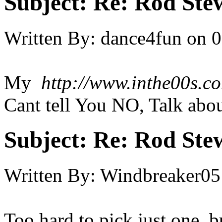
Subject:
Re: Rod Stew
Written By:
dance4fun
on
0
My
http://www.inthe00s.co
Cant tell You NO, Talk abou
Subject:
Re: Rod Stew
Written By:
Windbreaker05
Too hard to pick just one, bu