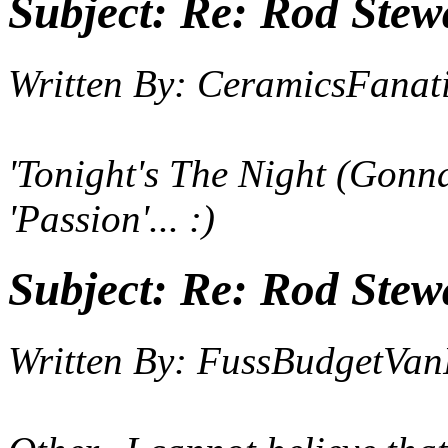
Subject:
Re: Rod Stewa
Written By:
CeramicsFanat
'
Tonight's The Night (Gonna
'Passion'... :)
Subject:
Re: Rod Stewa
Written By:
FussBudgetVan