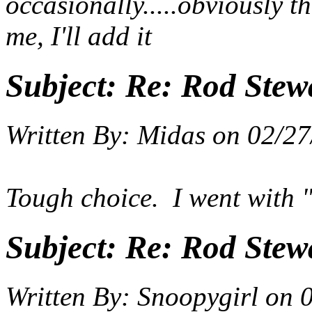
occasionally.....obviously t
me, I'll add it
Subject:
Re: Rod Stewa
Written By:
Midas
on
02/27
Tough choice. I went with
Subject:
Re: Rod Stewa
Written By:
Snoopygirl
on