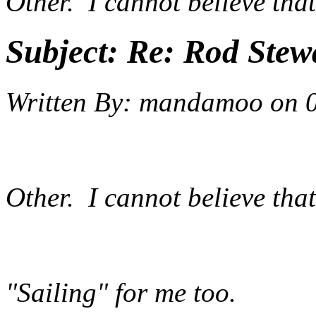
Other. I cannot believe that
Subject:
Re: Rod Stewa
Written By:
mandamoo
on
Other. I cannot believe that
"Sailing" for me too.