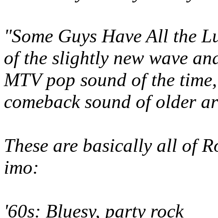
"Some Guys Have All the Luc
of the slightly new wave a
MTV pop sound of the time,
comeback sound of older art
These are basically all of R
imo:
'60s: Bluesy, party rock