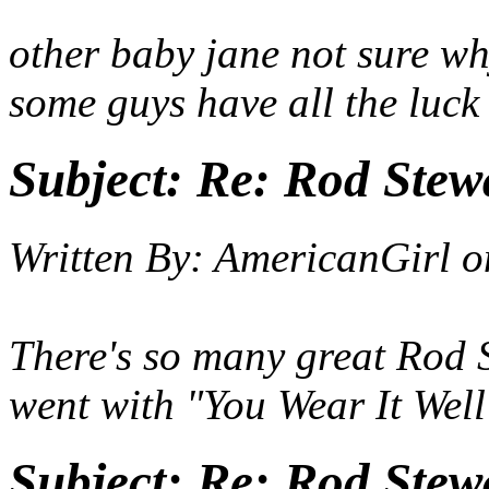
other baby jane not sure wh
some guys have all the luck
Subject:
Re: Rod Stewa
Written By:
AmericanGirl
o
There's so many great Rod 
went with "You Wear It Well
Subject:
Re: Rod Stewa