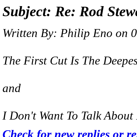
Subject:
Re: Rod Stewa
Written By:
Philip Eno
on
0
The First Cut Is The Deepest
and
I Don't Want To Talk About 
Check for new replies or r