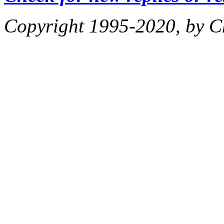
Copyright 1995-2020, by Ch