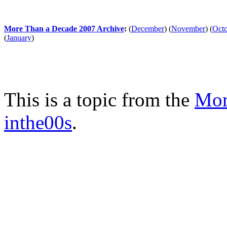
More Than a Decade 2007 Archive
:
(
December
)
(
November
)
(
Oct
(
January
)
This is a topic from the
Mor
inthe00s
.