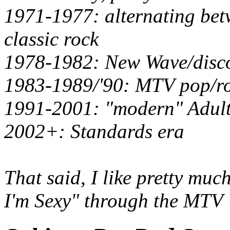
1971-1977: alternating bet
classic rock
1978-1982: New Wave/disc
1983-1989/'90: MTV pop/ro
1991-2001: "modern" Adul
2002+: Standards era
That said, I like pretty mu
I'm Sexy" through the
MTV 