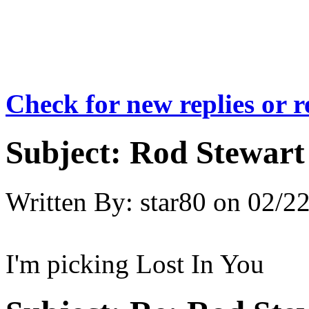
Check for new replies or 
Subject:
Rod Stewart 
Written By:
star80
on
02/22
I'm picking Lost In You