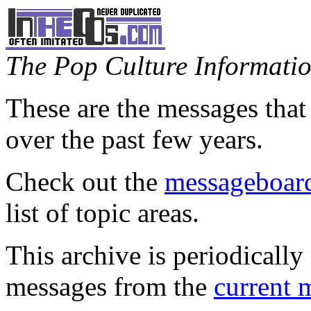
The Pop Culture Information
These are the messages that
over the past few years.
Check out the
messageboard
list of topic areas.
This archive is periodically 
messages from the
current 