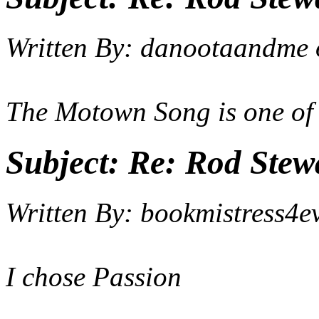
Written By:
danootaandme
The Motown Song is one of
Subject:
Re: Rod Stewa
Written By:
bookmistress4e
I chose Passion