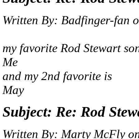
Written By:
Badfinger-fan
o
my favorite Rod Stewart son
Me
and my 2nd fav
May
Subject:
Re: Rod Stewa
Written By:
Marty McFly
o