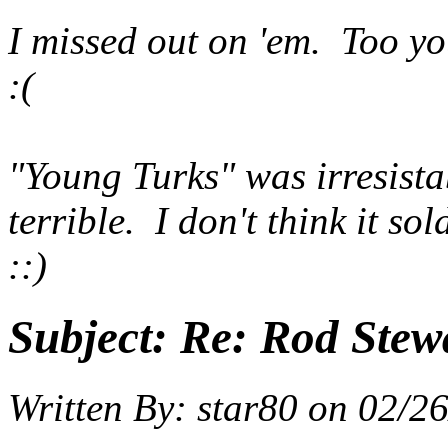
I missed out on 'em. Too y
:(
"Young Turks" was irresistab
terrible. I don't think it so
::)
Subject:
Re: Rod Stewa
Written By:
star80
on
02/26