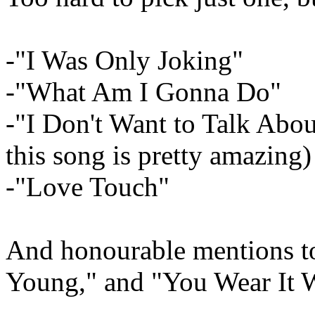
-"I Was Only Joking"
-"What Am I Gonna Do"
-"I Don't Want to Talk Abo
this song is pretty amazing)
-"Love Touch"
And honourable mentions t
Young," and "You Wear It W