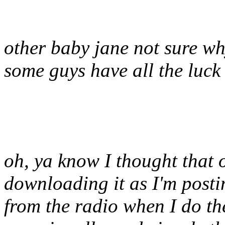
other baby jane not sure wh
some guys have all the luck
oh, ya know I thought that o
downloading it as I'm postin
from the radio when I do the