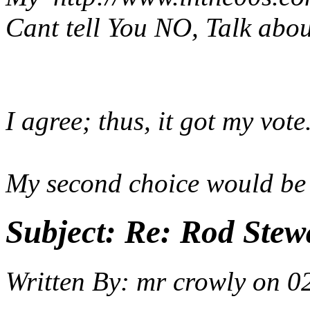
Cant tell You NO, Talk abo
I agree; thus, it got my vote
My second choice would be 
Subject:
Re: Rod Stewa
Written By:
mr crowly
on
0