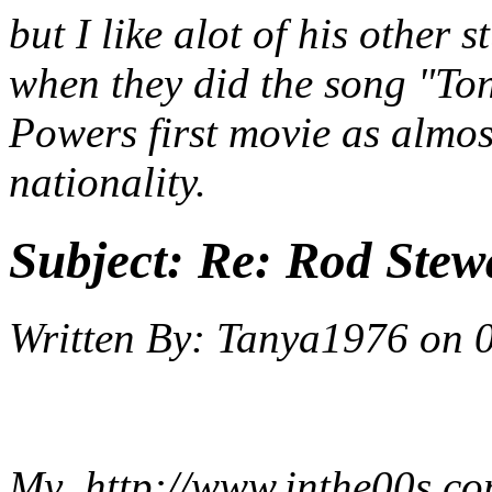
but I like alot of his other 
when they did the song "Toni
Powers first movie as almos
nationality.
Subject:
Re: Rod Stewa
Written By:
Tanya1976
on
My
http://www.inthe00s.co