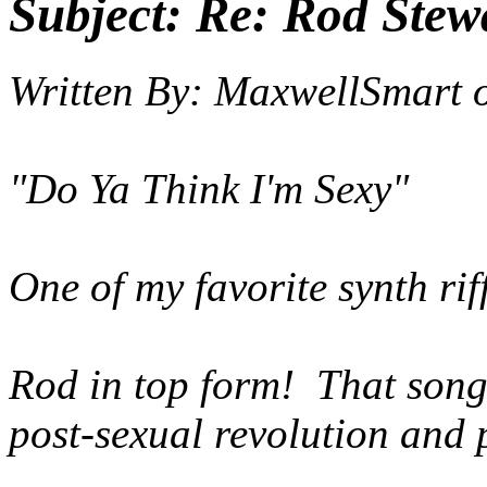
Subject:
Re: Rod Stewa
Written By:
MaxwellSmart
"Do Ya Think I'm Sexy"
One of my favorite synth rif
Rod in top form! That song
post-sexual revolution and