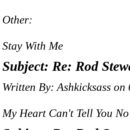
Other:
Stay With Me
Subject:
Re: Rod Stewa
Written By:
Ashkicksass
on
My Heart Can't Tell You No