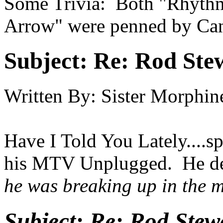
Some Trivia: Both "Rhyth
Arrow" were penned by Ca
Subject:
Re: Rod Stew
Written By:
Sister Morphin
Have I Told You Lately....sp
his MTV Unplugged. He ded
he was breaking up in the mi
Subject:
Re: Rod Stewa