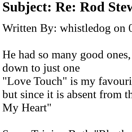
Subject:
Re: Rod Stew
Written By:
whistledog
on
He had so many good ones, i
down to just one
"Love Touch" is my favouri
but since it is absent from 
My Heart"