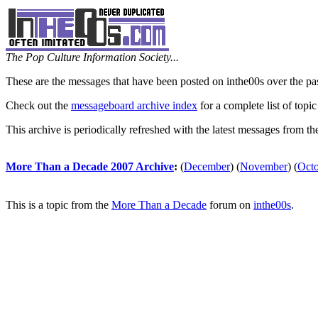
The Pop Culture Information Society...
These are the messages that have been posted on inthe00s over the pa
Check out the
messageboard archive index
for a complete list of topic
This archive is periodically refreshed with the latest messages from t
More Than a Decade 2007 Archive
:
(
December
)
(
November
)
(
Oct
This is a topic from the
More Than a Decade
forum on
inthe00s
.