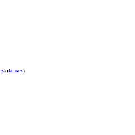
ry
)
(
January
)