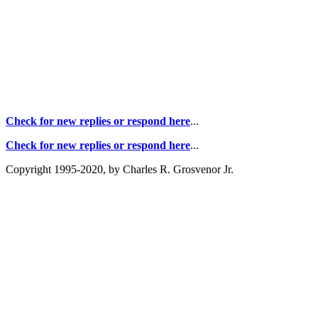
Check for new replies or respond here
...
Check for new replies or respond here
...
Copyright 1995-2020, by Charles R. Grosvenor Jr.