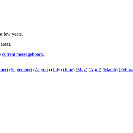
st few years.
 areas.
he
current messageboard.
ober
)
(
September
)
(
August
)
(
July
)
(
June
)
(
May
)
(
April
)
(
March
)
(
Februa