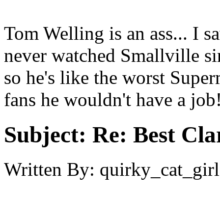
Tom Welling is an ass... I 
never watched Smallville sin
so he's like the worst Super
fans he wouldn't have a job
Subject:
Re: Best Cl
Written By:
quirky_cat_girl