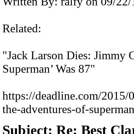
Written By:
ralfy
on
09/22/
Related:
"Jack Larson Dies: Jimmy 
Superman’ Was 87"
https://deadline.com/2015/
the-adventures-of-superma
Subject:
Re: Best Cl