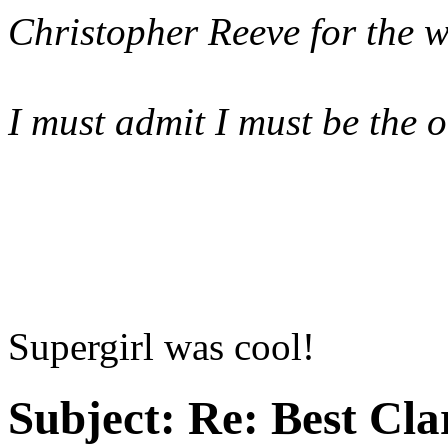
Christopher Reeve for the w
I must admit I must be the 
Supergirl was cool!
Subject:
Re: Best Cl