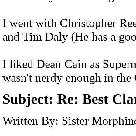
I went with Christopher R
and Tim Daly (He has a goo
I liked Dean Cain as Superm
wasn't nerdy enough in the 
Subject:
Re: Best Cl
Written By:
Sister Morphin