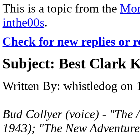
This is a topic from the
Mor
inthe00s
.
Check for new replies or 
Subject:
Best Clark 
Written By:
whistledog
on
Bud Collyer
(voice)
- "The 
1943); "The New Adventure