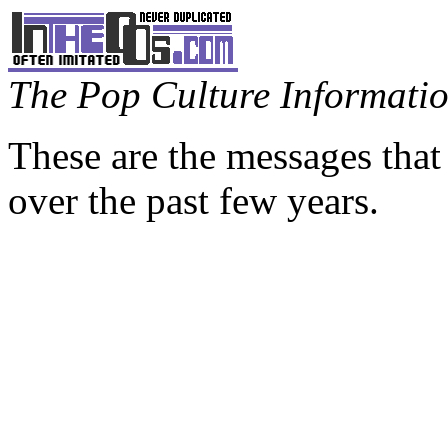
The Pop Culture Information
These are the messages that
over the past few years.