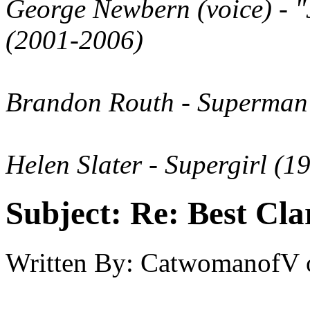
George Newbern
(voice)
- "
(2001-2006)
Brandon Routh
- Superman 
Helen Slater
- Supergirl (1
Subject:
Re: Best Cl
Written By:
CatwomanofV