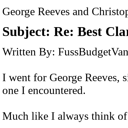
George Reeves and Christo
Subject:
Re: Best Cl
Written By:
FussBudgetVan
I went for George Reeves, s
one I encountered.
Much like I always think o