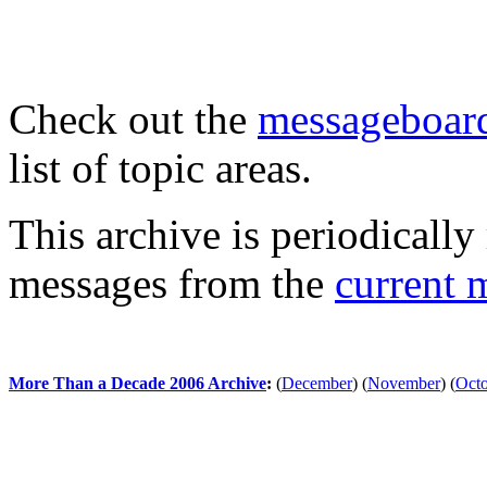
Check out the
messageboard
list of topic areas.
This archive is periodically 
messages from the
current 
More Than a Decade 2006 Archive
:
(
December
)
(
November
)
(
Oct