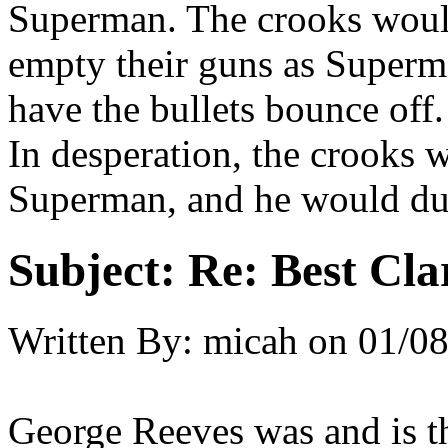
Superman. The crooks wou
empty their guns as Superma
have the bullets bounce off.
In desperation, the crooks 
Superman, and he would du
Subject:
Re: Best Cl
Written By:
micah
on
01/08
George Reeves was and is th