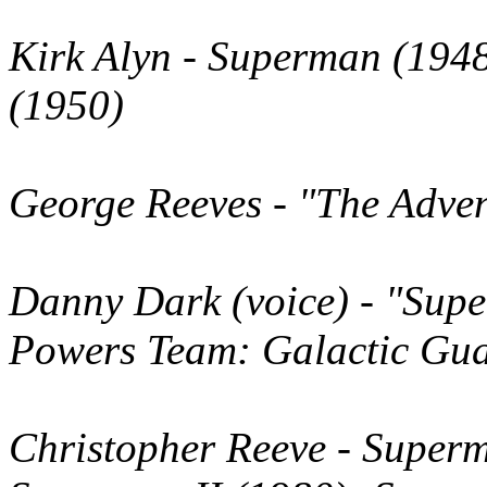
Kirk Alyn
- Superman (1948
(1950)
George Reeves
- "The Adve
Danny Dark
(voice)
- "Supe
Powers Team: Galactic Gua
Christopher Reeve
- Superm