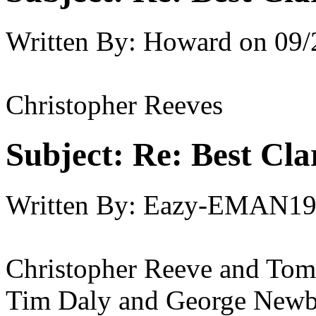
Written By:
Howard
on
09/
Christopher Reeves
Subject:
Re: Best Cl
Written By:
Eazy-EMAN19
Christopher Reeve and Tom 
Tim Daly and George Newb