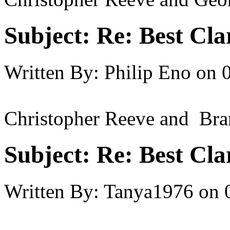
Subject:
Re: Best Cl
Written By:
Philip Eno
on
Christopher Reeve and Br
Subject:
Re: Best Cl
Written By:
Tanya1976
on