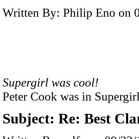
Written By:
Philip Eno
on
Supergirl was cool!
Peter Cook was in Supergirl
Subject:
Re: Best Cl