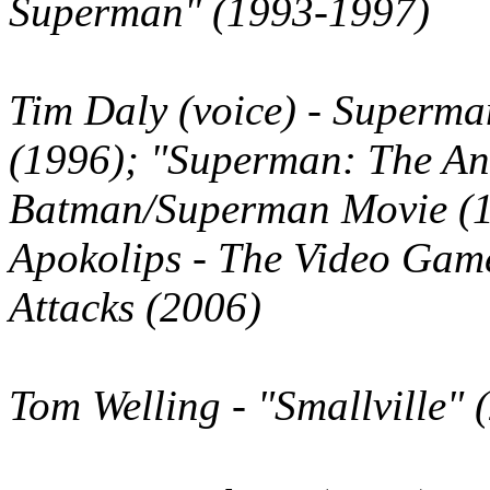
Superman" (1993-1997)
Tim Daly
(voice)
- Superman
(1996); "Superman: The An
Batman/Superman Movie (1
Apokolips - The Video Gam
Attacks (2006)
Tom Welling
- "Smallville" 