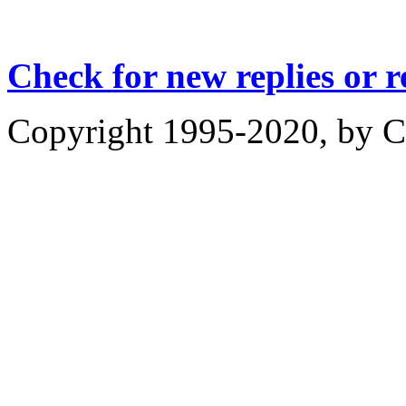
Check for new replies or 
Copyright 1995-2020, by Ch