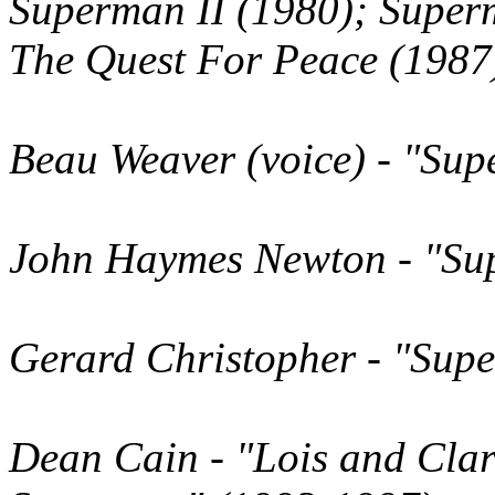
Superman II (1980); Super
The Quest For Peace (1987
Beau Weaver
(voice)
- "Sup
John Haymes Newton
- "Su
Gerard Christopher
- "Supe
Dean Cain
- "Lois and Cla