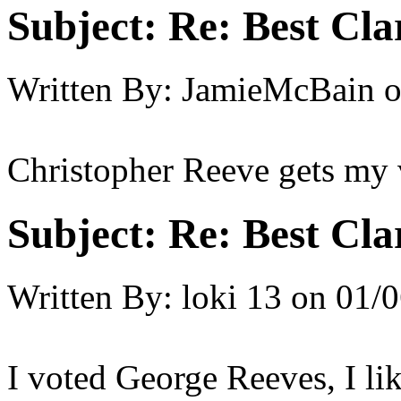
Subject:
Re: Best Cl
Written By:
JamieMcBain
Christopher Reeve gets my 
Subject:
Re: Best Cl
Written By:
loki 13
on
01/0
I voted George Reeves, I l