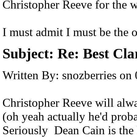
Christopher Reeve for the w
I must admit I must be the 
Subject:
Re: Best Cl
Written By:
snozberries
on
Christopher Reeve will alw
(oh yeah actually he'd proba
Seriously Dean Cain is th