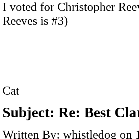
I voted for Christopher Re
Reeves is #3)
Cat
Subject:
Re: Best Cl
Written By:
whistledog
on