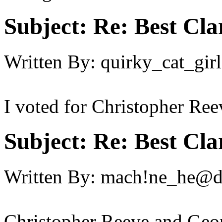
Subject:
Re: Best Cl
Written By:
quirky_cat_girl
I voted for Christopher Re
Subject:
Re: Best Cl
Written By:
mach!ne_he@
Christopher Reeve and Geo