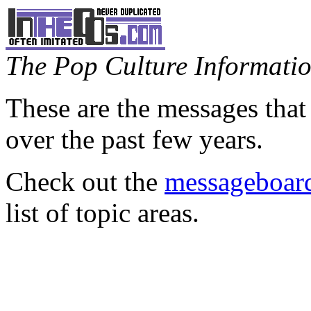
The Pop Culture Information
These are the messages that
over the past few years.
Check out the
messageboard
list of topic areas.