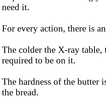
need it.
For every action, there is a
The colder the X-ray table,
required to be on it.
The hardness of the butter i
the bread.