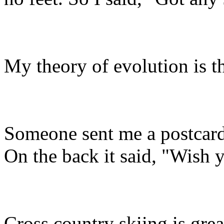
My theory of evolution is 
Someone sent me a postcard 
On the back it said, "Wish 
Cross country skiing is great