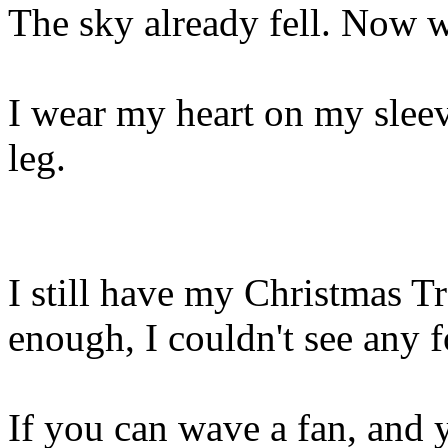
The sky already fell. Now 
I wear my heart on my sleev
leg.
I still have my Christmas Tr
enough, I couldn't see any f
If you can wave a fan, and 