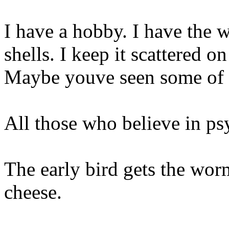
I have a hobby. I have the w
shells. I keep it scattered o
Maybe youve seen some of i
All those who believe in ps
The early bird gets the wor
cheese.