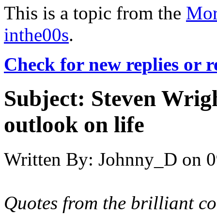
This is a topic from the
Mor
inthe00s
.
Check for new replies or 
Subject:
Steven Wright
outlook on life
Written By:
Johnny_D
on
0
Quotes from the brilliant 