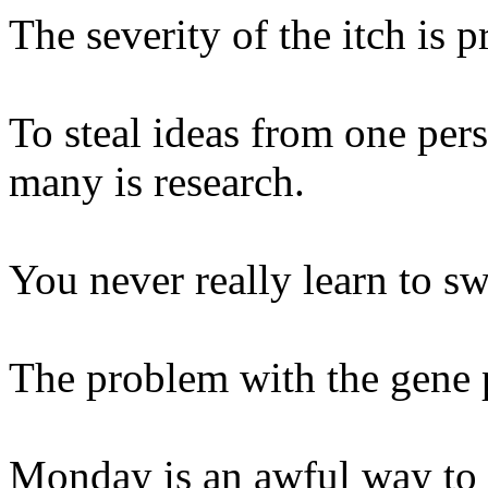
The severity of the itch is p
To steal ideas from one pers
many is research.
You never really learn to sw
The problem with the gene po
Monday is an awful way to s