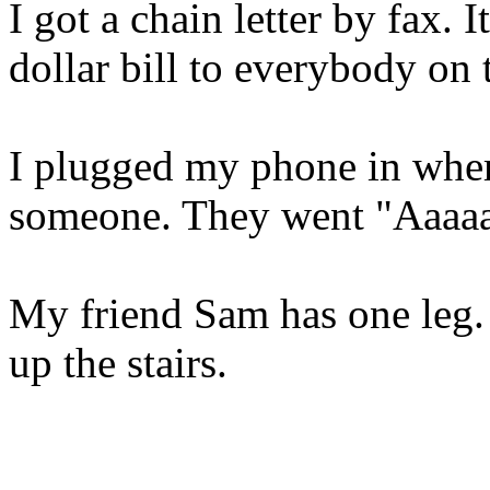
I got a chain letter by fax. I
dollar bill to everybody on t
I plugged my phone in where
someone. They went "Aaaaa
My friend Sam has one leg. 
up the stairs.