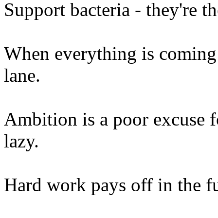
Support bacteria - they're t
When everything is coming 
lane.
Ambition is a poor excuse f
lazy.
Hard work pays off in the f