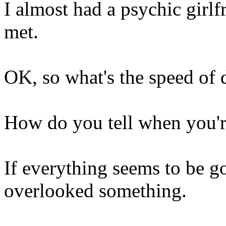
I almost had a psychic girlf
met.
OK, so what's the speed of 
How do you tell when you're
If everything seems to be g
overlooked something.