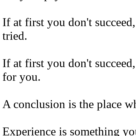
If at first you don't succeed
tried.
If at first you don't succeed
for you.
A conclusion is the place wh
Experience is something you 