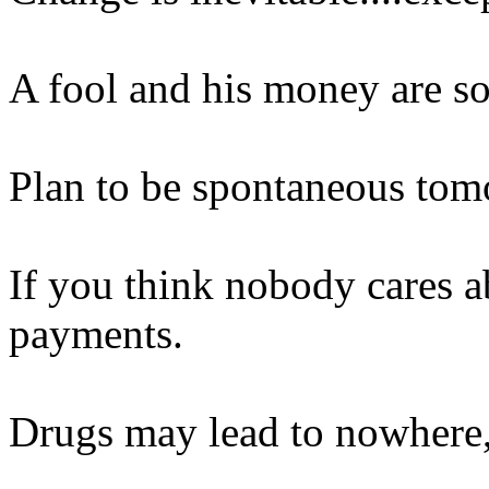
A fool and his money are so
Plan to be spontaneous tom
If you think nobody cares a
payments.
Drugs may lead to nowhere, b