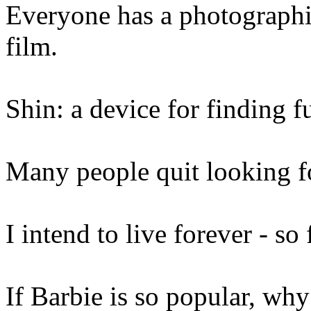
Everyone has a photographi
film.
Shin: a device for finding fu
Many people quit looking f
I intend to live forever - so 
If Barbie is so popular, wh