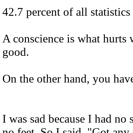
42.7 percent of all statistic
A conscience is what hurts w
good.
On the other hand, you have 
I was sad because I had no 
no feet. So I said, "Got any