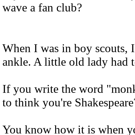
wave a fan club?
When I was in boy scouts, I
ankle. A little old lady had 
If you write the word "monk
to think you're Shakespeare
You know how it is when yo