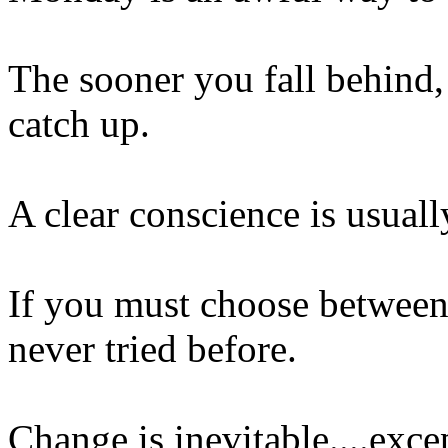
The sooner you fall behind,
catch up.
A clear conscience is usual
If you must choose between 
never tried before.
Change is inevitable....exc