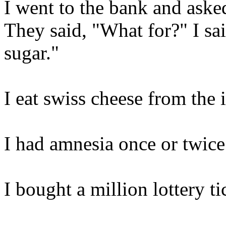
I went to the bank and aske
They said, "What for?" I sa
sugar."
I eat swiss cheese from the 
I had amnesia once or twice
I bought a million lottery ti