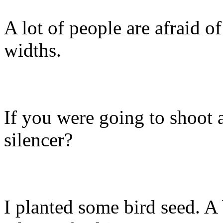
A lot of people are afraid o
widths.
If you were going to shoot
silencer?
I planted some bird seed. 