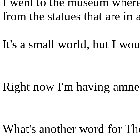
I went to the museum where
from the statues that are in
It's a small world, but I wou
Right now I'm having amnes
What's another word for Th