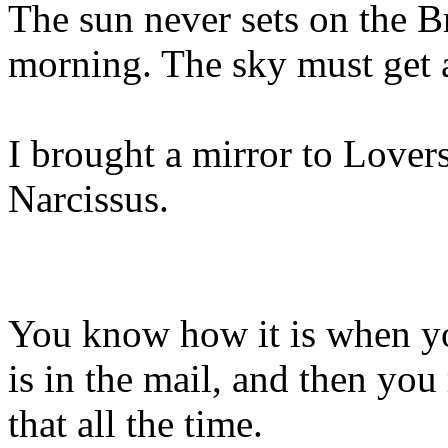
The sun never sets on the Br
morning. The sky must get 
I brought a mirror to Lover
Narcissus.
You know how it is when yo
is in the mail, and then you 
that all the time.