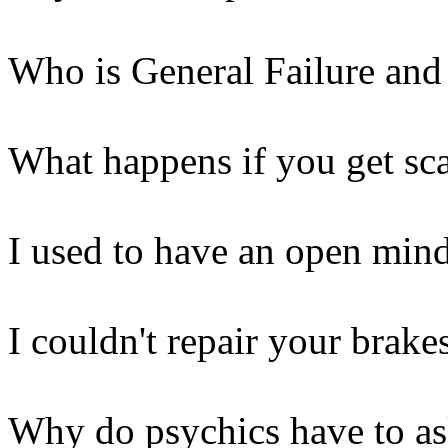
Who is General Failure and
What happens if you get sca
I used to have an open mind
I couldn't repair your brake
Why do psychics have to a