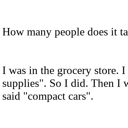
How many people does it ta
I was in the grocery store. I
supplies". So I did. Then I 
said "compact cars".