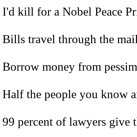
I'd kill for a Nobel Peace Pr
Bills travel through the mai
Borrow money from pessimis
Half the people you know a
99 percent of lawyers give 