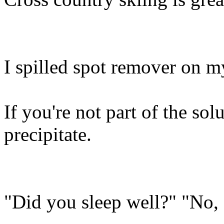
I spilled spot remover on 
If you're not part of the sol
precipitate.
"Did you sleep well?" "No, 