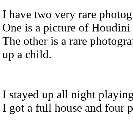
I have two very rare photog
One is a picture of Houdini 
The other is a rare photog
up a child.
I stayed up all night playin
I got a full house and four 