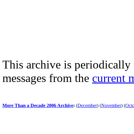
This archive is periodically 
messages from the
current 
More Than a Decade 2006 Archive
:
(
December
)
(
November
)
(
Oct