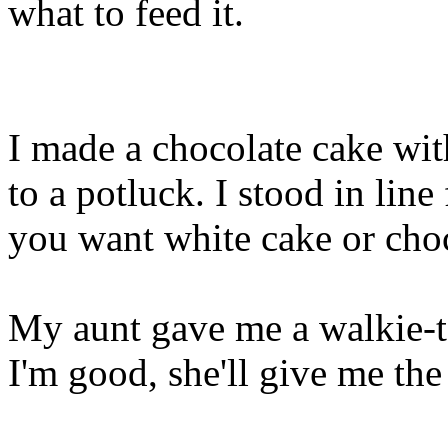
what to feed it.
I made a chocolate cake wit
to a potluck. I stood in lin
you want white cake or choc
My aunt gave me a walkie-ta
I'm good, she'll give me the