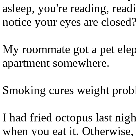
asleep, you're reading, read
notice your eyes are closed? 
My roommate got a pet elepha
apartment somewhere.
Smoking cures weight proble
I had fried octopus last nig
when you eat it. Otherwise,