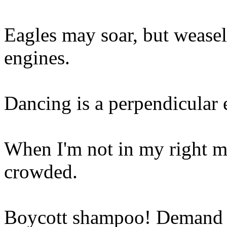
Eagles may soar, but weasels
engines.
Dancing is a perpendicular e
When I'm not in my right mi
crowded.
Boycott shampoo! Demand