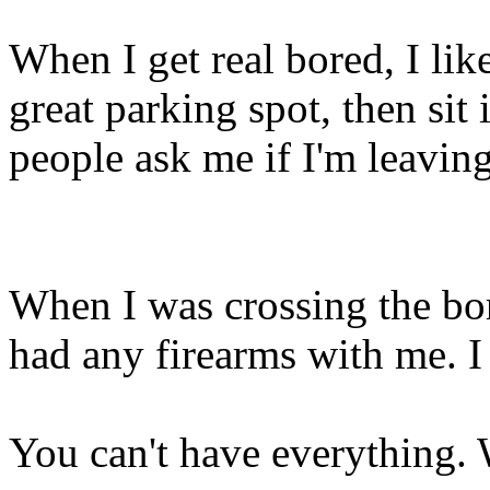
When I get real bored, I li
great parking spot, then si
people ask me if I'm leaving
When I was crossing the bor
had any firearms with me. I
You can't have everything.