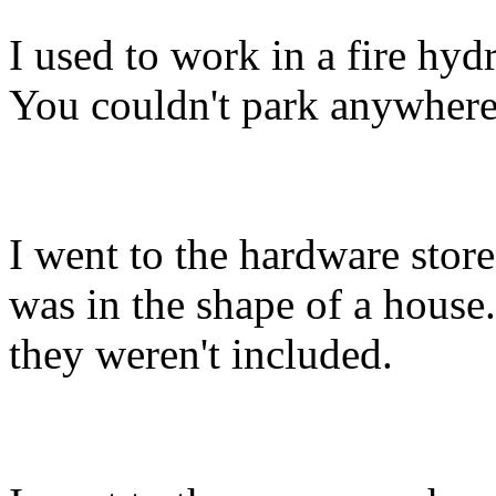
I used to work in a fire hydr
You couldn't park anywhere 
I went to the hardware stor
was in the shape of a house.
they weren't included.