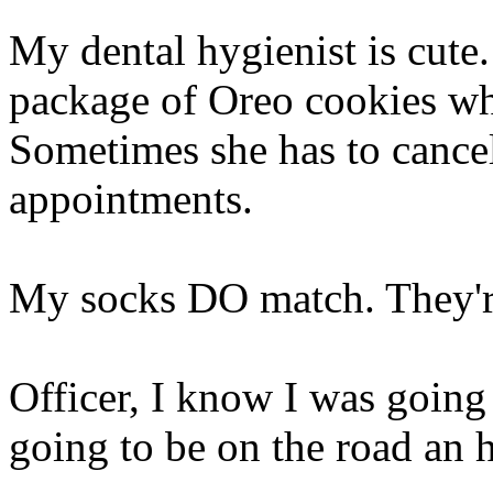
My dental hygienist is cute.
package of Oreo cookies whi
Sometimes she has to cancel 
appointments.
My socks DO match. They're
Officer, I know I was going
going to be on the road an 