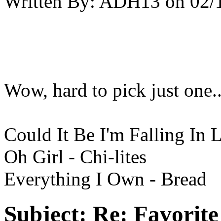
Written By:
ADH13
on
02/
Wow, hard to pick just one...
Could It Be I'm Falling In 
Oh Girl - Chi-lites
Everything I Own - Bread
Subject:
Re: Favorit