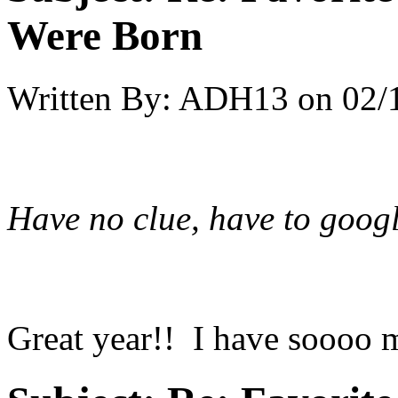
Were Born
Written By:
ADH13
on
02/
Have no clue, have to googl
Great year!! I have soooo m