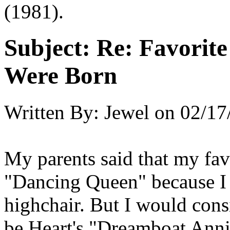
(1981).
Subject:
Re: Favorit
Were Born
Written By:
Jewel
on
02/17
My parents said that my fav
"Dancing Queen" because I
highchair. But I would cons
be Heart's "Dreamboat Annie