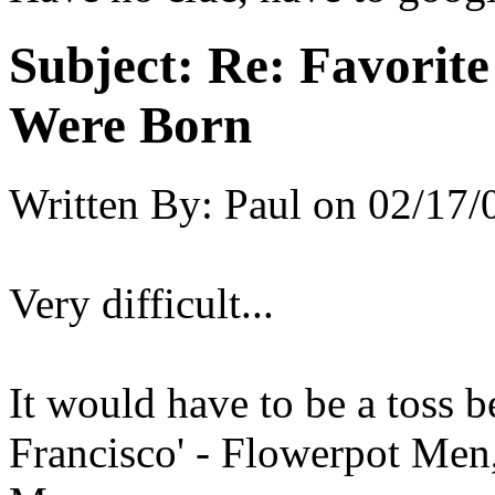
Subject:
Re: Favorit
Were Born
Written By:
Paul
on
02/17/
Very difficult...
It would have to be a toss 
Francisco' - Flowerpot Men,