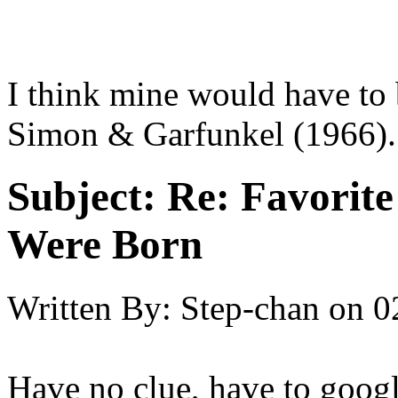
I think mine would have to
Simon & Garfunkel (1966).
Subject:
Re: Favorit
Were Born
Written By:
Step-chan
on
0
Have no clue, have to googl