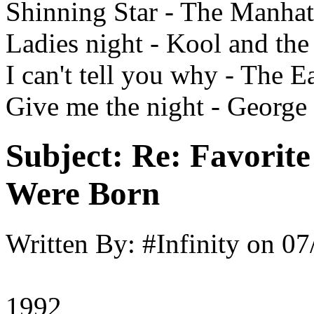
Shinning Star - The Manhat
Ladies night - Kool and th
I can't tell you why - The E
Give me the night - George
Subject:
Re: Favorit
Were Born
Written By:
#Infinity
on
07
1992