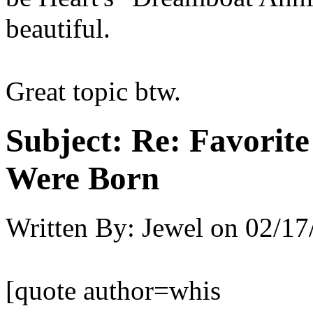
beautiful.
Great topic btw.
Subject:
Re: Favorit
Were Born
Written By:
Jewel
on
02/17
[quote author=whis