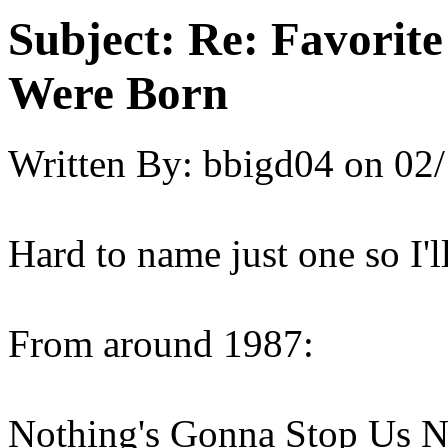
Subject:
Re: Favorit
Were Born
Written By:
bbigd04
on
02/
Hard to name just one so I'l
From around 1987:
Nothing's Gonna Stop Us No