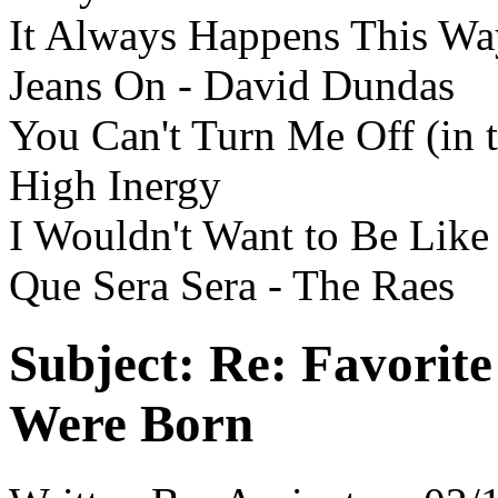
It Always Happens This Wa
Jeans On - David Dundas
You Can't Turn Me Off (in 
High Inergy
I Wouldn't Want to Be Like
Que Sera Sera - The Raes
Subject:
Re: Favorit
Were Born