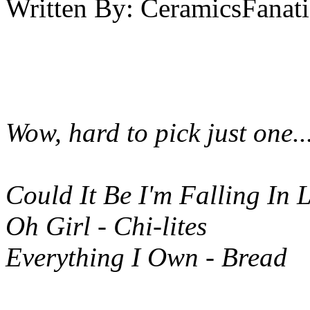
Written By:
CeramicsFanati
Wow, hard to pick just one...
Could It Be I'm Falling In 
Oh Girl - Chi-lites
Everything I Own - Bread