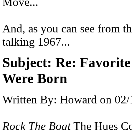
Move...
And, as you can see from th
talking 1967...
Subject:
Re: Favorit
Were Born
Written By:
Howard
on
02/
Rock The Boat
The Hues Co