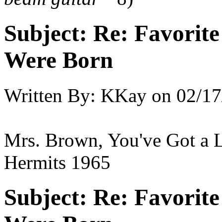
Subject:
Re: Favorit
Were Born
Written By:
KKay
on
02/17
Mrs. Brown, You've Got a 
Hermits 1965
Subject:
Re: Favorit