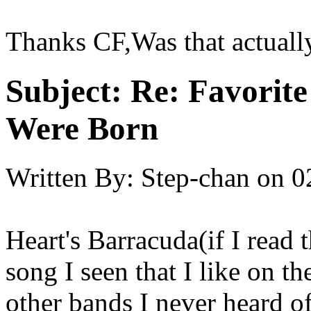
Thanks CF,Was that actuall
Subject:
Re: Favorit
Were Born
Written By:
Step-chan
on
0
Heart's Barracuda(if I read t
song I seen that I like on th
other bands I never heard of