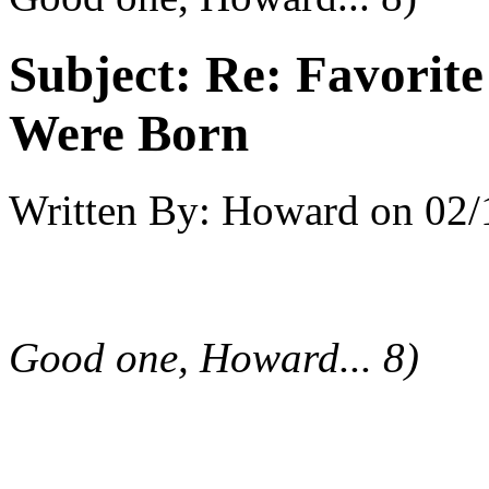
Subject:
Re: Favorit
Were Born
Written By:
Howard
on
02/
Good one, Howard... 8)