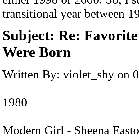
transitional year between 1
Subject:
Re: Favorit
Were Born
Written By:
violet_shy
on
0
1980
Modern Girl - Sheena East