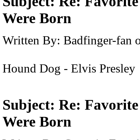
Subject:
Re: Favorit
Were Born
Written By:
Badfinger-fan
Hound Dog - Elvis Presley
Subject:
Re: Favorit
Were Born