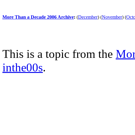
More Than a Decade 2006 Archive
:
(
December
)
(
November
)
(
Oct
This is a topic from the
Mor
inthe00s
.