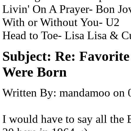
Livin' On A Prayer- Bon Jo
With or Without You- U2
Head to Toe- Lisa Lisa & C
Subject:
Re: Favorit
Were Born
Written By:
mandamoo
on
I would have to say all the 