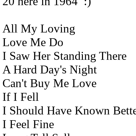
20 here in 1964 :)
All My Loving
Love Me Do
I Saw Her Standing There
A Hard Day's Night
Can't Buy Me Love
If I Fell
I Should Have Known Bett
I Feel Fine