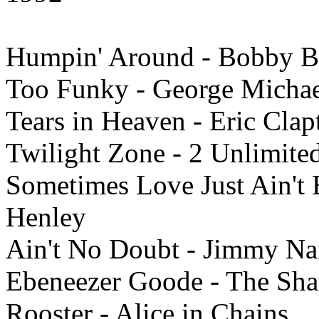
Humpin' Around - Bobby 
Too Funky - George Micha
Tears in Heaven - Eric Clap
Twilight Zone - 2 Unlimite
Sometimes Love Just Ain't 
Henley
Ain't No Doubt - Jimmy Na
Ebeneezer Goode - The Sh
Rooster - Alice in Chains