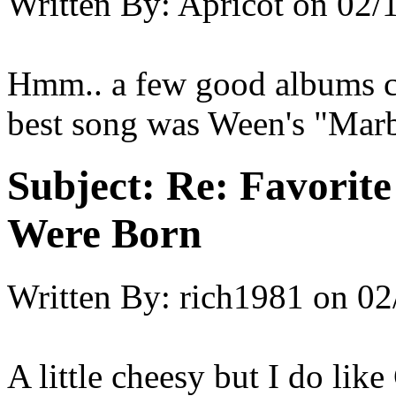
Written By:
Apricot
on
02/
Hmm.. a few good albums cam
best song was Ween's "Marb
Subject:
Re: Favorit
Were Born
Written By:
rich1981
on
02
A little cheesy but I do li