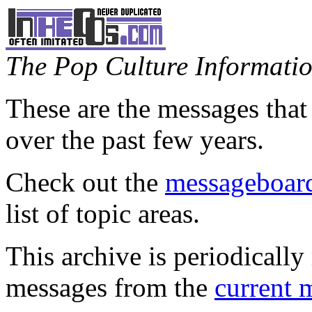
The Pop Culture Information
These are the messages that
over the past few years.
Check out the
messageboard
list of topic areas.
This archive is periodically 
messages from the
current 