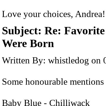
Love your choices, Andrea!
Subject:
Re: Favorit
Were Born
Written By:
whistledog
on
Some honourable mentions 
Baby Blue - Chilliwack