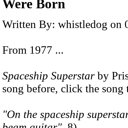
Were Born
Written By:
whistledog
on
From 1977 ...
Spaceship Superstar
by Pris
song before, click the song t
"On the spaceship superstar
beam guitar"
8)