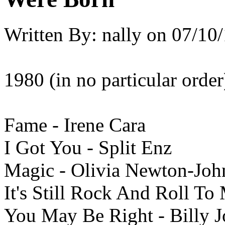
Written By:
nally
on
07/10/
1980 (in no particular order
Fame - Irene Cara
I Got You - Split Enz
Magic - Olivia Newton-Joh
It's Still Rock And Roll To 
You May Be Right - Billy J