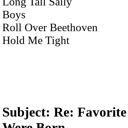
Long Tall Sally
Boys
Roll Over Beethoven
Hold Me Tight
Subject:
Re: Favorit
Were Born