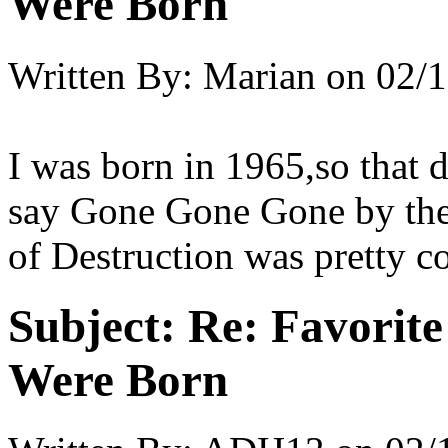
Were Born
Written By:
Marian
on
02/1
I was born in 1965,so that d
say Gone Gone Gone by the
of Destruction was pretty co
Subject:
Re: Favorit
Were Born