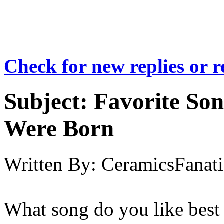
Check for new replies or 
Subject:
Favorite So
Were Born
Written By:
CeramicsFanati
What song do you like best