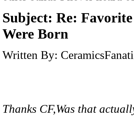
Subject:
Re: Favorit
Were Born
Written By:
CeramicsFanati
Thanks CF,Was that actual