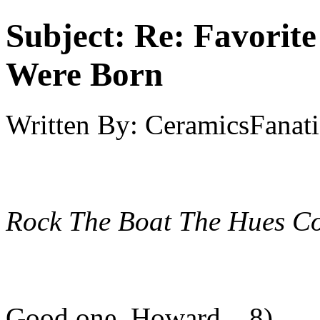
Subject:
Re: Favorit
Were Born
Written By:
CeramicsFanati
Rock The Boat
The Hues Co
Good one, Howard... 8)