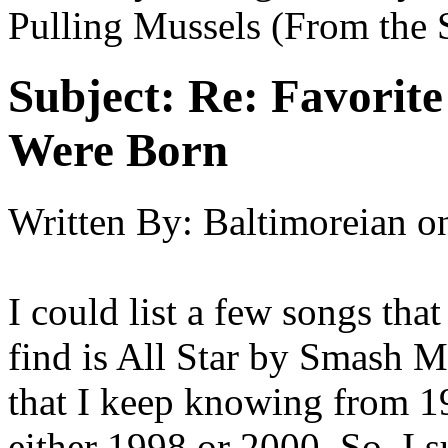
Pulling Mussels (From the 
Subject:
Re: Favorit
Were Born
Written By:
Baltimoreian
o
I could list a few songs that
find is All Star by Smash M
that I keep knowing from 1
either 1998 or 2000. So, I 