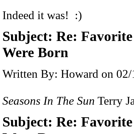
Indeed it was! :)
Subject:
Re: Favorit
Were Born
Written By:
Howard
on
02/
Seasons In The Sun
Terry J
Subject:
Re: Favorit