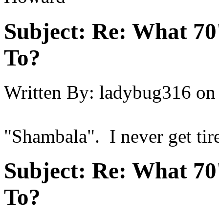
Subject:
Re: What 70'
To?
Written By:
ladybug316
on
"Shambala". I never get tire
Subject:
Re: What 70'
To?