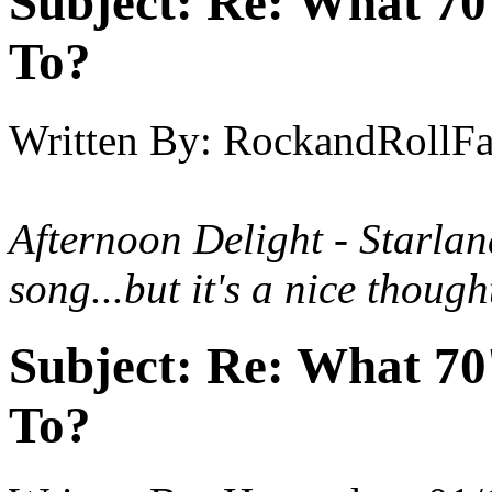
Subject:
Re: What 70'
To?
Written By:
RockandRollF
Afternoon Delight - Starla
song...but it's a nice thought
Subject:
Re: What 70'
To?