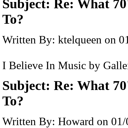
Subject:
Re: What 70'
To?
Written By:
ktelqueen
on
0
I Believe In Music by Galle
Subject:
Re: What 70'
To?
Written By:
Howard
on
01/