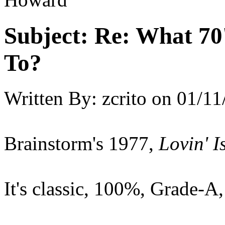
Subject:
Re: What 70'
To?
Written By:
zcrito
on
01/11
Brainstorm's 1977,
Lovin' 
It's classic, 100%, Grade-