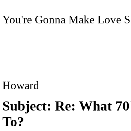
You're Gonna Make Love S
Howard
Subject:
Re: What 70'
To?