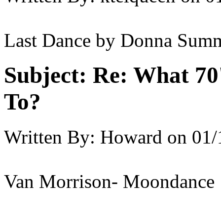
Last Dance by Donna Sum
Subject:
Re: What 70'
To?
Written By:
Howard
on
01/
Van Morrison- Moondance 