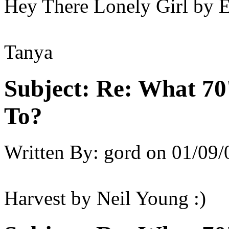
Hey There Lonely Girl by 
Tanya
Subject:
Re: What 70'
To?
Written By:
gord
on
01/09/
Harvest by Neil Young :)