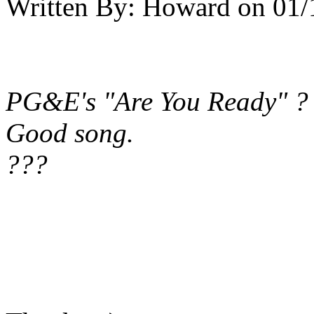
Written By:
Howard
on
01/
PG&E's "Are You Ready" ?
Good song.
???