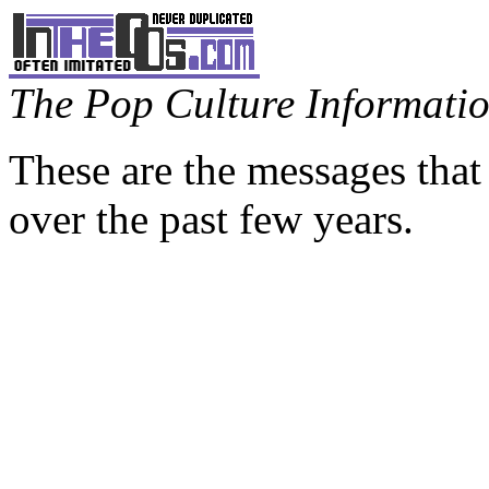
The Pop Culture Information
These are the messages that
over the past few years.