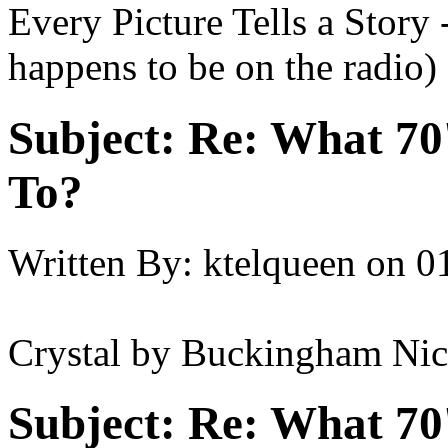
Every Picture Tells a Story
happens to be on the radio)
Subject:
Re: What 70'
To?
Written By:
ktelqueen
on
0
Crystal by Buckingham Nic
Subject:
Re: What 70'