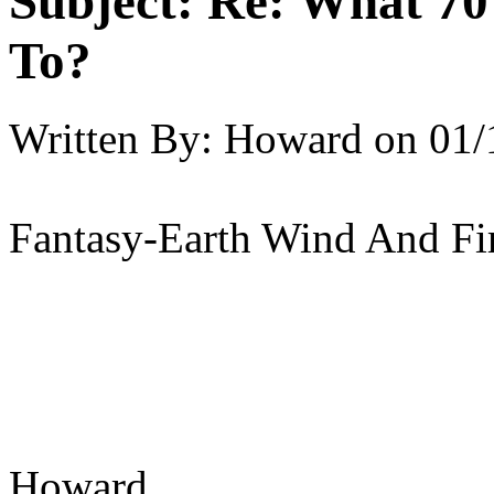
Subject:
Re: What 70'
To?
Written By:
Howard
on
01/
Fantasy-Earth Wind And Fi
Howard