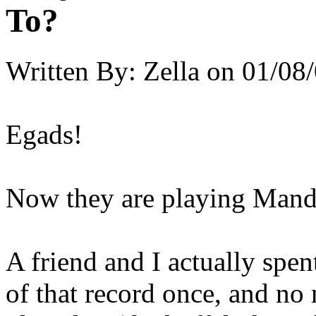
To?
Written By:
Zella
on
01/08/
Egads!
Now they are playing Mand
A friend and I actually spen
of that record once, and no m