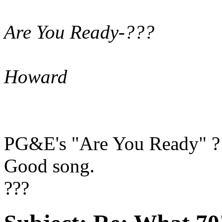
Are You Ready-???
Howard
PG&E's "Are You Ready" ?
Good song.
???