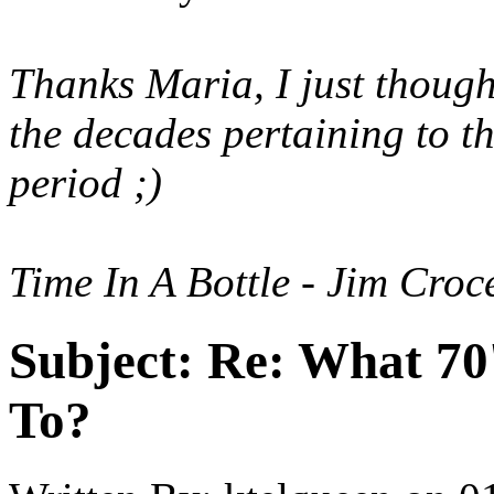
Thanks Maria, I just though
the decades pertaining to t
period ;)
Time In A Bottle - Jim Cro
Subject:
Re: What 70'
To?