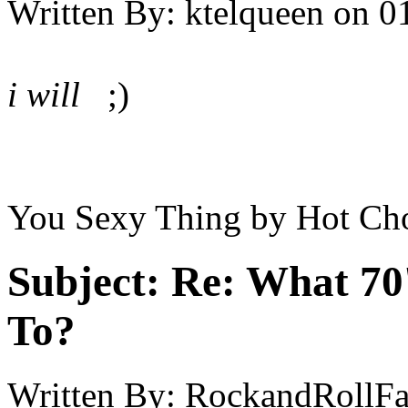
Written By:
ktelqueen
on
0
i will
;)
You Sexy Thing by Hot Cho
Subject:
Re: What 70'
To?
Written By:
RockandRollF