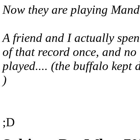
Now they are playing Mand
A friend and I actually spen
of that record once, and no 
played.... (the buffalo kept
)
;D