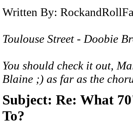
Written By:
RockandRollF
Toulouse Street - Doobie B
You should check it out, Mar
Blaine ;) as far as the choru
Subject:
Re: What 70'
To?