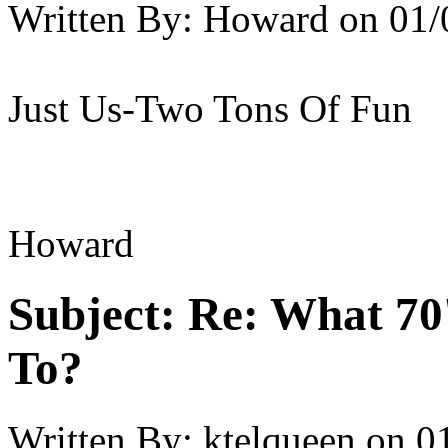
Written By:
Howard
on
01/
Just Us-Two Tons Of Fun
Howard
Subject:
Re: What 70'
To?
Written By:
ktelqueen
on
0