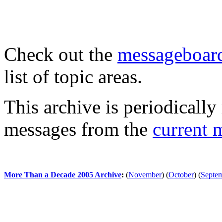
Check out the
messageboard
list of topic areas.
This archive is periodically 
messages from the
current 
More Than a Decade 2005 Archive
:
(
November
)
(
October
)
(
Septe