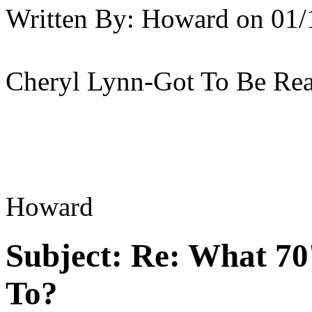
Written By:
Howard
on
01/
Cheryl Lynn-Got To Be Rea
Howard
Subject:
Re: What 70'
To?