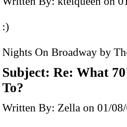
Written By:
ktelqueen
on
0
:)
Nights On Broadway by Th
Subject:
Re: What 70'
To?
Written By:
Zella
on
01/08/