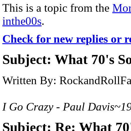
This is a topic from the
Mor
inthe00s
.
Check for new replies or 
Subject:
What 70's So
Written By:
RockandRollF
I Go Crazy - Paul Davis~1
Subject:
Re: What 70'