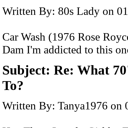
Written By:
80s Lady
on
01
Car Wash (1976 Rose Royce
Dam I'm addicted to this on
Subject:
Re: What 70'
To?
Written By:
Tanya1976
on