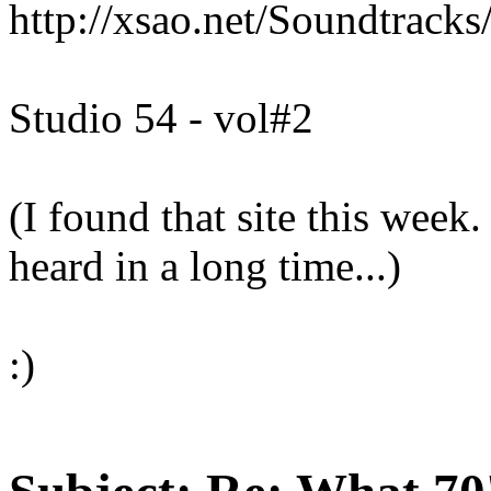
http://xsao.net/Soundtrack
Studio 54 - vol#2
(I found that site this week.
heard in a long time...)
:)