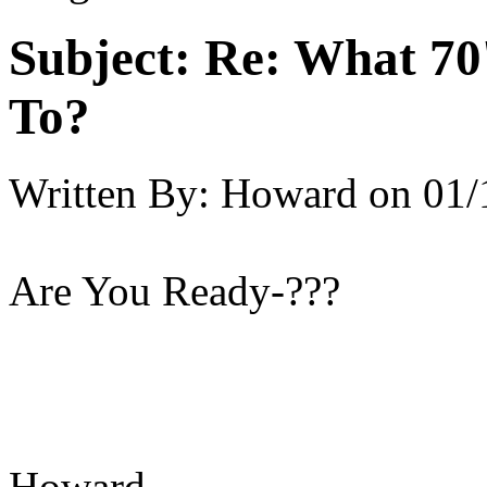
Subject:
Re: What 70'
To?
Written By:
Howard
on
01/
Are You Ready-???
Howard