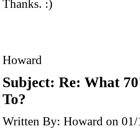
Thanks. :)
Howard
Subject:
Re: What 70'
To?
Written By:
Howard
on
01/