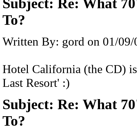
Subject:
Re: What 70'
To?
Written By:
gord
on
01/09/
Hotel California (the CD) i
Last Resort' :)
Subject:
Re: What 70'
To?