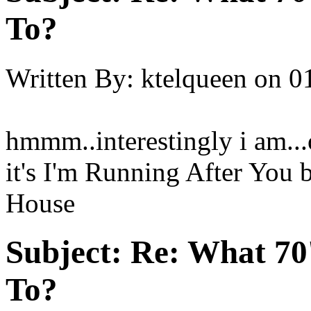
To?
Written By:
ktelqueen
on
0
hmmm..interestingly i am.
it's I'm Running After You
House
Subject:
Re: What 70'
To?