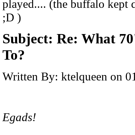
played.... (the buffalo kept
;D )
Subject:
Re: What 70'
To?
Written By:
ktelqueen
on
0
Egads!