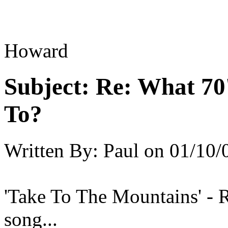
Howard
Subject:
Re: What 70'
To?
Written By:
Paul
on
01/10/
'Take To The Mountains' - 
song...