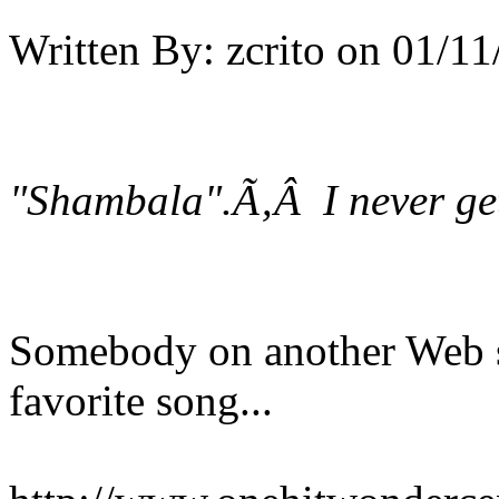
Written By:
zcrito
on
01/11
"Shambala".Ã‚Â I never get 
Somebody on another Web si
favorite song...