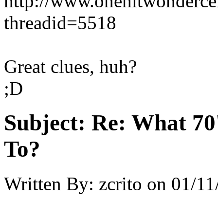
http://www.onehitwonderce
threadid=5518
Great clues, huh?
;D
Subject:
Re: What 70'
To?
Written By:
zcrito
on
01/11