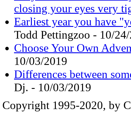
closing your eyes very t
Earliest year you have "
Todd Pettingzoo - 10/24
Choose Your Own Adventu
10/03/2019
Differences between som
Dj. - 10/03/2019
Copyright 1995-2020, by Ch