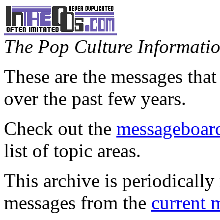
The Pop Culture Information
These are the messages that
over the past few years.
Check out the
messageboard
list of topic areas.
This archive is periodically 
messages from the
current 