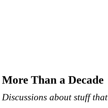
More Than a Decade
Discussions about stuff th