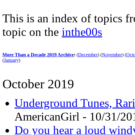
This is an index of topics 
topic on the
inthe00s
More Than a Decade 2019 Archive
:
(
December
)
(
November
)
(
Oct
(
January
)
October 2019
Underground Tunes, Rari
AmericanGirl - 10/31/20
Do you hear a loud wind