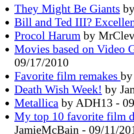
They Might Be Giants
by
Bill and Ted III? Excellen
Procol Harum
by MrCleve
Movies based on Video 
09/17/2010
Favorite film remakes
by
Death Wish Week!
by Ja
Metallica
by ADH13 - 09
My top 10 favorite film d
JamieMcBain - 09/11/20