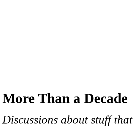
More Than a Decade
Discussions about stuff th