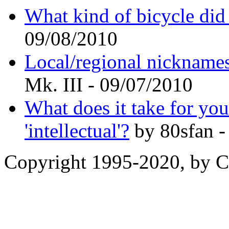
What kind of bicycle did
09/08/2010
Local/regional nicknames 
Mk. III - 09/07/2010
What does it take for yo
'intellectual'?
by 80sfan -
Copyright 1995-2020, by Ch