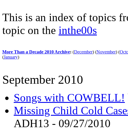
This is an index of topics 
topic on the
inthe00s
More Than a Decade 2010 Archive
:
(
December
)
(
November
)
(
Oct
(
January
)
September 2010
Songs with COWBELL!
Missing Child Cold Cases
ADH13 - 09/27/2010