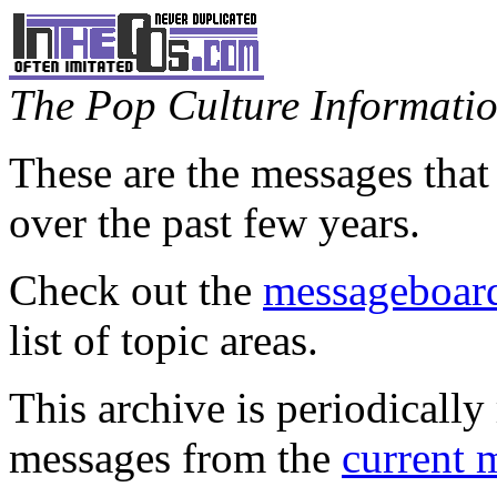
The Pop Culture Information
These are the messages that
over the past few years.
Check out the
messageboard
list of topic areas.
This archive is periodically 
messages from the
current 