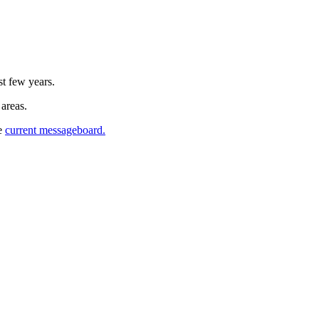
st few years.
 areas.
he
current messageboard.