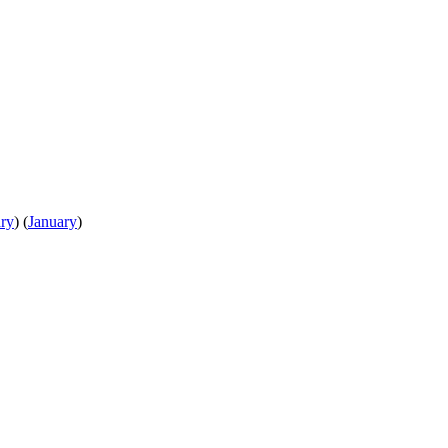
ry
)
(
January
)