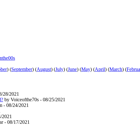
inthe00s
ober
)
(
September
)
(
August
)
(
July
)
(
June
)
(
May
)
(
April
)
(
March
)
(
Februa
8/28/2021
d?
by Voiceofthe70s - 08/25/2021
 - 08/24/2021
1
4/2021
r - 08/17/2021