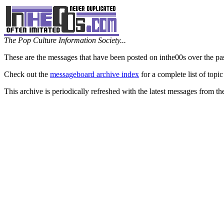
The Pop Culture Information Society...
These are the messages that have been posted on inthe00s over the pa
Check out the
messageboard archive index
for a complete list of topic
This archive is periodically refreshed with the latest messages from t