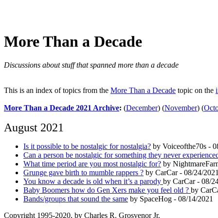
More Than a Decade
Discussions about stuff that spanned more than a decade
This is an index of topics from the
More Than a Decade
topic on the
More Than a Decade 2021 Archive
:
(
December
)
(
November
)
(
Oct
August 2021
Is it possible to be nostalgic for nostalgia?
by Voiceofthe70s - 0
Can a person be nostalgic for something they never experience
What time period are you most nostalgic for?
by NightmareFarm
Grunge gave birth to mumble rappers ?
by CarCar - 08/24/202
You know a decade is old when it’s a parody
by CarCar - 08/2
Baby Boomers how do Gen Xers make you feel old ?
by CarCa
Bands/groups that sound the same
by SpaceHog - 08/14/2021
Copyright 1995-2020, by Charles R. Grosvenor Jr.