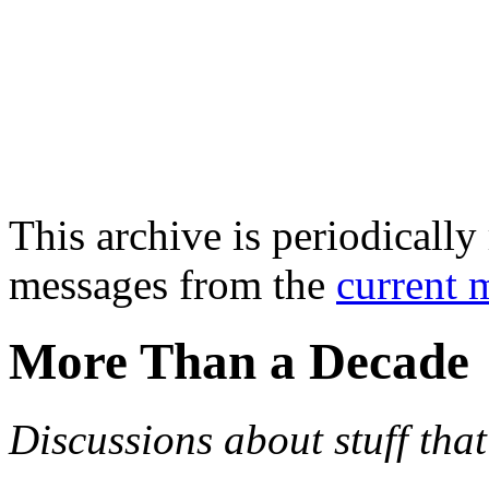
This archive is periodically 
messages from the
current 
More Than a Decade
Discussions about stuff th