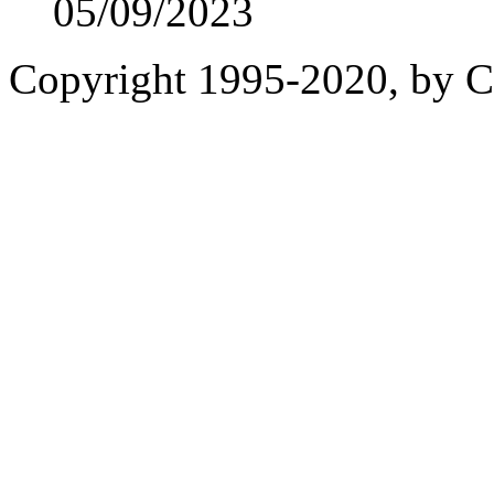
05/09/2023
Copyright 1995-2020, by Ch