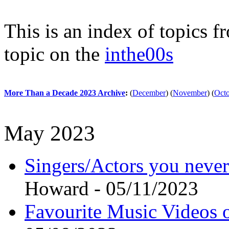
This is an index of topics 
topic on the
inthe00s
More Than a Decade 2023 Archive
:
(
December
)
(
November
)
(
Oct
May 2023
Singers/Actors you neve
Howard - 05/11/2023
Favourite Music Videos o