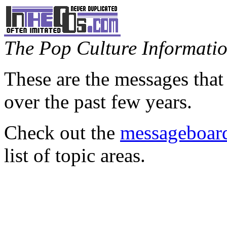
The Pop Culture Information
These are the messages that
over the past few years.
Check out the
messageboard
list of topic areas.