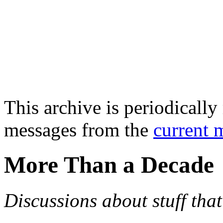
This archive is periodically 
messages from the
current 
More Than a Decade
Discussions about stuff th