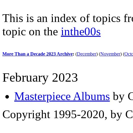
This is an index of topics 
topic on the
inthe00s
More Than a Decade 2023 Archive
:
(
December
)
(
November
)
(
Oct
February 2023
Masterpiece Albums
by C
Copyright 1995-2020, by Ch