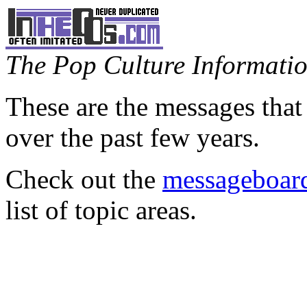
The Pop Culture Information
These are the messages that
over the past few years.
Check out the
messageboard
list of topic areas.