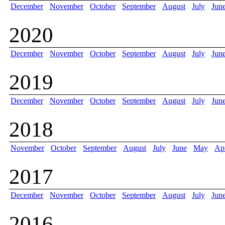
December
November
October
September
August
July
Jun
2020
December
November
October
September
August
July
Jun
2019
December
November
October
September
August
July
Jun
2018
November
October
September
August
July
June
May
Apr
2017
December
November
October
September
August
July
Jun
2016