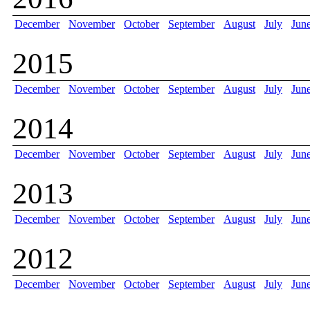
December
November
October
September
August
July
Jun
2015
December
November
October
September
August
July
Jun
2014
December
November
October
September
August
July
Jun
2013
December
November
October
September
August
July
Jun
2012
December
November
October
September
August
July
Jun