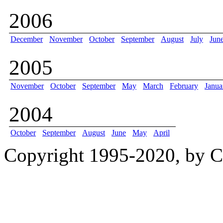
2006
December
November
October
September
August
July
Jun
2005
November
October
September
May
March
February
Janua
2004
October
September
August
June
May
April
Copyright 1995-2020, by Ch