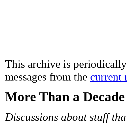
This archive is periodically
messages from the
current
More Than a Decade
Discussions about stuff th