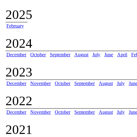
2025
February
2024
December
October
September
August
July
June
April
Fe
2023
December
November
October
September
August
July
Jun
2022
December
November
October
September
August
July
Jun
2021