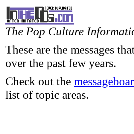
The Pop Culture Informatio
These are the messages tha
over the past few years.
Check out the
messageboar
list of topic areas.