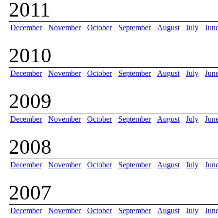
2011
December
November
October
September
August
July
Jun
2010
December
November
October
September
August
July
Jun
2009
December
November
October
September
August
July
Jun
2008
December
November
October
September
August
July
Jun
2007
December
November
October
September
August
July
Jun