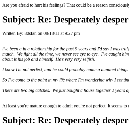
Are you afraid to hurt his feelings? That could be a reason conscious
Subject:
Re: Desperately desper
Written By:
80sfan
on
08/18/11 at 9:27 pm
i've been a in a relationship for the past 9 years and I'd say I was tr
match. We fight all the time, we never see eye to eye. I've caught him
about is his job and himself. He's very very selfish.
I know I'm not perfect, and he could probably name a hundred things 
So I've come to the point in my life where I'm wondering why I conti
There are two big catches. We just bought a house together 2 years a
At least you're mature enough to admit you're not perfect. It seems to
Subject:
Re: Desperately desper