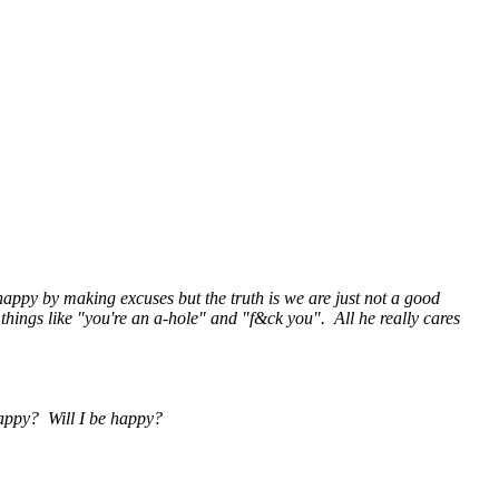
s happy by making excuses but the truth is we are just not a good
things like "you're an a-hole" and "f&ck you". All he really cares
 happy? Will I be happy?