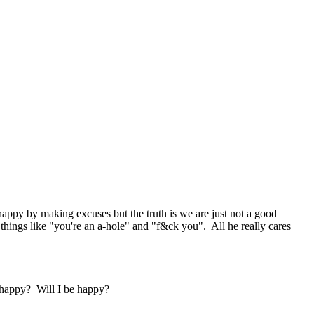
s happy by making excuses but the truth is we are just not a good
things like "you're an a-hole" and "f&ck you". All he really cares
e happy? Will I be happy?