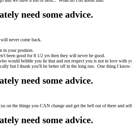
go and we have a ton of debt... What do I do about that?
ately need some advice.
 will never come back.
n in your position.
en't been good for 8 1/2 yrs then they will never be good.
who would belittle you lie that and not respect you is not in love with y
ally but I thunk you'll be better off in the long run. One thing I know 
ately need some advice.
us on the things you CAN change and get the hell out of there and sell
ately need some advice.