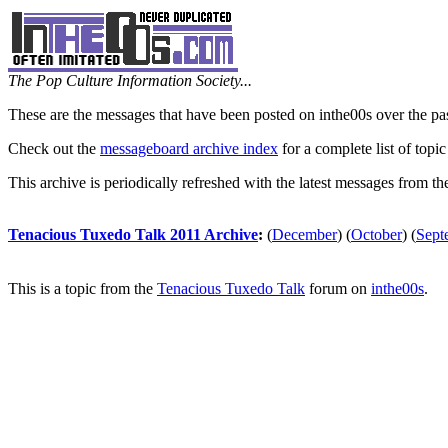
The Pop Culture Information Society...
These are the messages that have been posted on inthe00s over the pa
Check out the
messageboard archive index
for a complete list of topic
This archive is periodically refreshed with the latest messages from t
Tenacious Tuxedo Talk 2011 Archive
:
(
December
)
(
October
)
(
Sept
This is a topic from the
Tenacious Tuxedo Talk
forum on
inthe00s
.