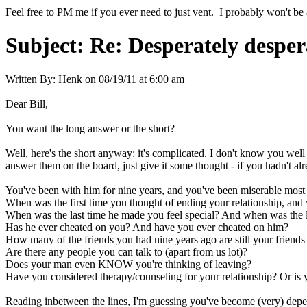
Feel free to PM me if you ever need to just vent. I probably won't be 
Subject:
Re: Desperately desper
Written By:
Henk
on
08/19/11 at 6:00 am
Dear Bill,
You want the long answer or the short?
Well, here's the short anyway: it's complicated. I don't know you well
answer them on the board, just give it some thought - if you hadn't alr
You've been with him for nine years, and you've been miserable most o
When was the first time you thought of ending your relationship, an
When was the last time he made you feel special? And when was the la
Has he ever cheated on you? And have you ever cheated on him?
How many of the friends you had nine years ago are still your friends
Are there any people you can talk to (apart from us lot)?
Does your man even KNOW you're thinking of leaving?
Have you considered therapy/counseling for your relationship? Or is 
Reading inbetween the lines, I'm guessing you've become (very) depende