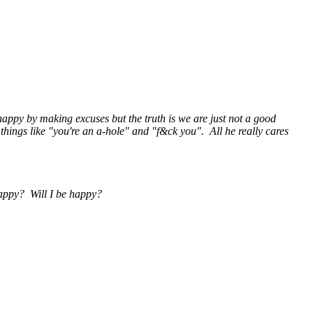
s happy by making excuses but the truth is we are just not a good
things like "you're an a-hole" and "f&ck you". All he really cares
 happy? Will I be happy?