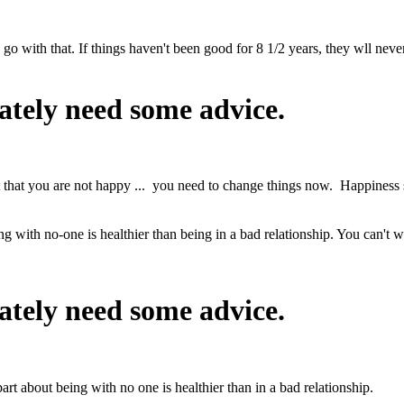
o go with that. If things haven't been good for 8 1/2 years, they wll nev
ately need some advice.
act that you are not happy ... you need to change things now. Happiness
ng with no-one is healthier than being in a bad relationship. You can't w
ately need some advice.
art about being with no one is healthier than in a bad relationship.