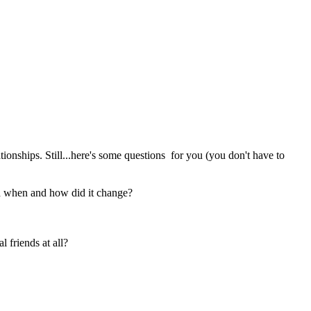
tionships. Still...here's some questions for you (you don't have to
And when and how did it change?
 friends at all?