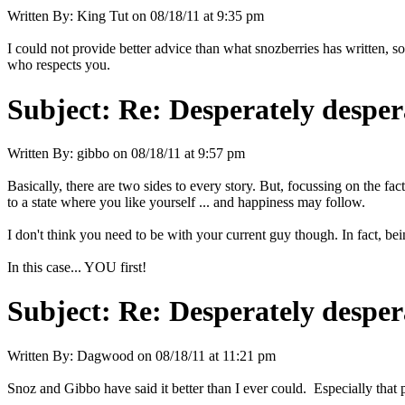
Written By:
King Tut
on
08/18/11 at 9:35 pm
I could not provide better advice than what snozberries has written, s
who respects you.
Subject:
Re: Desperately desper
Written By:
gibbo
on
08/18/11 at 9:57 pm
Basically, there are two sides to every story. But, focussing on the f
to a state where you like yourself ... and happiness may follow.
I don't think you need to be with your current guy though. In fact, bei
In this case... YOU first!
Subject:
Re: Desperately desper
Written By:
Dagwood
on
08/18/11 at 11:21 pm
Snoz and Gibbo have said it better than I ever could. Especially that p