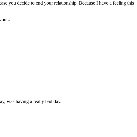
n case you decide to end your relationship. Because I have a feeling this
you...
rday, was having a really bad day.