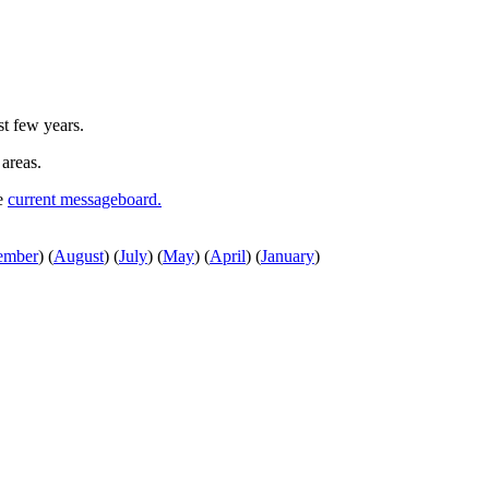
st few years.
 areas.
he
current messageboard.
ember
)
(
August
)
(
July
)
(
May
)
(
April
)
(
January
)