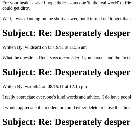
For your health's sake I hope there's someone 'in the real world' (a fri
could get dirty.
Well, I was planning on the short answer, but it turned out longer tha
Subject:
Re: Desperately desper
Written By:
wildcard
on
08/19/11 at 11:36 am
What the questions Henk says to consider if you haven't and the fact th
Subject:
Re: Desperately desper
Written By:
wsmith4
on
08/19/11 at 12:15 pm
I really appreciate everyone's kind words and advice. I do have people
I would appreciate if a moderator could either delete or close this thre
Subject:
Re: Desperately desper