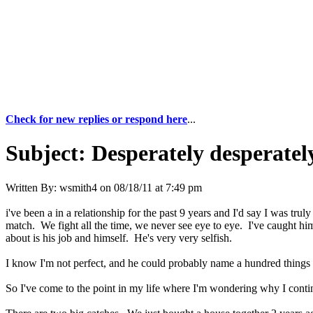
Check for new replies or respond here
...
Subject:
Desperately desperatel
Written By:
wsmith4
on
08/18/11 at 7:49 pm
i've been a in a relationship for the past 9 years and I'd say I was tr
match. We fight all the time, we never see eye to eye. I've caught hi
about is his job and himself. He's very very selfish.
I know I'm not perfect, and he could probably name a hundred things 
So I've come to the point in my life where I'm wondering why I conti