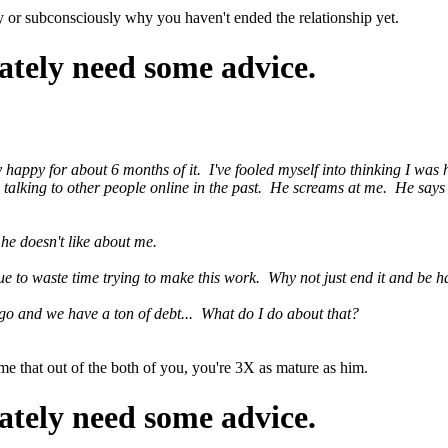
ly or subconsciously why you haven't ended the relationship yet.
ately need some advice.
uly happy for about 6 months of it. I've fooled myself into thinking I wa
 talking to other people online in the past. He screams at me. He says 
he doesn't like about me.
nue to waste time trying to make this work. Why not just end it and be
go and we have a ton of debt... What do I do about that?
 me that out of the both of you, you're 3X as mature as him.
ately need some advice.