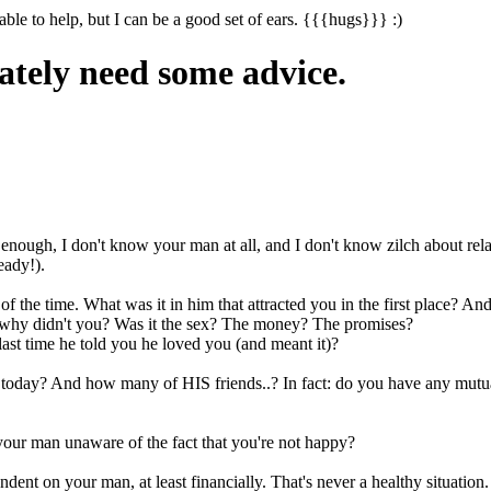
able to help, but I can be a good set of ears. {{{hugs}}} :)
ately need some advice.
 enough, I don't know your man at all, and I don't know zilch about rela
eady!).
f the time. What was it in him that attracted you in the first place? 
d why didn't you? Was it the sex? The money? The promises?
st time he told you he loved you (and meant it)?
 today? And how many of HIS friends..? In fact: do you have any mutual
your man unaware of the fact that you're not happy?
nt on your man, at least financially. That's never a healthy situation.