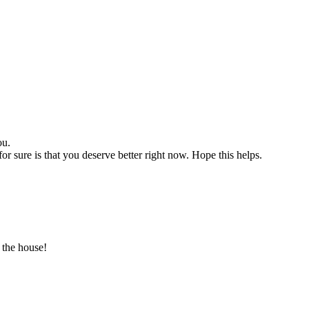
ou.
for sure is that you deserve better right now. Hope this helps.
 the house!