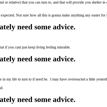
end or relative) that you can turn to, and that will provide you shelter i
n expected. Not sure how all this is gonna make anything any easier for 
ately need some advice.
at if you cant just keep living feeling misrable.
ately need some advice.
 in my life to turn to if need be. I may have overreacted a little yeste
ad.
ately need some advice.