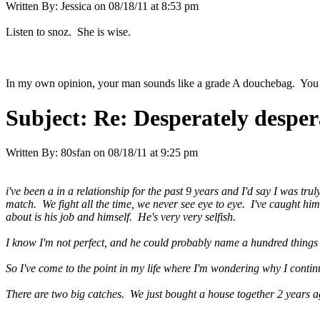
Written By:
Jessica
on
08/18/11 at 8:53 pm
Listen to snoz. She is wise.
In my own opinion, your man sounds like a grade A douchebag. You are
Subject:
Re: Desperately desper
Written By:
80sfan
on
08/18/11 at 9:25 pm
i've been a in a relationship for the past 9 years and I'd say I was tr
match. We fight all the time, we never see eye to eye. I've caught him
about is his job and himself. He's very very selfish.
I know I'm not perfect, and he could probably name a hundred things 
So I've come to the point in my life where I'm wondering why I conti
There are two big catches. We just bought a house together 2 years a