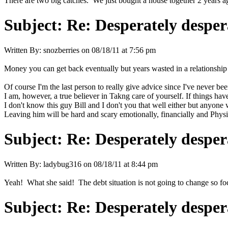
There are two big catches. We just bought a house together 2 years a
Subject:
Re: Desperately desper
Written By:
snozberries
on
08/18/11 at 7:56 pm
Money you can get back eventually but years wasted in a relationship
Of course I'm the last person to really give advice since I've never bee
I am, however, a true believer in Takng care of yourself. If things hav
I don't know this guy Bill and I don't you that well either but anyone 
Leaving him will be hard and scary emotionally, financially and Physic
Subject:
Re: Desperately desper
Written By:
ladybug316
on
08/18/11 at 8:44 pm
Yeah! What she said! The debt situation is not going to change so foc
Subject:
Re: Desperately desper