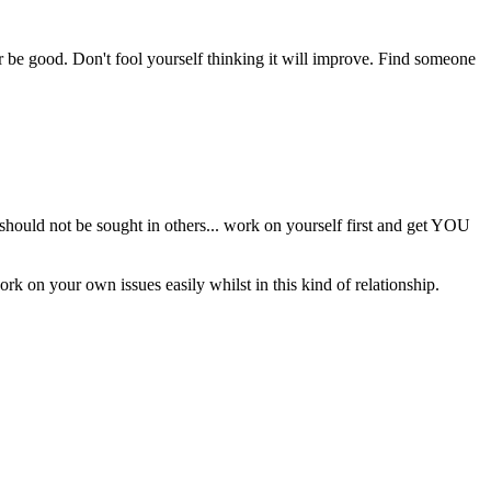
er be good. Don't fool yourself thinking it will improve. Find someone
 should not be sought in others... work on yourself first and get YOU
ork on your own issues easily whilst in this kind of relationship.