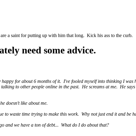
 a saint for putting up with him that long. Kick his ass to the curb.
ately need some advice.
uly happy for about 6 months of it. I've fooled myself into thinking I wa
 talking to other people online in the past. He screams at me. He says 
he doesn't like about me.
nue to waste time trying to make this work. Why not just end it and be
go and we have a ton of debt... What do I do about that?