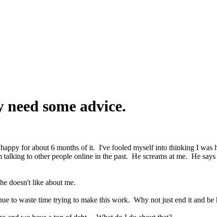
y need some advice.
uly happy for about 6 months of it. I've fooled myself into thinking I wa
m talking to other people online in the past. He screams at me. He says 
he doesn't like about me.
nue to waste time trying to make this work. Why not just end it and b