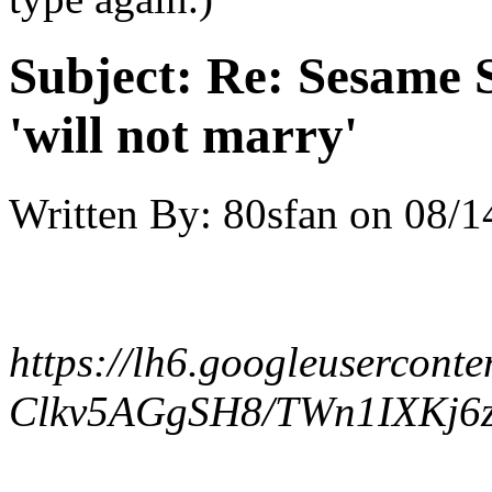
Subject:
Re: Sesame S
'will not marry'
Written By:
80sfan
on
08/1
https://lh6.googleuserconte
Clkv5AGgSH8/TWn1IXKj6z