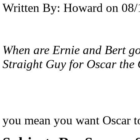
Written By:
Howard
on
08/
When are Ernie and Bert go
Straight Guy for Oscar the
you mean you want Oscar to