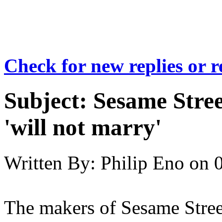
Check for new replies or 
Subject:
Sesame Stree
'will not marry'
Written By:
Philip Eno
on
The makers of Sesame Street