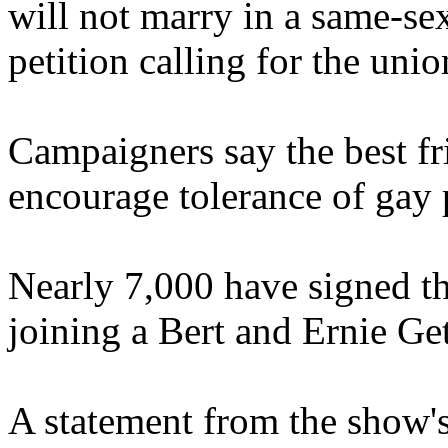
will not marry in a same-se
petition calling for the unio
Campaigners say the best fr
encourage tolerance of gay 
Nearly 7,000 have signed th
joining a Bert and Ernie G
A statement from the show'