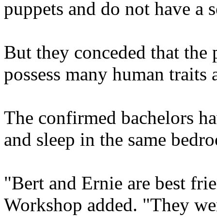
puppets and do not have a s
But they conceded that the 
possess many human traits a
The confirmed bachelors hav
and sleep in the same bedroo
"Bert and Ernie are best fr
Workshop added. "They were