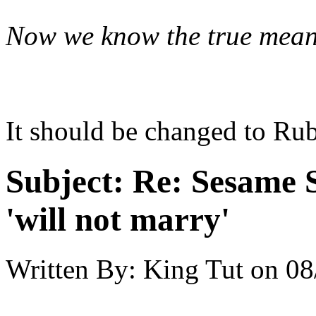
Now we know the true mea
It should be changed to Rub
Subject:
Re: Sesame S
'will not marry'
Written By:
King Tut
on
08