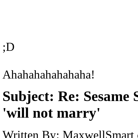
;D
Ahahahahahahaha!
Subject:
Re: Sesame S
'will not marry'
Written By:
MaxwellSmart