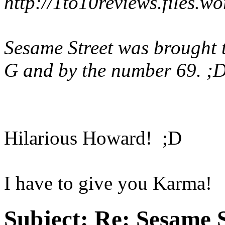
http://1to10reviews.files.w
Sesame Street was brought t
G and by the number 69. ;
Hilarious Howard! ;D
I have to give you Karma!
Subject:
Re: Sesame S