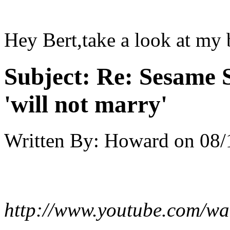
Hey Bert,take a look at my 
Subject:
Re: Sesame S
'will not marry'
Written By:
Howard
on
08/
http://www.youtube.com/w