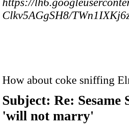
https://lh6.googleuserconte
Clkv5AGgSH8/TWn1IXKj6z
How about coke sniffing E
Subject:
Re: Sesame S
'will not marry'