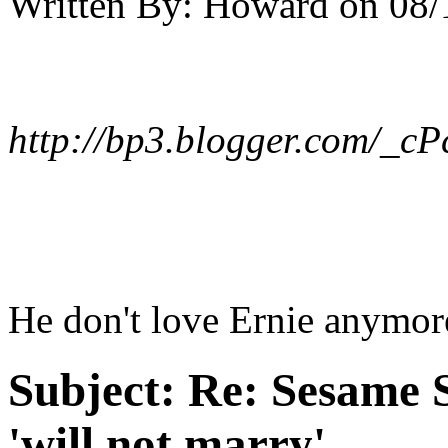
Written By:
Howard
on
08/
http://bp3.blogger.com/_
He don't love Ernie anymor
Subject:
Re: Sesame S
'will not marry'