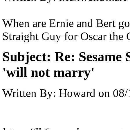
When are Ernie and Bert go
Straight Guy for Oscar the
Subject:
Re: Sesame S
'will not marry'
Written By:
Howard
on
08/