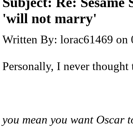
Subject:
Re: Sesame S
'will not marry'
Written By:
lorac61469
on
Personally, I never thought 
you mean you want Oscar t