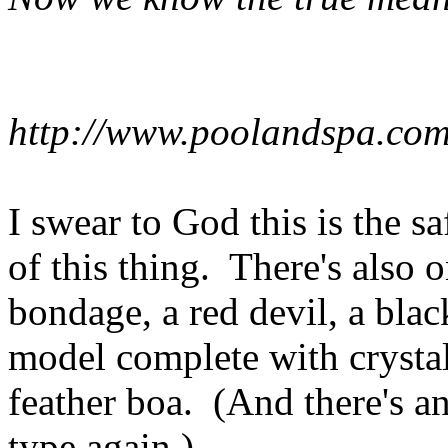
http://www.poolandspa.com
I swear to God this is the s
of this thing. There's also 
bondage, a red devil, a blac
model complete with crystal
feather boa. (And there's a
type again.)