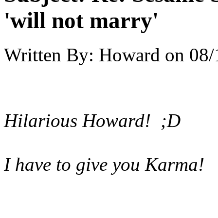
'will not marry'
Written By:
Howard
on
08/
Hilarious Howard! ;D
I have to give you Karma!