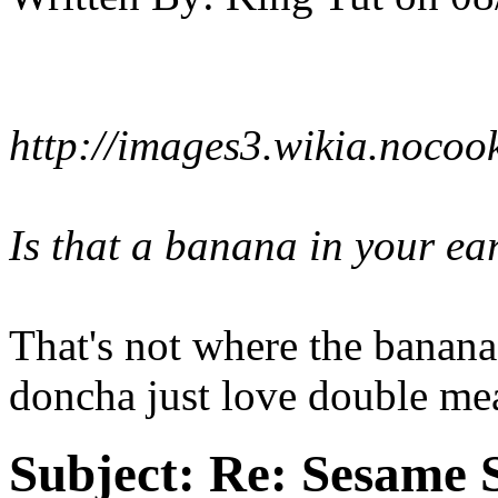
http://images3.wikia.noco
Is that a banana in your ea
That's not where the banana
doncha just love double mea
Subject:
Re: Sesame S