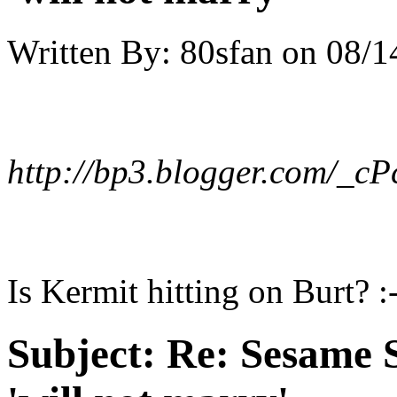
Written By:
80sfan
on
08/1
http://bp3.blogger.com/_
Is Kermit hitting on Burt? :
Subject:
Re: Sesame S