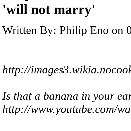
'will not marry'
Written By:
Philip Eno
on
http://images3.wikia.noco
Is that a banana in your ea
http://www.youtube.com/w