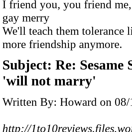
I friend you, you friend m
gay merry
We'll teach them tolerance 
more friendship anymore.
Subject:
Re: Sesame S
'will not marry'
Written By:
Howard
on
08/
http://1to10reviews.files.w