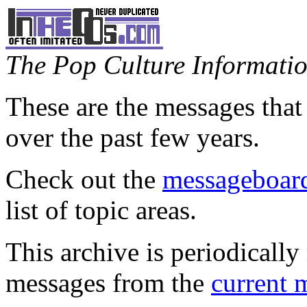
The Pop Culture Information
These are the messages that
over the past few years.
Check out the
messageboard
list of topic areas.
This archive is periodically 
messages from the
current 