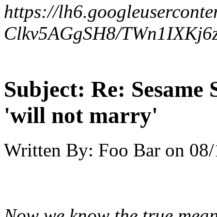
https://lh6.googleuserconte
Clkv5AGgSH8/TWn1IXKj6z
Subject:
Re: Sesame S
'will not marry'
Written By:
Foo Bar
on
08/
Now we know the true mea