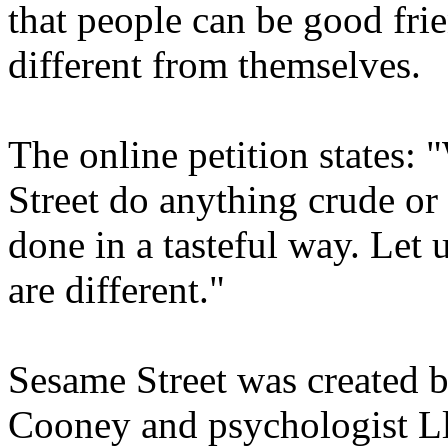
that people can be good fri
different from themselves.
The online petition states:
Street do anything crude or 
done in a tasteful way. Let u
are different."
Sesame Street was created 
Cooney and psychologist Ll