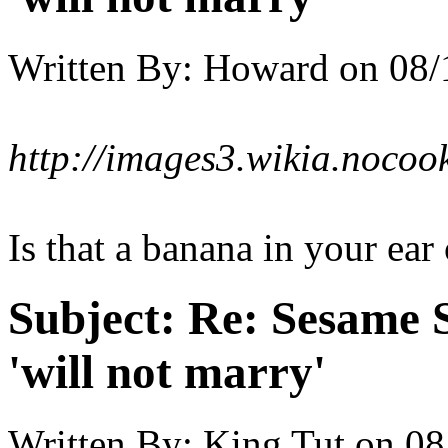
Written By:
Howard
on
08/
http://images3.wikia.noco
Is that a banana in your ear
Subject:
Re: Sesame S
'will not marry'
Written By:
King Tut
on
08