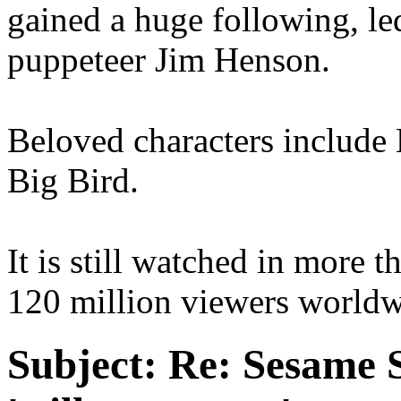
gained a huge following, le
puppeteer Jim Henson.
Beloved characters include
Big Bird.
It is still watched in more 
120 million viewers worldw
Subject:
Re: Sesame S