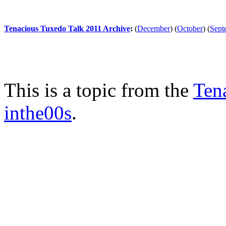
Tenacious Tuxedo Talk 2011 Archive
:
(
December
)
(
October
)
(
Sept
This is a topic from the
Ten
inthe00s
.