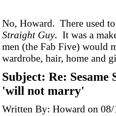
No, Howard. There used to
Straight Guy
. It was a ma
men (the Fab Five) would ma
wardrobe, hair, home and g
Subject:
Re: Sesame S
'will not marry'
Written By:
Howard
on
08/