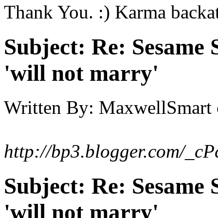
Thank You. :) Karma backa
Subject:
Re: Sesame S
'will not marry'
Written By:
MaxwellSmart
http://bp3.blogger.com/_
Subject:
Re: Sesame S
'will not marry'