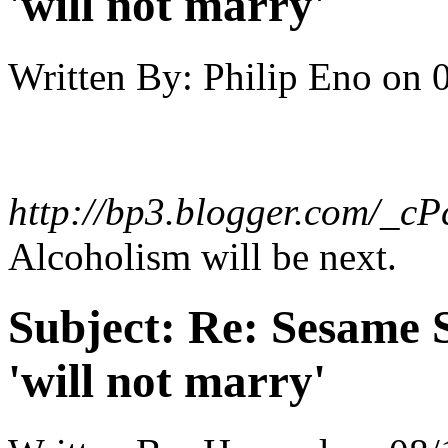
'will not marry'
Written By:
Philip Eno
on
http://bp3.blogger.com/_
Alcoholism will be next.
Subject:
Re: Sesame S
'will not marry'