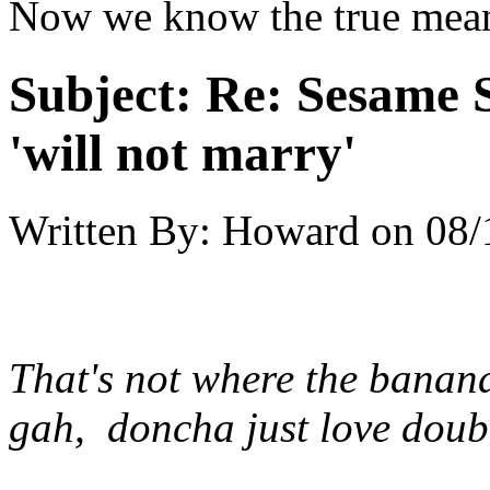
Now we know the true mea
Subject:
Re: Sesame S
'will not marry'
Written By:
Howard
on
08/
That's not where the banana
gah, doncha just love doub