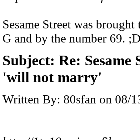
Sesame Street was brought t
G and by the number 69. ;
Subject:
Re: Sesame S
'will not marry'
Written By:
80sfan
on
08/1