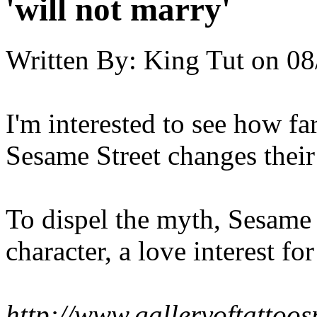
'will not marry'
Written By:
King Tut
on
08
I'm interested to see how fa
Sesame Street changes their
To dispel the myth, Sesame 
character, a love interest fo
http://www.galleryoftatto