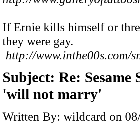
If Ernie kills himself or th
they were gay.
http://www.inthe00s.com/sm
Subject:
Re: Sesame S
'will not marry'
Written By:
wildcard
on
08