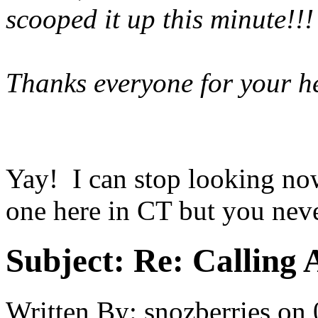
scooped it up this minute!!!
Thanks everyone for your he
Yay! I can stop looking now
one here in CT but you nev
Subject:
Re: Calling 
Written By:
snozberries
on