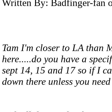
Written By:
Badfinger-fan
Tam I'm closer to LA than M
here.....do you have a speci
sept 14, 15 and 17 so if I ca
down there unless you need i