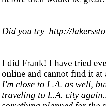
Did you try http://lakersst
I did Frank! I have tried ev
online and cannot find it at a
I'm close to L.A. as well, bu
traveling to L.A. city again.
something planned for the 