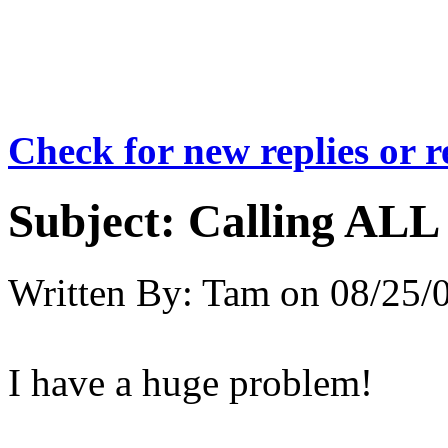
Check for new replies or 
Subject:
Calling ALL 
Written By:
Tam
on
08/25/
I have a huge problem!