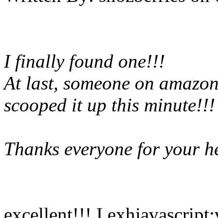
I finally found one!!!
At last, someone on amazon
scooped it up this minute!!!
Thanks everyone for your he
excellent!!! I exhjavascript