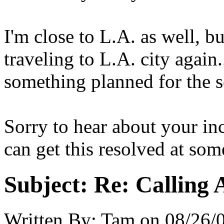
I'm close to L.A. as well, bu
traveling to L.A. city again.
something planned for the 
Sorry to hear about your in
can get this resolved at som
Subject:
Re: Calling 
Written By:
Tam
on
08/26/0