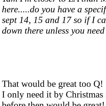
here.....do you have a speci
sept 14, 15 and 17 so if I ca
down there unless you need i
That would be great too Q!
I only need it by Christmas
before then would be great! 