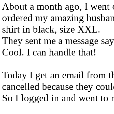
About a month ago, I went 
ordered my amazing husban
shirt in black, size XXL.
They sent me a message say
Cool. I can handle that!
Today I get an email from 
cancelled because they could
So I logged in and went to re