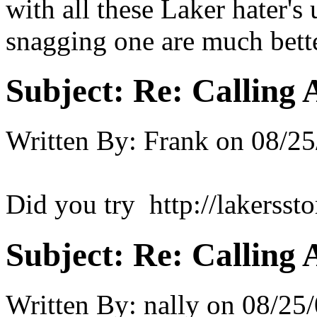
with all these Laker hater's
snagging one are much bette
Subject:
Re: Calling 
Written By:
Frank
on
08/25
Did you try http://lakersst
Subject:
Re: Calling 
Written By:
nally
on
08/25/