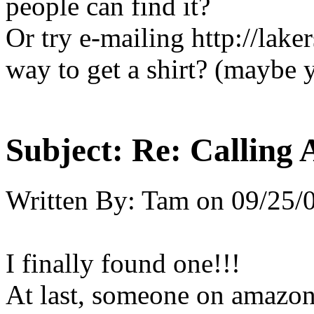
people can find it?
Or try e-mailing http://lake
way to get a shirt? (maybe 
Subject:
Re: Calling 
Written By:
Tam
on
09/25/
I finally found one!!!
At last, someone on amazon