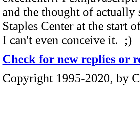
and the thought of actually s
Staples Center at the start o
I can't even conceive it. ;)
Check for new replies or 
Copyright 1995-2020, by Ch