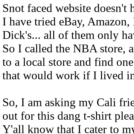
Snot faced website doesn't 
I have tried eBay, Amazon, 
Dick's... all of them only 
So I called the NBA store, a
to a local store and find one
that would work if I lived
So, I am asking my Cali frie
out for this dang t-shirt ple
Y'all know that I cater to my