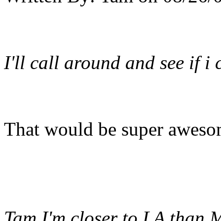
I'll call around and see if 
That would be super aweso
Tam I'm closer to LA than M