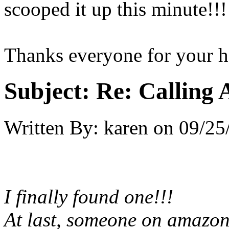
scooped it up this minute!!!
Thanks everyone for your h
Subject:
Re: Calling 
Written By:
karen
on
09/25
I finally found one!!!
At last, someone on amazon