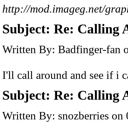
http://mod.imageg.net/gra
Subject:
Re: Calling 
Written By:
Badfinger-fan
I'll call around and see if i
Subject:
Re: Calling 
Written By:
snozberries
on