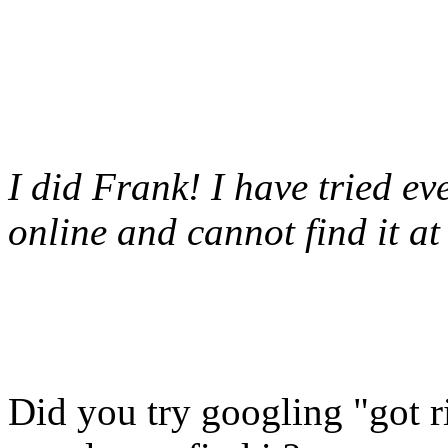
I did Frank! I have tried ev
online and cannot find it at 
Did you try googling "got ri