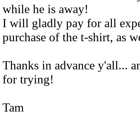
while he is away!
I will gladly pay for all ex
purchase of the t-shirt, as 
Thanks in advance y'all... a
for trying!
Tam