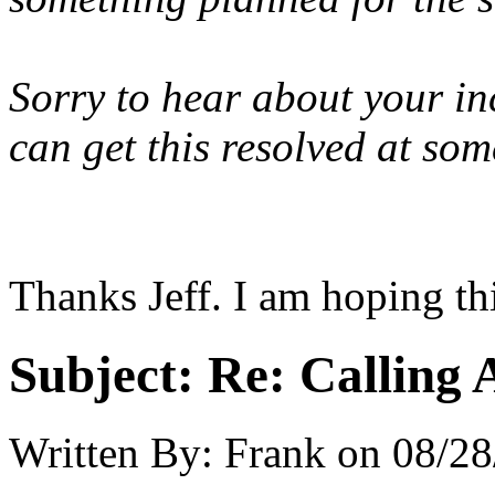
Sorry to hear about your in
can get this resolved at som
Thanks Jeff. I am hoping thi
Subject:
Re: Calling 
Written By:
Frank
on
08/28