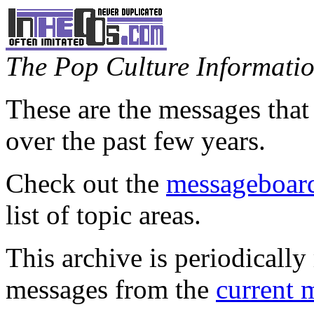
The Pop Culture Information
These are the messages that
over the past few years.
Check out the
messageboard
list of topic areas.
This archive is periodically 
messages from the
current 