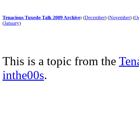
Tenacious Tuxedo Talk 2009 Archive
:
(
December
)
(
November
)
(
Oc
(
January
)
This is a topic from the
Ten
inthe00s
.