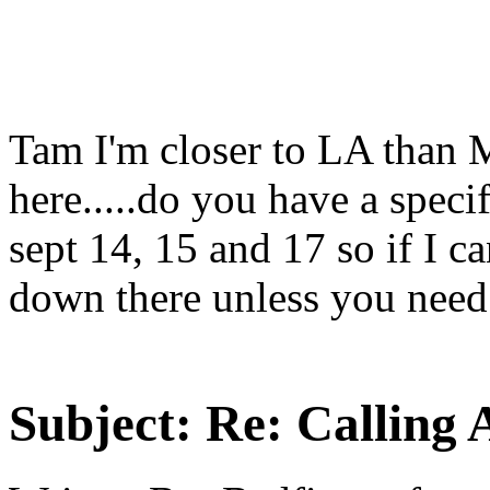
Tam I'm closer to LA than M
here.....do you have a speci
sept 14, 15 and 17 so if I c
down there unless you need 
Subject:
Re: Calling 