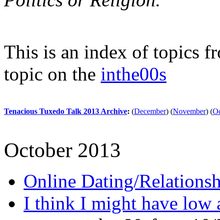
This is an index of topics 
topic on the
inthe00s
Tenacious Tuxedo Talk 2013 Archive
:
(
December
)
(
November
)
(
Oc
October 2013
Online Dating/Relationsh
I think I might have low 