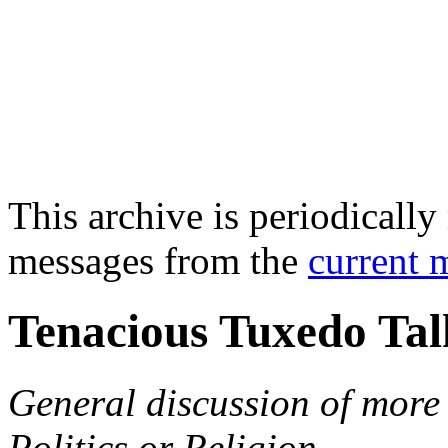
This archive is periodically 
messages from the
current 
Tenacious Tuxedo Tal
General discussion of more 
Politics or Religion.