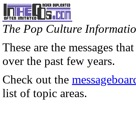
The Pop Culture Information
These are the messages that
over the past few years.
Check out the
messageboard
list of topic areas.