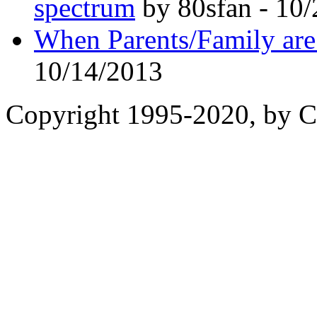
spectrum
by 80sfan - 10
When Parents/Family are 
10/14/2013
Copyright 1995-2020, by Ch