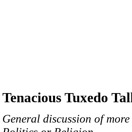
Tenacious Tuxedo Tal
General discussion of more 
Politics or Religion.