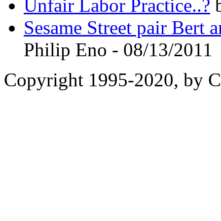
Unfair Labor Practice..?
b
Sesame Street pair Bert a
Philip Eno - 08/13/2011
Copyright 1995-2020, by Ch