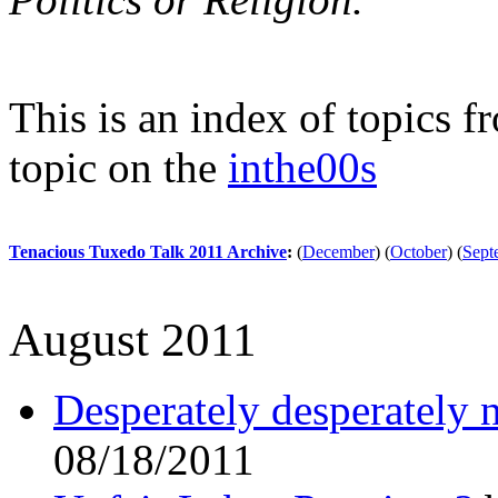
This is an index of topics 
topic on the
inthe00s
Tenacious Tuxedo Talk 2011 Archive
:
(
December
)
(
October
)
(
Sept
August 2011
Desperately desperately 
08/18/2011