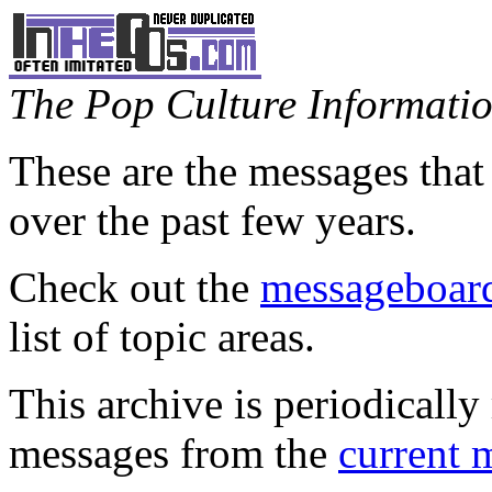
The Pop Culture Information
These are the messages that
over the past few years.
Check out the
messageboard
list of topic areas.
This archive is periodically 
messages from the
current 