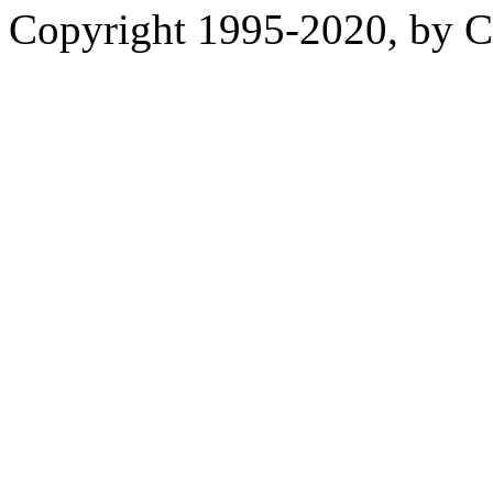
Copyright 1995-2020, by Ch