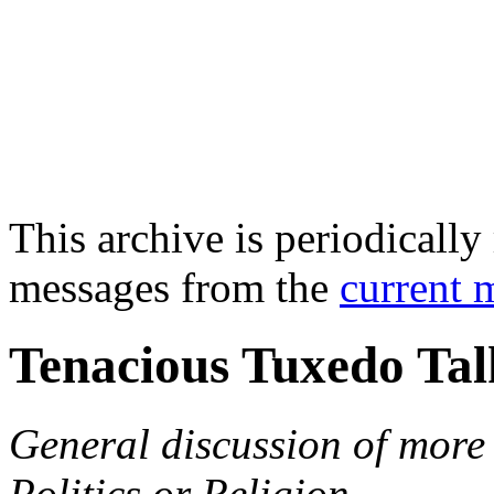
This archive is periodically 
messages from the
current 
Tenacious Tuxedo Tal
General discussion of more 
Politics or Religion.