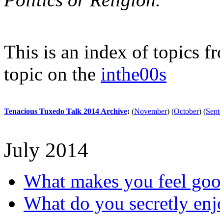
This is an index of topics 
topic on the
inthe00s
Tenacious Tuxedo Talk 2014 Archive
:
(
November
)
(
October
)
(
Sep
July 2014
What makes you feel go
What do you secretly en