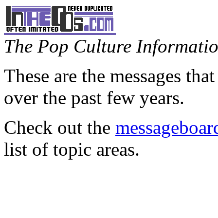
The Pop Culture Information
These are the messages that
over the past few years.
Check out the
messageboard
list of topic areas.