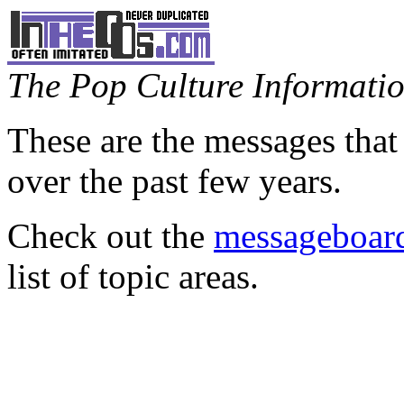
The Pop Culture Information
These are the messages that
over the past few years.
Check out the
messageboard
list of topic areas.