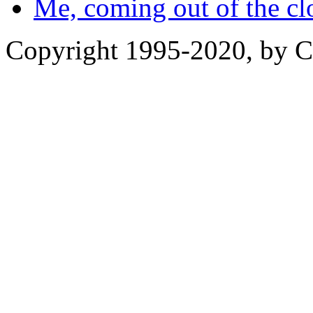
Me, coming out of the cl
Copyright 1995-2020, by Ch