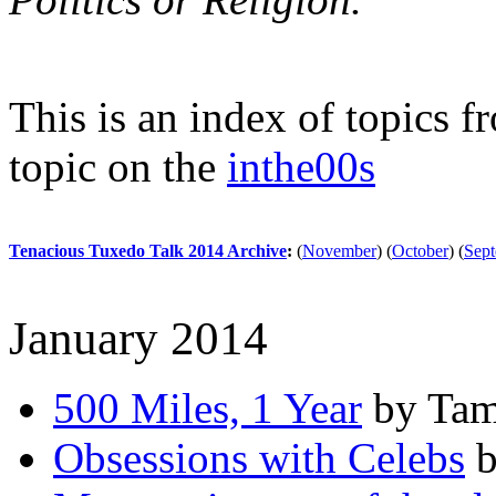
This is an index of topics 
topic on the
inthe00s
Tenacious Tuxedo Talk 2014 Archive
:
(
November
)
(
October
)
(
Sep
January 2014
500 Miles, 1 Year
by Tam
Obsessions with Celebs
b