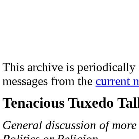
This archive is periodically 
messages from the
current 
Tenacious Tuxedo Tal
General discussion of more 
Politics or Religion.