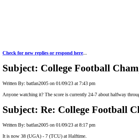
Check for new replies or respond here
...
Subject:
College Football Cham
Written By:
batfan2005
on
01/09/23 at 7:43 pm
Anyone watching it? The score is currently 24-7 about halfway throug
Subject:
Re: College Football 
Written By:
batfan2005
on
01/09/23 at 8:17 pm
It is now 38 (UGA) - 7 (TCU) at Halftime.