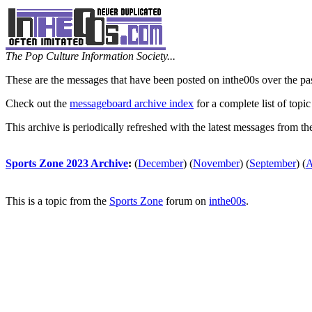
The Pop Culture Information Society...
These are the messages that have been posted on inthe00s over the pa
Check out the
messageboard archive index
for a complete list of topic
This archive is periodically refreshed with the latest messages from t
Sports Zone 2023 Archive
:
(
December
)
(
November
)
(
September
)
(
A
This is a topic from the
Sports Zone
forum on
inthe00s
.