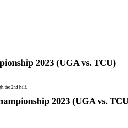
pionship 2023 (UGA vs. TCU)
h the 2nd half.
Championship 2023 (UGA vs. TCU