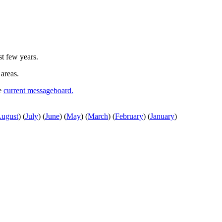
st few years.
 areas.
he
current messageboard.
ugust
)
(
July
)
(
June
)
(
May
)
(
March
)
(
February
)
(
January
)