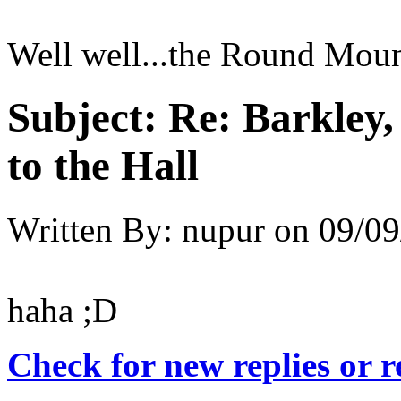
Well well...the Round Moun
Subject:
Re: Barkley
to the Hall
Written By:
nupur
on
09/09
haha ;D
Check for new replies or 