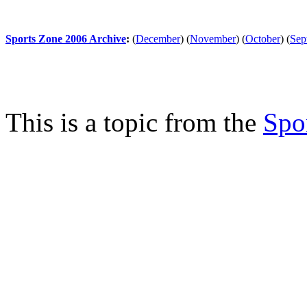
Sports Zone 2006 Archive
:
(
December
)
(
November
)
(
October
)
(
Sep
This is a topic from the
Spo