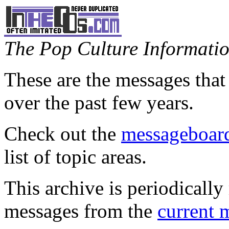
The Pop Culture Information
These are the messages that
over the past few years.
Check out the
messageboard
list of topic areas.
This archive is periodically 
messages from the
current 