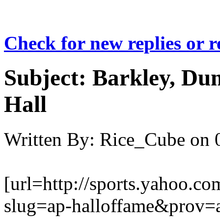
Check for new replies or 
Subject:
Barkley, Dum
Hall
Written By:
Rice_Cube
on
[url=http://sports.yahoo
slug=ap-halloffame&prov=