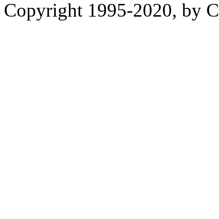
Copyright 1995-2020, by Ch