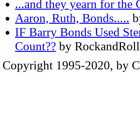
...and they yearn for the
Aaron, Ruth, Bonds.....
b
IF Barry Bonds Used Ste
Count??
by RockandRoll
Copyright 1995-2020, by Ch