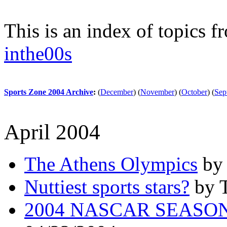
This is an index of topics 
inthe00s
Sports Zone 2004 Archive
:
(
December
)
(
November
)
(
October
)
(
Sep
April 2004
The Athens Olympics
by 
Nuttiest sports stars?
by T
2004 NASCAR SEASO