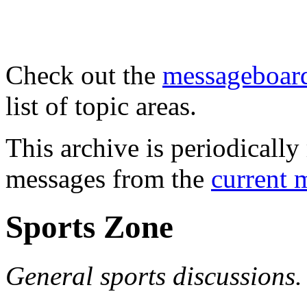
Check out the
messageboard
list of topic areas.
This archive is periodically 
messages from the
current 
Sports Zone
General sports discussions.