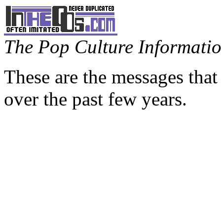
The Pop Culture Information
These are the messages that
over the past few years.