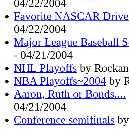
04/22/2004
Favorite NASCAR Drive
04/22/2004
Major League Baseball S
- 04/21/2004
NHL Playoffs
by Rockand
NBA Playoffs~2004
by R
Aaron, Ruth or Bonds....
04/21/2004
Conference semifinals
by