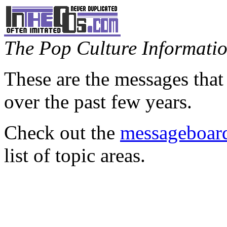
The Pop Culture Information
These are the messages that
over the past few years.
Check out the
messageboard
list of topic areas.