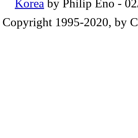
Korea
by Philip Eno - 0
Copyright 1995-2020, by Ch