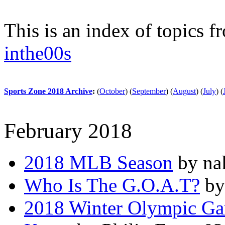
This is an index of topics 
inthe00s
Sports Zone 2018 Archive
:
(
October
)
(
September
)
(
August
)
(
July
)
(
February 2018
2018 MLB Season
by nal
Who Is The G.O.A.T?
by
2018 Winter Olympic Ga