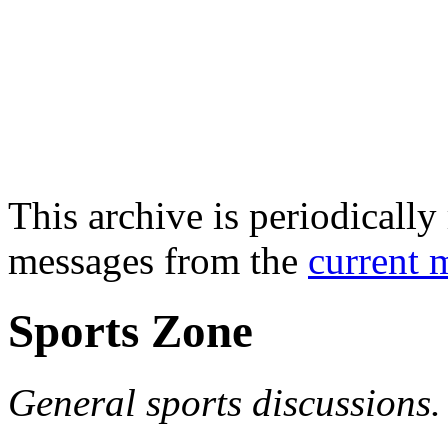
This archive is periodically 
messages from the
current 
Sports Zone
General sports discussions.