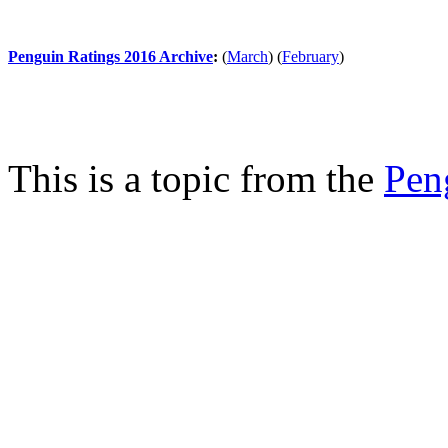
Penguin Ratings 2016 Archive
:
(
March
)
(
February
)
This is a topic from the
Pen