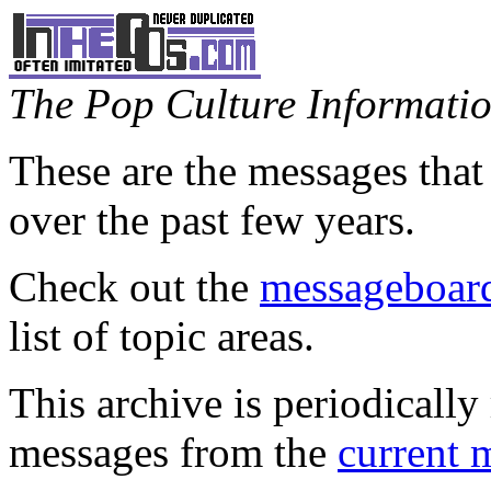
The Pop Culture Information
These are the messages that
over the past few years.
Check out the
messageboard
list of topic areas.
This archive is periodically 
messages from the
current 