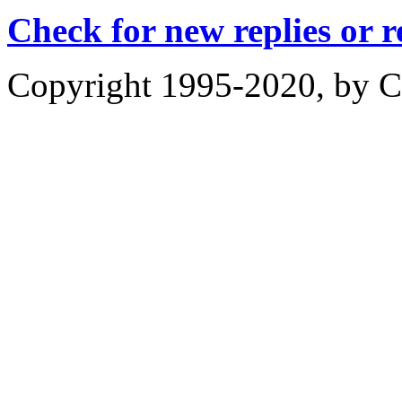
Check for new replies or 
Copyright 1995-2020, by Ch