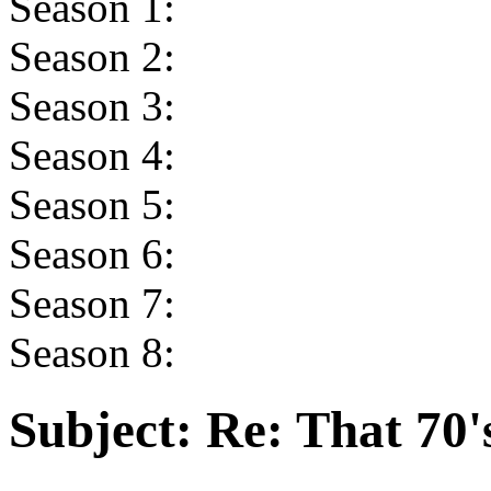
Season 1:
Season 2:
Season 3:
Season 4:
Season 5:
Season 6:
Season 7:
Season 8:
Subject:
Re: That 70'