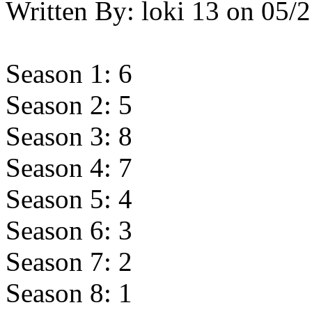
Written By:
loki 13
on
05/2
Season 1: 6
Season 2: 5
Season 3: 8
Season 4: 7
Season 5: 4
Season 6: 3
Season 7: 2
Season 8: 1