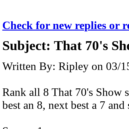
Check for new replies or 
Subject:
That 70's S
Written By:
Ripley
on
03/1
Rank all 8 That 70's Show s
best an 8, next best a 7 and 