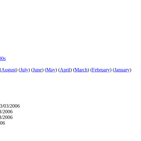
00s
(
August
)
(
July
)
(
June
)
(
May
)
(
April
)
(
March
)
(
February
)
(
January
)
3/03/2006
3/2006
3/2006
006