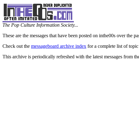
The Pop Culture Information Society...
These are the messages that have been posted on inthe00s over the pa
Check out the
messageboard archive index
for a complete list of topic
This archive is periodically refreshed with the latest messages from t