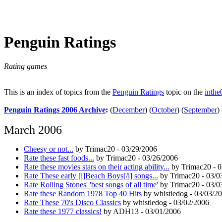
Penguin Ratings
Rating games
This is an index of topics from the
Penguin Ratings
topic on the
inthe
Penguin Ratings 2006 Archive
:
(
December
)
(
October
)
(
September
)
March 2006
Cheesy or not...
by Trimac20 - 03/29/2006
Rate these fast foods...
by Trimac20 - 03/26/2006
Rate these movies stars on their acting ability...
by Trimac20 - 0
Rate These early [i]Beach Boys[/i] songs...
by Trimac20 - 03/0
Rate Rolling Stones' 'best songs of all time'
by Trimac20 - 03/0
Rate these Random 1978 Top 40 Hits
by whistledog - 03/03/2
Rate These 70's Disco Classics
by whistledog - 03/02/2006
Rate these 1977 classics!
by ADH13 - 03/01/2006