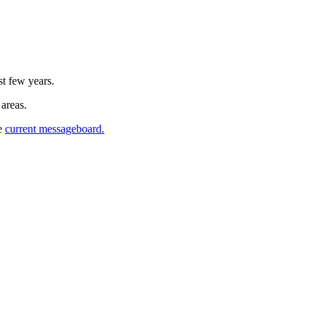
st few years.
 areas.
he
current messageboard.