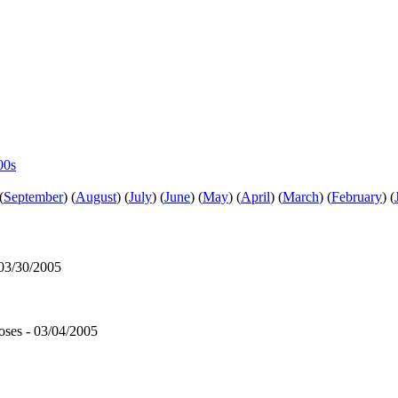
00s
(
September
)
(
August
)
(
July
)
(
June
)
(
May
)
(
April
)
(
March
)
(
February
)
(
 03/30/2005
ses - 03/04/2005