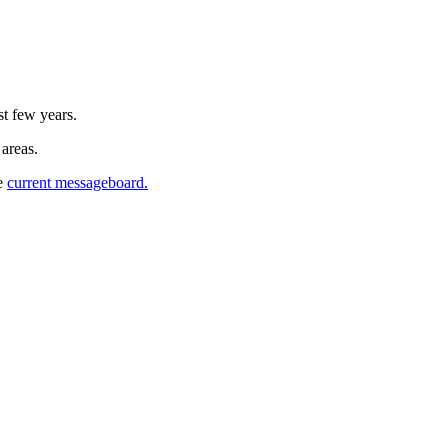
st few years.
 areas.
he
current messageboard.