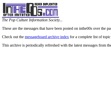
The Pop Culture Information Society...
These are the messages that have been posted on inthe00s over the pa
Check out the
messageboard archive index
for a complete list of topic
This archive is periodically refreshed with the latest messages from t