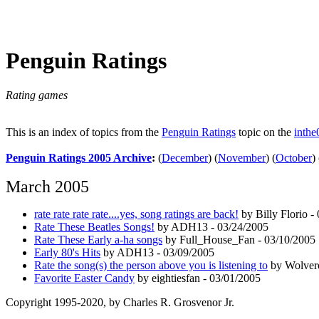
Penguin Ratings
Rating games
This is an index of topics from the
Penguin Ratings
topic on the
inthe
Penguin Ratings 2005 Archive
:
(
December
)
(
November
)
(
October
)
March 2005
rate rate rate rate....yes, song ratings are back!
by Billy Florio -
Rate These Beatles Songs!
by ADH13 - 03/24/2005
Rate These Early a-ha songs
by Full_House_Fan - 03/10/2005
Early 80's Hits
by ADH13 - 03/09/2005
Rate the song(s) the person above you is listening to
by Wolvero
Favorite Easter Candy
by eightiesfan - 03/01/2005
Copyright 1995-2020, by Charles R. Grosvenor Jr.