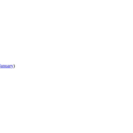
January
)