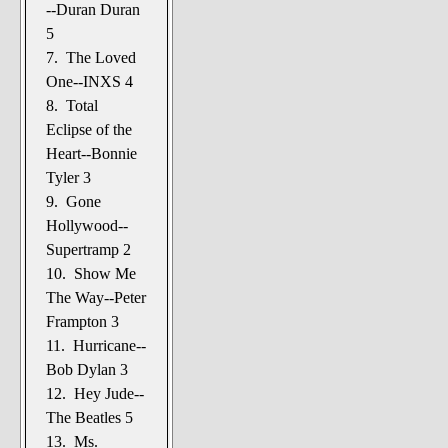
--Duran Duran
5
7. The Loved
One--INXS 4
8. Total
Eclipse of the
Heart--Bonnie
Tyler 3
9. Gone
Hollywood--
Supertramp 2
10. Show Me
The Way--Peter
Frampton 3
11. Hurricane--
Bob Dylan 3
12. Hey Jude--
The Beatles 5
13. Ms.