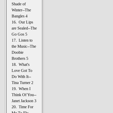
Shade of
Winter--The
Bangles 4
16. Our Lips
are Sealed--The
Go Gos 5
17. Listen to
the Music--The
Doobie
Brothers 5
18. What's
Love Got To
Do With It--
Tina Turner 2
19. When I
Think Of You--
Janet Jackson 3
20. Time For
Me To Fly--