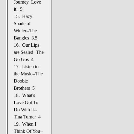
Journey Love
it! 5
15. Hazy
Shade of
Winter--The
Bangles 3.5
16. Our Lips
are Sealed--The
Go Gos 4
17. Listen to
the Music--The
Doobie
Brothers 5
18. What's
Love Got To
Do With It--
Tina Turner 4
19. When I
Think Of You--