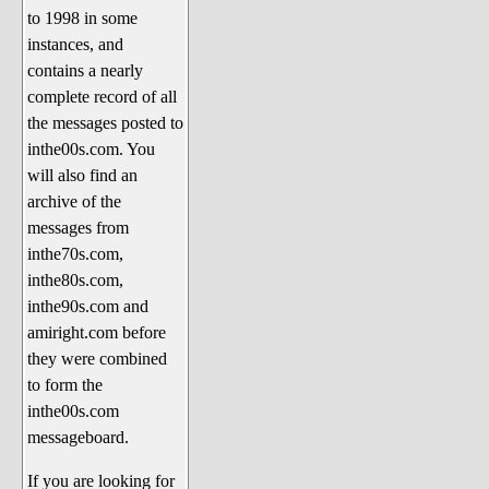
to 1998 in some
The 1990's
instances, and
The 2000's
contains a nearly
The 2010's
complete record of all
the messages posted to
The 2020's
inthe00s.com. You
Celebrity Heaven
will also find an
Current Politics and Religious
archive of the
Topics
messages from
inthe70s.com,
Current Television Shows
inthe80s.com,
More Than a Decade
inthe90s.com and
Sports Zone
amiright.com before
they were combined
Life On Mars
to form the
am I right? (Song Parodies and
inthe00s.com
Lyrics)
messageboard.
am I right Website News &
If you are looking for