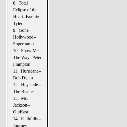
8. Total
Eclipse of the
Heart--Bonnie
Tyler
9. Gone
Hollywood--
Supertramp
10. Show Me
The Way--Peter
Frampton
11. Hurricane--
Bob Dylan
12. Hey Jude--
The Beatles
13. Ms.
Jackson--
OutKast
14. Faithfully--
Journey