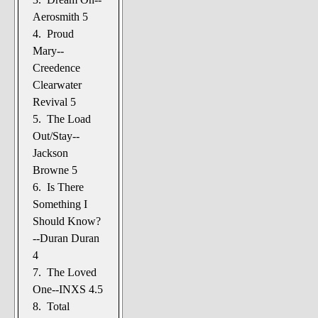
Aerosmith 5
4. Proud
Mary--
Creedence
Clearwater
Revival 5
5. The Load
Out/Stay--
Jackson
Browne 5
6. Is There
Something I
Should Know?
--Duran Duran
4
7. The Loved
One--INXS 4.5
8. Total