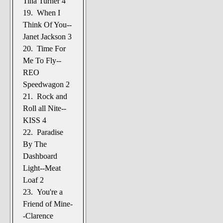
Tina Turner 4
19. When I
Think Of You--
Janet Jackson 3
20. Time For
Me To Fly--
REO
Speedwagon 2
21. Rock and
Roll all Nite--
KISS 4
22. Paradise
By The
Dashboard
Light--Meat
Loaf 2
23. You're a
Friend of Mine-
-Clarence