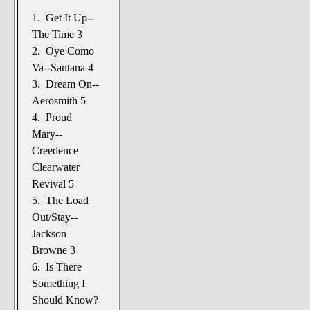
1. Get It Up--
The Time 3
2. Oye Como
Va--Santana 4
3. Dream On--
Aerosmith 5
4. Proud
Mary--
Creedence
Clearwater
Revival 5
5. The Load
Out/Stay--
Jackson
Browne 3
6. Is There
Something I
Should Know?