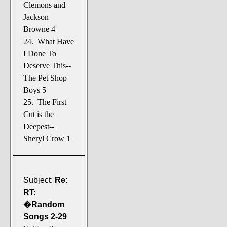
Clemons and
Jackson
Browne 4
24. What Have
I Done To
Deserve This--
The Pet Shop
Boys 5
25. The First
Cut is the
Deepest--
Sheryl Crow 1
Subject:
Re:
RT:
�Random
Songs 2-29