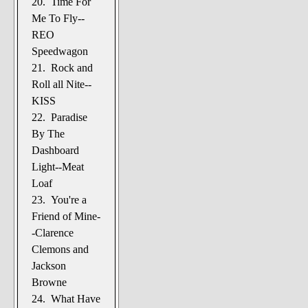
20. Time For
Me To Fly--
REO
Speedwagon
21. Rock and
Roll all Nite--
KISS
22. Paradise
By The
Dashboard
Light--Meat
Loaf
23. You're a
Friend of Mine-
-Clarence
Clemons and
Jackson
Browne
24. What Have