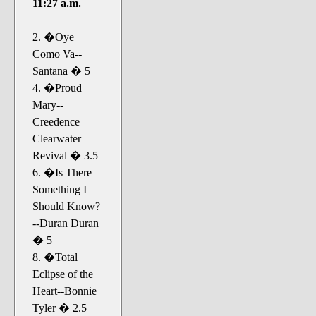
11:27 a.m.
2. �Oye
Como Va--
Santana � 5
4. �Proud
Mary--
Creedence
Clearwater
Revival � 3.5
6. �Is There
Something I
Should Know?
--Duran Duran
� 5
8. �Total
Eclipse of the
Heart--Bonnie
Tyler � 2.5