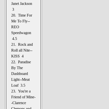
Janet Jackson
3
20. Time For
Me To Fly--
REO
Speedwagon
4.5
21. Rock and
Roll all Nite--
KISS 4
22. Paradise
By The
Dashboard
Light--Meat
Loaf 3.5
23. You're a
Friend of Mine-
-Clarence
Clemons and