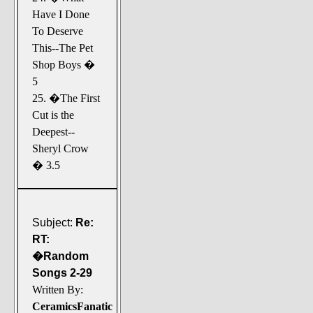
Have I Done
To Deserve
This--The Pet
Shop Boys �
5
25. �The First
Cut is the
Deepest--
Sheryl Crow
� 3.5
Subject:
Re:
RT:
�Random
Songs 2-29
Written By:
CeramicsFanatic