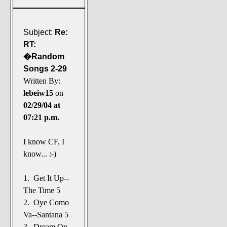
Subject:
Re:
RT:
�Random
Songs 2-29
Written By:
lebeiw15
on
02/29/04 at
07:21 p.m.
I know CF, I
know... :-)
1. Get It Up--
The Time 5
2. Oye Como
Va--Santana 5
3. Dream On--