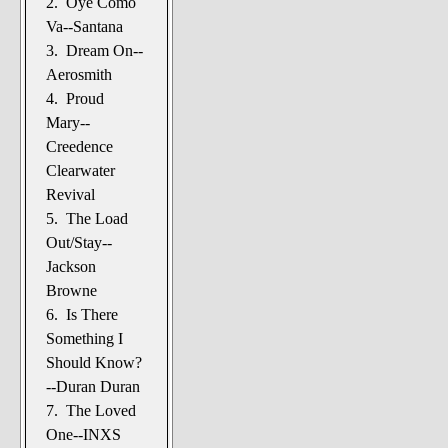
2. Oye Como
The Noble Arts: literature,
Va--Santana
stage, and related
3. Dream On--
Paranormal Pursuits
Aerosmith
4. Proud
Mary--
Creedence
Clearwater
Revival
5. The Load
Out/Stay--
Jackson
Browne
6. Is There
Something I
Should Know?
--Duran Duran
7. The Loved
One--INXS