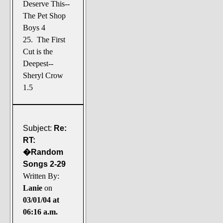
Deserve This--
The Pet Shop
Boys 4
25. The First
Cut is the
Deepest--
Sheryl Crow
1.5
Subject:
Re:
RT:
�Random
Songs 2-29
Written By:
Lanie
on
03/01/04 at
06:16 a.m.