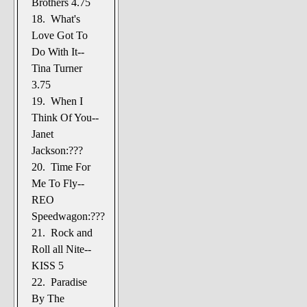
Brothers 4.75
18. What's
Love Got To
Do With It--
Tina Turner
3.75
19. When I
Think Of You--
Janet
Jackson:???
20. Time For
Me To Fly--
REO
Speedwagon:???
21. Rock and
Roll all Nite--
KISS 5
22. Paradise
By The