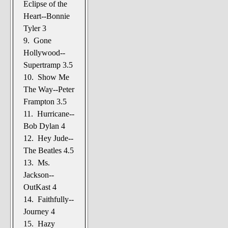
Eclipse of the
Heart--Bonnie
Tyler 3
9. Gone
Hollywood--
Supertramp 3.5
10. Show Me
The Way--Peter
Frampton 3.5
11. Hurricane--
Bob Dylan 4
12. Hey Jude--
The Beatles 4.5
13. Ms.
Jackson--
OutKast 4
14. Faithfully--
Journey 4
15. Hazy