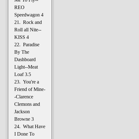
REO
Speedwagon 4
21. Rock and
Roll all Nite--
KISS 4
22. Paradise
By The
Dashboard
Light--Meat
Loaf 3.5
23. You're a
Friend of Mine-
-Clarence
Clemons and
Jackson
Browne 3
24. What Have
I Done To