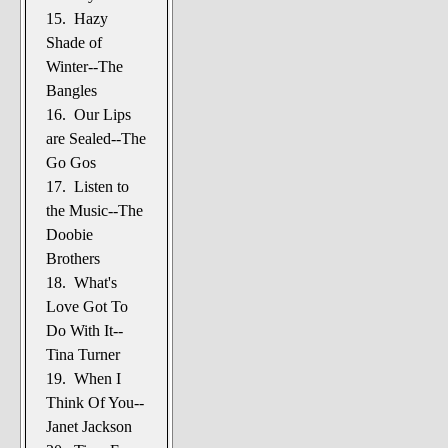
15. Hazy
Shade of
Winter--The
Bangles
16. Our Lips
are Sealed--The
Go Gos
17. Listen to
the Music--The
Doobie
Brothers
18. What's
Love Got To
Do With It--
Tina Turner
19. When I
Think Of You--
Janet Jackson