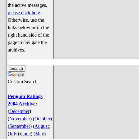
Discussion
the active messages,
Song Lyrics
please click here
.
Otherwise, use the
Song Parodies
links below or on the
Song Parody Contests
right hand side of the
page to navigate the
am I wrong? (Quizzes and Games)
archives.
am I wrong Website News &
Discussion
Penguin Board Games
Custom Search
Penguin Quizzes
Video Games
Penguin Ratings
2004 Archive
:
General Penguin Related Stuff
(
December
)
Welcome New Users to the
(
November
)
(
October
)
Colony
(
September
)
(
August
)
Ask Me, Ask Me, Ask Me
(
July
)
(
June
)
(
May
)