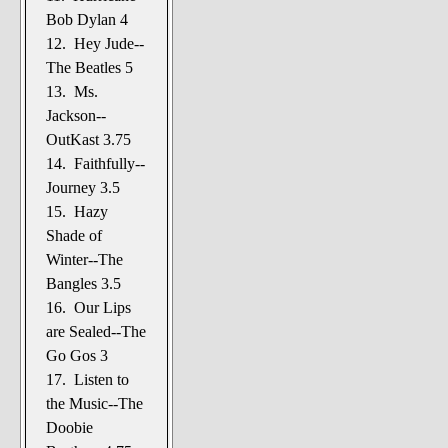
Bob Dylan 4
12. Hey Jude--
The Beatles 5
13. Ms.
Jackson--
OutKast 3.75
14. Faithfully--
Journey 3.5
15. Hazy
Shade of
Winter--The
Bangles 3.5
16. Our Lips
are Sealed--The
Go Gos 3
17. Listen to
the Music--The
Doobie