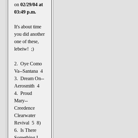
on
02/29/04 at
03:49 p.m.
It's about time
you did another
one of these,
lebeiw! ;)
2. Oye Como
Va--Santana 4
3. Dream On--
Aerosmith 4
4. Proud
Mary--
Creedence
Clearwater
Revival 5 8)
6. Is There
Something I