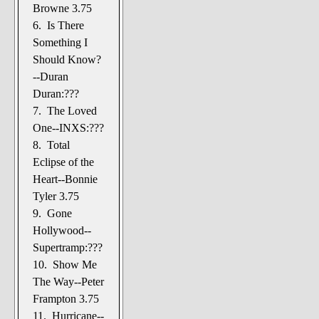
Browne 3.75
6. Is There
Something I
Should Know?
--Duran
Duran:???
7. The Loved
One--INXS:???
8. Total
Eclipse of the
Heart--Bonnie
Tyler 3.75
9. Gone
Hollywood--
Supertramp:???
10. Show Me
The Way--Peter
Frampton 3.75
11. Hurricane--