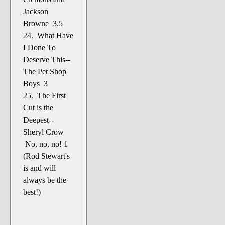
Jackson
Browne 3.5
24. What Have
I Done To
Deserve This--
The Pet Shop
Boys 3
25. The First
Cut is the
Deepest--
Sheryl Crow
No, no, no! 1
(Rod Stewart's
is and will
always be the
best!)