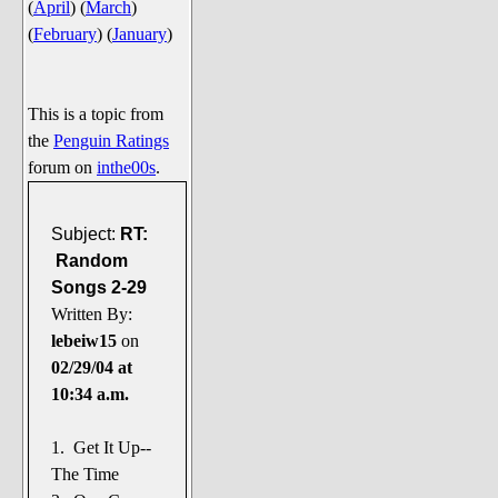
(
April
)
(
March
)
Say Cheese... Photos
(
February
)
(
January
)
Food, Glorious Food
Off-Beat Oddities
This is a topic from
Penguin Ratings
the
Penguin Ratings
Tenacious Tuxedo Talk
forum on
inthe00s
.
Send in the Clownfishes
The Writing On The Walrus
Subject:
RT:
Random
Playful Penguin Place
Songs 2-29
Written By:
Retired Sections
lebeiw15
on
Wanted/Selling
02/29/04 at
On the Record (The Artists and
10:34 a.m.
their music)
Places That Are Going, Going,
1. Get It Up--
Gone...
The Time