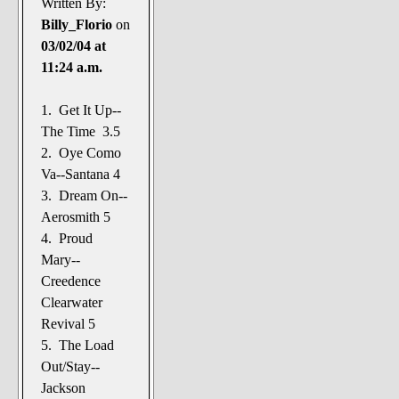
Written By:
Billy_Florio
on
03/02/04 at
11:24 a.m.
1. Get It Up--
The Time 3.5
2. Oye Como
Va--Santana 4
3. Dream On--
Aerosmith 5
4. Proud
Mary--
Creedence
Clearwater
Revival 5
5. The Load
Out/Stay--
Jackson