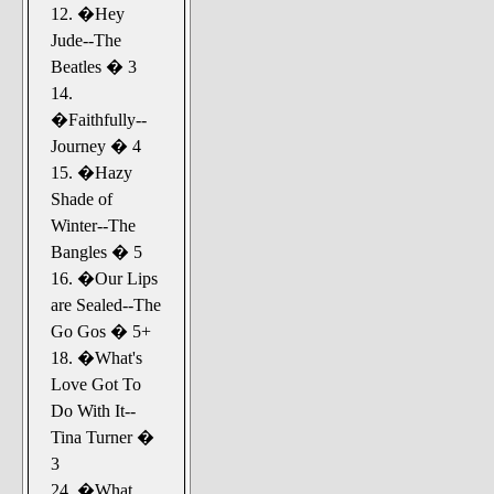
12. �Hey
Jude--The
Beatles � 3
14.
�Faithfully--
Journey � 4
15. �Hazy
Shade of
Winter--The
Bangles � 5
16. �Our Lips
are Sealed--The
Go Gos � 5+
18. �What's
Love Got To
Do With It--
Tina Turner �
3
24. �What