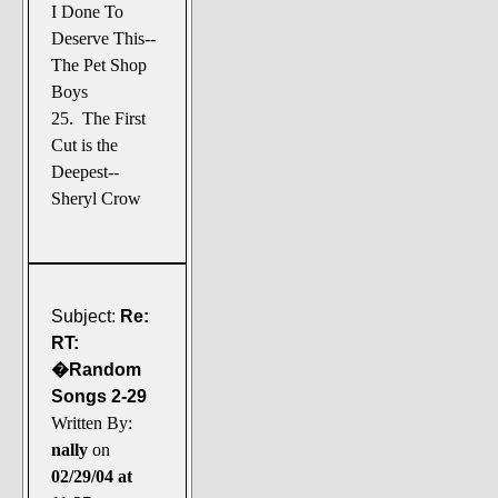
I Done To
Deserve This--
The Pet Shop
Boys
25. The First
Cut is the
Deepest--
Sheryl Crow
Subject:
Re:
RT:
�Random
Songs 2-29
Written By:
nally
on
02/29/04 at