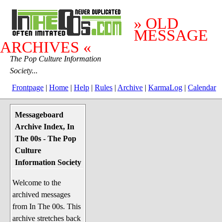
» OLD
MESSAGE
ARCHIVES «
The Pop Culture Information
Society...
Frontpage
|
Home
|
Help
|
Rules
|
Archive
|
KarmaLog
|
Calendar
Messageboard
System Stuff
Archive Index, In
Penguin News
The 00s - The Pop
Lend a Wing Up
Culture
Information Society
Pop Culture
Welcome to the
Before The 1970's
archived messages
The 1970's
from In The 00s. This
The 1980's
archive stretches back