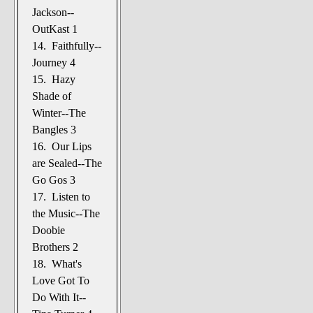
Jackson--
OutKast 1
14. Faithfully--
Journey 4
15. Hazy
Shade of
Winter--The
Bangles 3
16. Our Lips
are Sealed--The
Go Gos 3
17. Listen to
the Music--The
Doobie
Brothers 2
18. What's
Love Got To
Do With It--