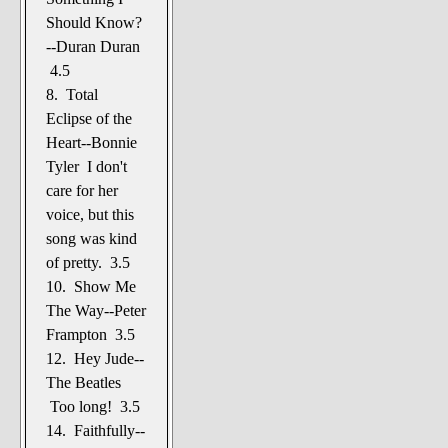
Should Know?
--Duran Duran
4.5
8. Total
Eclipse of the
Heart--Bonnie
Tyler I don't
care for her
voice, but this
song was kind
of pretty. 3.5
10. Show Me
The Way--Peter
Frampton 3.5
12. Hey Jude--
The Beatles
Too long! 3.5
14. Faithfully--